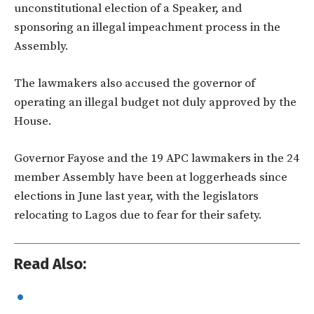
unconstitutional election of a Speaker, and
sponsoring an illegal impeachment process in the
Assembly.
The lawmakers also accused the governor of
operating an illegal budget not duly approved by the
House.
Governor Fayose and the 19 APC lawmakers in the 24
member Assembly have been at loggerheads since
elections in June last year, with the legislators
relocating to Lagos due to fear for their safety.
Read Also: