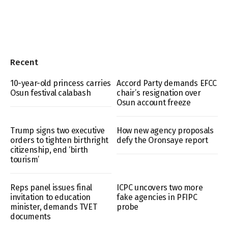
Recent
10-year-old princess carries
Accord Party demands EFCC
Osun festival calabash
chair’s resignation over
Osun account freeze
Trump signs two executive
How new agency proposals
orders to tighten birthright
defy the Oronsaye report
citizenship, end ‘birth
tourism’
Reps panel issues final
ICPC uncovers two more
invitation to education
fake agencies in PFIPC
minister, demands TVET
probe
documents