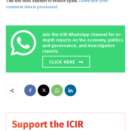
This site uses Akismet to reduce spam.
Learn how your
comment data is processed.
Join the ICIR WhatsApp channel for in-
depth reports on the economy, politics
and governance, and investigative
reports.
CLICK HERE
Support the ICIR