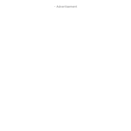
- Advertisement