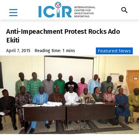
Anti-Impeachment Protest Rocks Ado
Ekiti
Featured News
April 7, 2015
Reading time:
1
mins