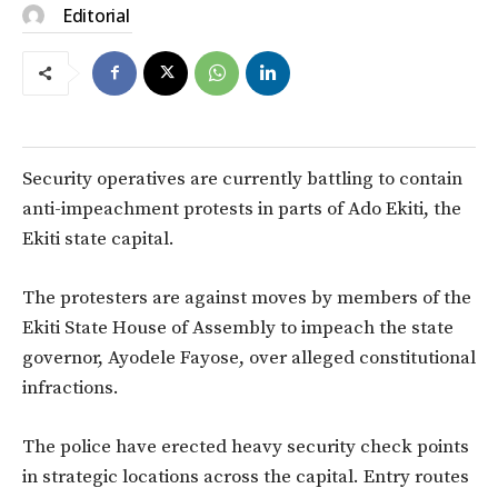
Editorial
Security operatives are currently battling to contain
anti-impeachment protests in parts of Ado Ekiti, the
Ekiti state capital.
The protesters are against moves by members of the
Ekiti State House of Assembly to impeach the state
governor, Ayodele Fayose, over alleged constitutional
infractions.
The police have erected heavy security check points
in strategic locations across the capital. Entry routes