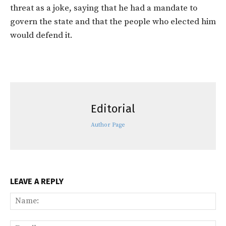
threat as a joke, saying that he had a mandate to
govern the state and that the people who elected him
would defend it.
Editorial
Author Page
LEAVE A REPLY
Na
Ema