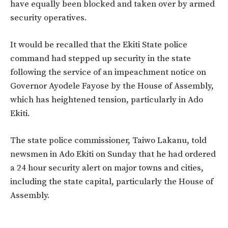
have equally been blocked and taken over by armed
security operatives.
It would be recalled that the Ekiti State police
command had stepped up security in the state
following the service of an impeachment notice on
Governor Ayodele Fayose by the House of Assembly,
which has heightened tension, particularly in Ado
Ekiti.
The state police commissioner, Taiwo Lakanu, told
newsmen in Ado Ekiti on Sunday that he had ordered
a 24 hour security alert on major towns and cities,
including the state capital, particularly the House of
Assembly.