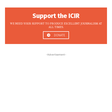
Support the ICIR
WE NEED YOUR SUPPORT TO PRODUCE EXCELLENT JOURNALISM AT
ALL TIMES.
DONATE
-Advertisement-