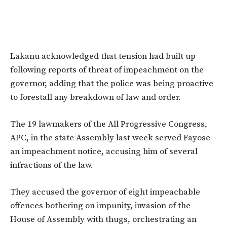
Lakanu acknowledged that tension had built up
following reports of threat of impeachment on the
governor, adding that the police was being proactive
to forestall any breakdown of law and order.
The 19 lawmakers of the All Progressive Congress,
APC, in the state Assembly last week served Fayose
an impeachment notice, accusing him of several
infractions of the law.
They accused the governor of eight impeachable
offences bothering on impunity, invasion of the
House of Assembly with thugs, orchestrating an