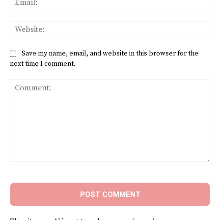
Web
Save my name, email, and website in this browser for the
next time I comment.
Comment: