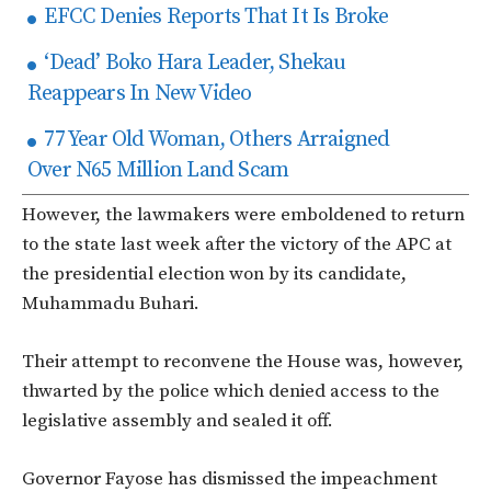
EFCC Denies Reports That It Is Broke
‘Dead’ Boko Hara Leader, Shekau
Reappears In New Video
77 Year Old Woman, Others Arraigned
Over N65 Million Land Scam
However, the lawmakers were emboldened to return
to the state last week after the victory of the APC at
the presidential election won by its candidate,
Muhammadu Buhari.
Their attempt to reconvene the House was, however,
thwarted by the police which denied access to the
legislative assembly and sealed it off.
Governor Fayose has dismissed the impeachment