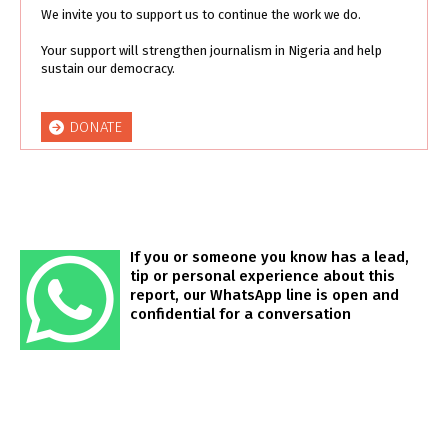
We invite you to support us to continue the work we do.
Your support will strengthen journalism in Nigeria and help
sustain our democracy.
DONATE
If you or someone you know has a lead,
tip or personal experience about this
report, our WhatsApp line is open and
confidential for a conversation