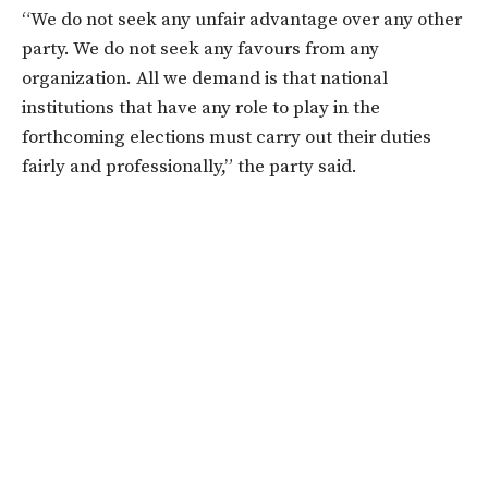
“We do not seek any unfair advantage over any other
party. We do not seek any favours from any
organization. All we demand is that national
institutions that have any role to play in the
forthcoming elections must carry out their duties
fairly and professionally,” the party said.