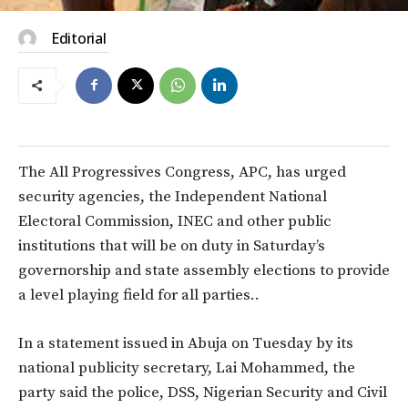
Editorial
The All Progressives Congress, APC, has urged
security agencies, the Independent National
Electoral Commission, INEC and other public
institutions that will be on duty in Saturday’s
governorship and state assembly elections to provide
a level playing field for all parties..
In a statement issued in Abuja on Tuesday by its
national publicity secretary, Lai Mohammed, the
party said the police, DSS, Nigerian Security and Civil