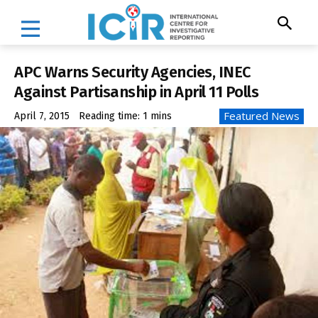
APC Warns Security Agencies, INEC
Against Partisanship in April 11 Polls
Featured News
April 7, 2015
Reading time:
1
mins