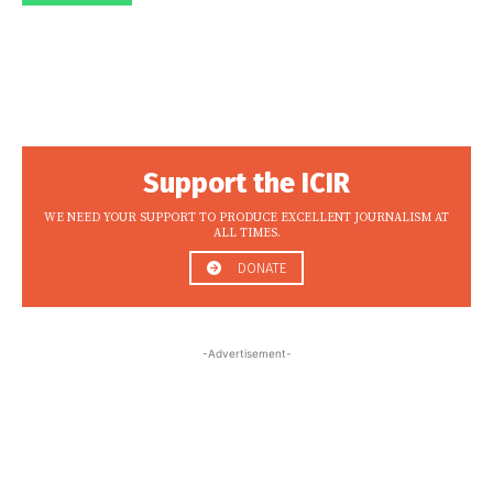
Support the ICIR
WE NEED YOUR SUPPORT TO PRODUCE EXCELLENT JOURNALISM AT
ALL TIMES.
DONATE
-Advertisement-