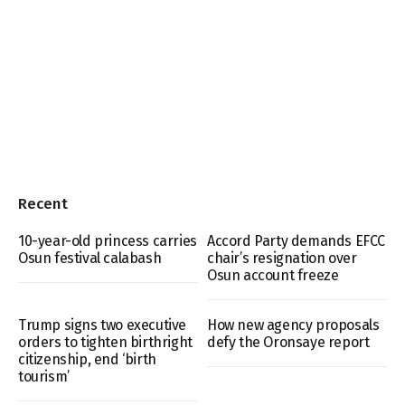
Recent
10-year-old princess carries
Accord Party demands EFCC
Osun festival calabash
chair’s resignation over
Osun account freeze
Trump signs two executive
How new agency proposals
orders to tighten birthright
defy the Oronsaye report
citizenship, end ‘birth
tourism’