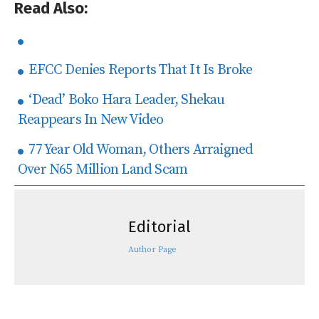
Read Also:
EFCC Denies Reports That It Is Broke
‘Dead’ Boko Hara Leader, Shekau
Reappears In New Video
77 Year Old Woman, Others Arraigned
Over N65 Million Land Scam
Editorial
Author Page