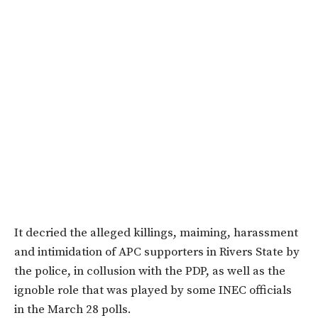
It decried the alleged killings, maiming, harassment
and intimidation of APC supporters in Rivers State by
the police, in collusion with the PDP, as well as the
ignoble role that was played by some INEC officials
in the March 28 polls.