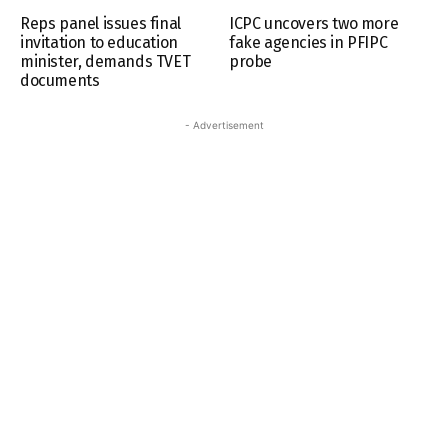
Reps panel issues final
ICPC uncovers two more
invitation to education
fake agencies in PFIPC
minister, demands TVET
probe
documents
- Advertisement