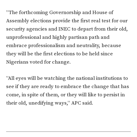
”The forthcoming Governorship and House of
Assembly elections provide the first real test for our
security agencies and INEC to depart from their old,
unprofessional and highly partisan path and
embrace professionalism and neutrality, because
they will be the first elections to be held since
Nigerians voted for change.
”All eyes will be watching the national institutions to
see if they are ready to embrace the change that has
come, in spite of them, or they will like to persist in
their old, unedifying ways,” APC said.