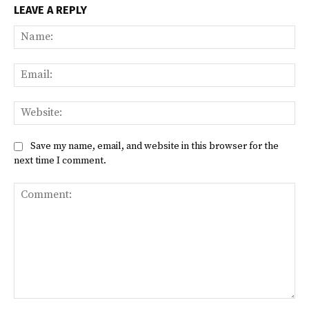
LEAVE A REPLY
Na
Ema
Web
Save my name, email, and website in this browser for the
next time I comment.
Comment: