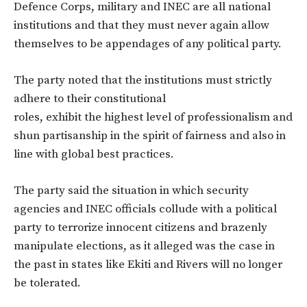
Defence Corps, military and INEC are all national
institutions and that they must never again allow
themselves to be appendages of any political party.
The party noted that the institutions must strictly
adhere to their constitutional
roles, exhibit the highest level of professionalism and
shun partisanship in the spirit of fairness and also in
line with global best practices.
The party said the situation in which security
agencies and INEC officials collude with a political
party to terrorize innocent citizens and brazenly
manipulate elections, as it alleged was the case in
the past in states like Ekiti and Rivers will no longer
be tolerated.