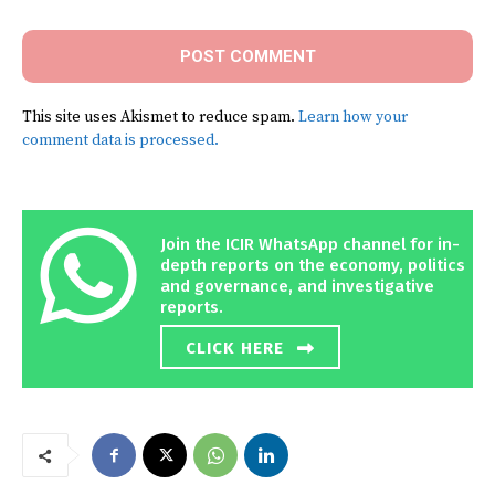
This site uses Akismet to reduce spam.
Learn how your
comment data is processed.
Join the ICIR WhatsApp channel for in-
depth reports on the economy, politics
and governance, and investigative
reports.
CLICK HERE