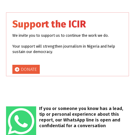
Support the ICIR
We invite you to support us to continue the work we do.
Your support will strengthen journalism in Nigeria and help
sustain our democracy.
DONATE
If you or someone you know has a lead,
tip or personal experience about this
report, our WhatsApp line is open and
confidential for a conversation