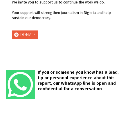
We invite you to support us to continue the work we do.
Your support will strengthen journalism in Nigeria and help
sustain our democracy.
DONATE
If you or someone you know has a lead,
tip or personal experience about this
report, our WhatsApp line is open and
confidential for a conversation