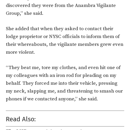
discovered they were from the Anambra Vigilante
Group,” she said.
She added that when they asked to contact their
lodge proprietor or NYSC officials to inform them of
their whereabouts, the vigilante members grew even
more violent.
“They beat me, tore my clothes, and even hit one of
my colleagues with an iron rod for pleading on my
behalf. They forced me into their vehicle, pressing
my neck, slapping me, and threatening to smash our
phones if we contacted anyone,” she said.
Read Also: