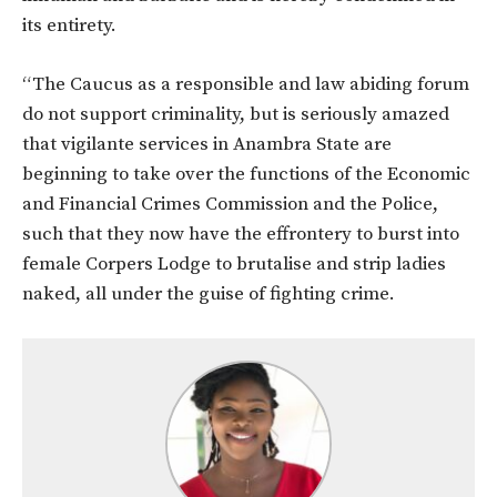
its entirety.
“The Caucus as a responsible and law abiding forum
do not support criminality, but is seriously amazed
that vigilante services in Anambra State are
beginning to take over the functions of the Economic
and Financial Crimes Commission and the Police,
such that they now have the effrontery to burst into
female Corpers Lodge to brutalise and strip ladies
naked, all under the guise of fighting crime.