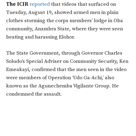
The ICIR
reported
that videos that surfaced on
Tuesday, August 19, showed armed men in plain
clothes storming the corps members’ lodge in Oba
community, Anambra State, where they were seen
beating and harassing Elohor.
The State Government, through Governor Charles
Soludo’s Special Adviser on Community Security, Ken
Emeakayi, confirmed that the men seen in the video
were members of Operation ‘Udo Ga-Achi,’ also
known as the Agunechemba Vigilante Group. He
condemned the assault.