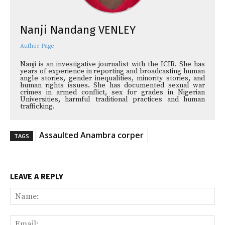
Nanji Nandang VENLEY
Author Page
Nanji is an investigative journalist with the ICIR. She has
years of experience in reporting and broadcasting human
angle stories, gender inequalities, minority stories, and
human rights issues. She has documented sexual war
crimes in armed conflict, sex for grades in Nigerian
Universities, harmful traditional practices and human
trafficking.
Assaulted Anambra corper
TAGS
LEAVE A REPLY
Na
Ema