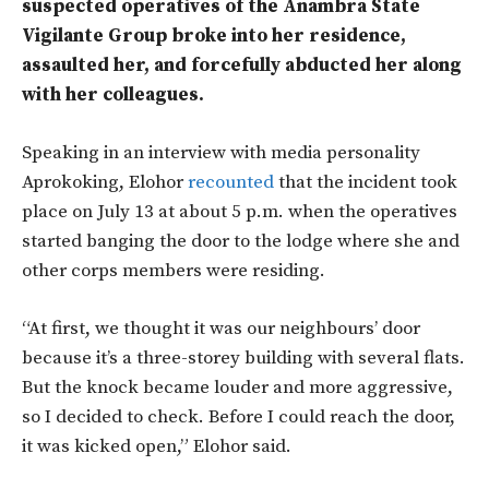
suspected operatives of the Anambra State
Vigilante Group broke into her residence,
assaulted her, and forcefully abducted her along
with her colleagues.
Speaking in an interview with media personality
Aprokoking, Elohor
recounted
that the incident took
place on July 13 at about 5 p.m. when the operatives
started banging the door to the lodge where she and
other corps members were residing.
“At first, we thought it was our neighbours’ door
because it’s a three-storey building with several flats.
But the knock became louder and more aggressive,
so I decided to check. Before I could reach the door,
it was kicked open,” Elohor said.