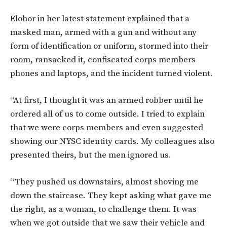
Elohor in her latest statement explained that a
masked man, armed with a gun and without any
form of identification or uniform, stormed into their
room, ransacked it, confiscated corps members
phones and laptops, and the incident turned violent.
“At first, I thought it was an armed robber until he
ordered all of us to come outside. I tried to explain
that we were corps members and even suggested
showing our NYSC identity cards. My colleagues also
presented theirs, but the men ignored us.
“They pushed us downstairs, almost shoving me
down the staircase. They kept asking what gave me
the right, as a woman, to challenge them. It was
when we got outside that we saw their vehicle and