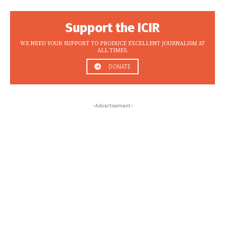
Support the ICIR
WE NEED YOUR SUPPORT TO PRODUCE EXCELLENT JOURNALISM AT
ALL TIMES.
DONATE
-Advertisement-