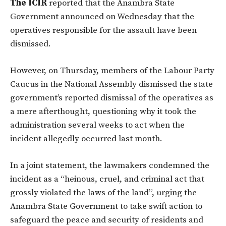
The ICIR
reported that the Anambra State
Government announced on Wednesday that the
operatives responsible for the assault have been
dismissed.
However, on Thursday, members of the Labour Party
Caucus in the National Assembly dismissed the state
government’s reported dismissal of the operatives as
a mere afterthought, questioning why it took the
administration several weeks to act when the
incident allegedly occurred last month.
In a joint statement, the lawmakers condemned the
incident as a “heinous, cruel, and criminal act that
grossly violated the laws of the land”, urging the
Anambra State Government to take swift action to
safeguard the peace and security of residents and