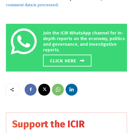
comment data is processed.
Join the ICIR WhatsApp channel for in-
depth reports on the economy, politics
and governance, and investigative
reports.
CLICK HERE
Support the ICIR