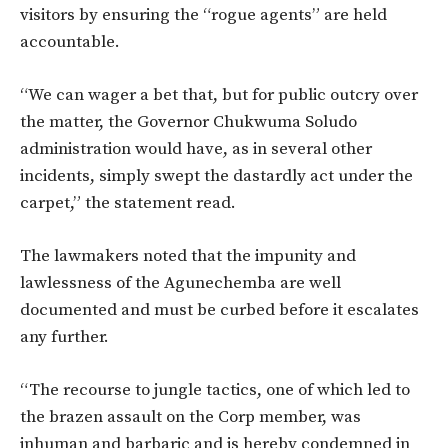
visitors by ensuring the “rogue agents” are held
accountable.
“We can wager a bet that, but for public outcry over
the matter, the Governor Chukwuma Soludo
administration would have, as in several other
incidents, simply swept the dastardly act under the
carpet,” the statement read.
The lawmakers noted that the impunity and
lawlessness of the Agunechemba are well
documented and must be curbed before it escalates
any further.
“The recourse to jungle tactics, one of which led to
the brazen assault on the Corp member, was
inhuman and barbaric and is hereby condemned in