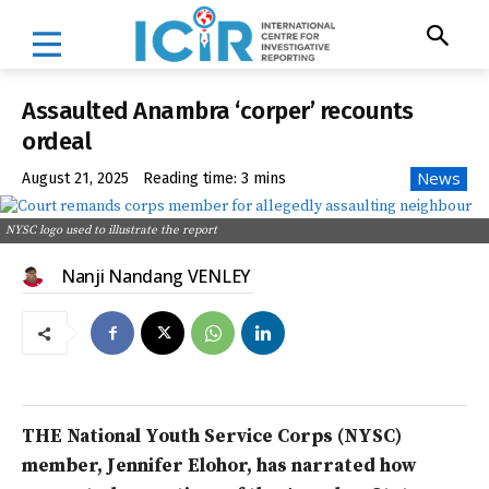
Assaulted Anambra ‘corper’ recounts
ordeal
News
August 21, 2025
Reading time:
3
mins
NYSC logo used to illustrate the report
Nanji Nandang VENLEY
THE National Youth Service Corps (NYSC)
member, Jennifer Elohor, has narrated how