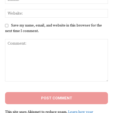
Web
Save my name, email, and website in this browser for the
next time I comment.
Comment:
This site uses Akismet to reduce spam.
Learn how your