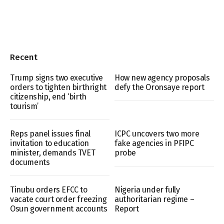
Recent
Trump signs two executive
How new agency proposals
orders to tighten birthright
defy the Oronsaye report
citizenship, end ‘birth
tourism’
Reps panel issues final
ICPC uncovers two more
invitation to education
fake agencies in PFIPC
minister, demands TVET
probe
documents
Tinubu orders EFCC to
Nigeria under fully
vacate court order freezing
authoritarian regime –
Osun government accounts
Report