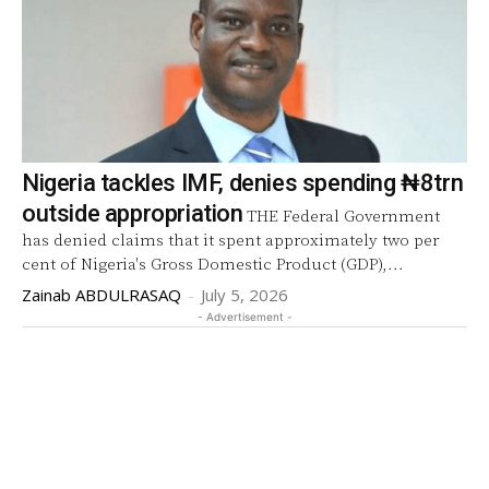
Nigeria tackles IMF, denies spending ₦8trn
outside appropriation
THE Federal Government
has denied claims that it spent approximately two per
cent of Nigeria's Gross Domestic Product (GDP),...
Zainab ABDULRASAQ
-
July 5, 2026
- Advertisement -