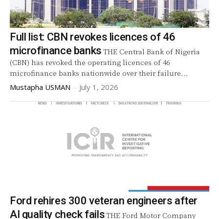
Full list: CBN revokes licences of 46
microfinance banks
THE Central Bank of Nigeria
(CBN) has revoked the operating licences of 46
microfinance banks nationwide over their failure...
Mustapha USMAN
-
July 1, 2026
Ford rehires 300 veteran engineers after
AI quality check fails
THE Ford Motor Company