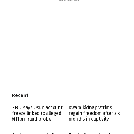
Recent
EFCC says Osun account
Kwara kidnap vctims
freeze linked to alleged
regain freedom after six
₦11bn fraud probe
months in captivity