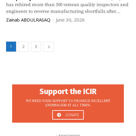
has rehired more than 300 veteran quality inspectors and
engineers to reverse manufacturing shortfalls after...
Zainab ABDULRASAQ
-
June 30, 2026
1
2
3
Support the ICIR
WE NEED YOUR SUPPORT TO PRODUCE EXCELLENT
JOURNALISM AT ALL TIMES.
DONATE
- Advertisement