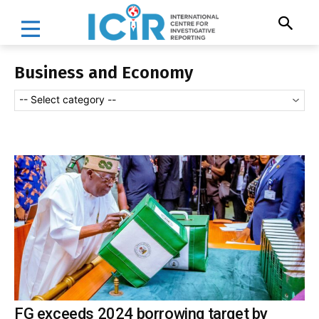
Business and Economy
-- Select category --
FG exceeds 2024 borrowing target by