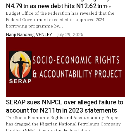
N4.79tn as new debt hits N12.62tn
The
Budget Office of the Federation has revealed that the
Federal Government exceeded its approved 2024
borrowing programme by...
Nanji Nandang VENLEY
-
July 29, 2026
SERAP sues NNPCL over alleged failure to
account for N211tn in 2023 statements
The Socio-Economic Rights and Accountability Project
has dragged the Nigerian National Petroleum Company
Limited (NNPCL) before the Federal High...