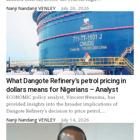
Nanji Nandang VENLEY
-
July 26, 2026
What Dangote Refinery’s petrol pricing in
dollars means for Nigerians – Analyst
ECONOMIC policy analyst, Vincent Nwanma, has
provided insights into the broader implications of
Dangote Refinery's decision to price petrol,...
Nanji Nandang VENLEY
-
July 14, 2026