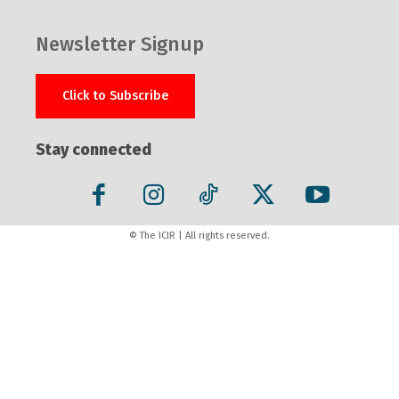
Newsletter Signup
Click to Subscribe
Stay connected
© The ICIR | All rights reserved.