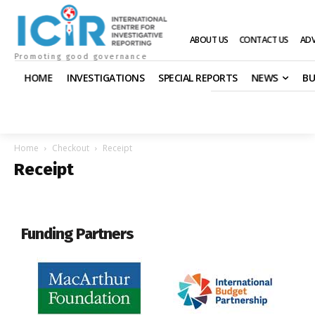
ABOUT US
CONTACT US
ADV
Promoting good governance
HOME
INVESTIGATIONS
SPECIAL REPORTS
NEWS
BU
Home
Checkout
Receipt
Receipt
Funding Partners