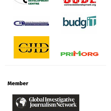
Member