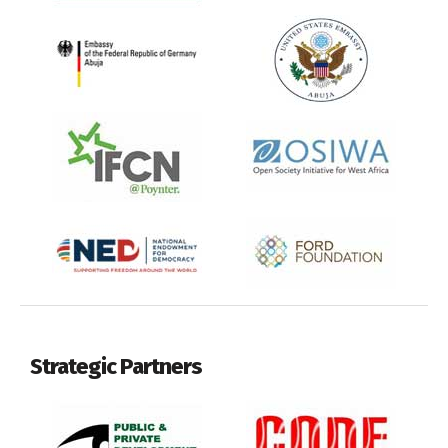
Strategic Partners