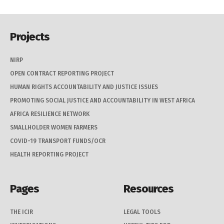
Projects
NIRP
OPEN CONTRACT REPORTING PROJECT
HUMAN RIGHTS ACCOUNTABILITY AND JUSTICE ISSUES
PROMOTING SOCIAL JUSTICE AND ACCOUNTABILITY IN WEST AFRICA
AFRICA RESILIENCE NETWORK
SMALLHOLDER WOMEN FARMERS
COVID-19 TRANSPORT FUNDS/OCR
HEALTH REPORTING PROJECT
Pages
Resources
THE ICIR
LEGAL TOOLS