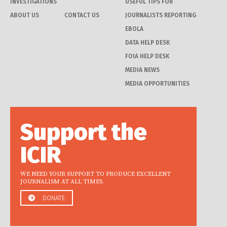
INVESTIGATIONS
USEFUL TIPS FOR
ABOUT US
CONTACT US
JOURNALISTS REPORTING
EBOLA
DATA HELP DESK
FOIA HELP DESK
MEDIA NEWS
MEDIA OPPORTUNITIES
Support the
ICIR
WE NEED YOUR SUPPORT TO PRODUCE EXCELLENT
JOURNALISM AT ALL TIMES.
DONATE