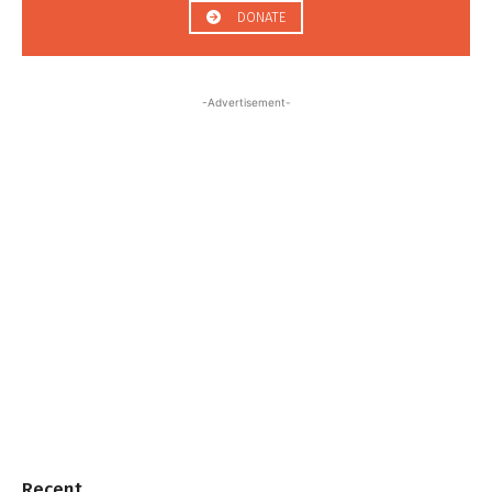
DONATE
-Advertisement-
Recent