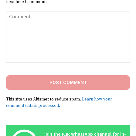
next time I comment.
Comment:
This site uses Akismet to reduce spam.
Learn how your
comment data is processed.
Join the ICIR WhatsApp channel for in-