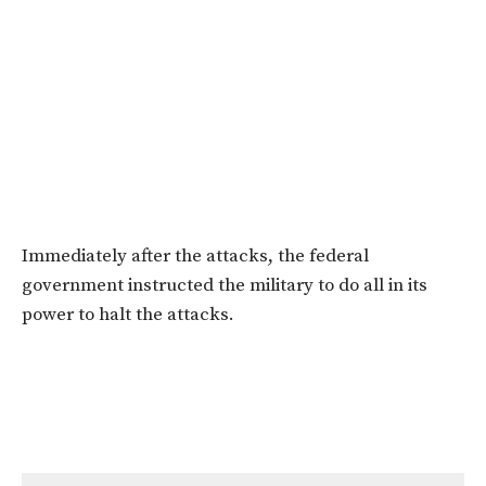
Immediately after the attacks, the federal
government instructed the military to do all in its
power to halt the attacks.