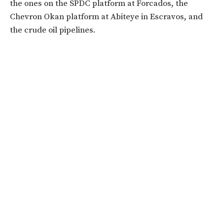
the ones on the SPDC platform at Forcados, the
Chevron Okan platform at Abiteye in Escravos, and
the crude oil pipelines.