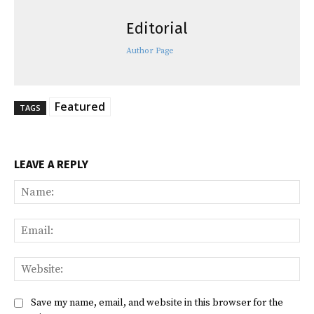
Editorial
Author Page
Featured
TAGS
LEAVE A REPLY
Na
Ema
Web
Save my name, email, and website in this browser for the