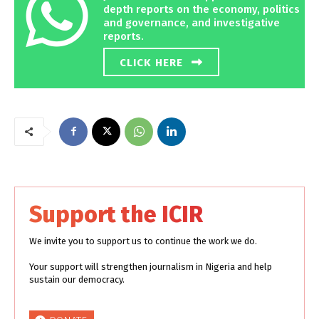
depth reports on the economy, politics
and governance, and investigative
reports.
CLICK HERE
Support the ICIR
We invite you to support us to continue the work we do.
Your support will strengthen journalism in Nigeria and help
sustain our democracy.