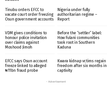
Tinubu orders EFCC to
Nigeria under fully
vacate court order freezing
authoritarian regime –
Osun government accounts
Report
VDM gives conditions to
Before the “settler” label:
honour police invitation
How Fulani communities
over claims against
took root in Southern
Moshood Jimoh
Kaduna
EFCC says Osun account
Kwara kidnap vctims regain
freeze linked to alleged
freedom after six months in
₦11bn fraud probe
captivity
- Advertisement