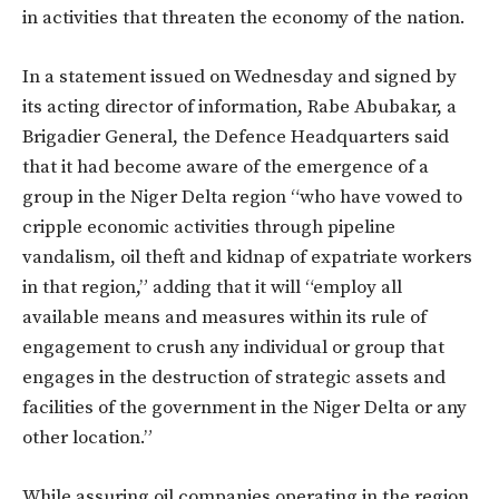
in activities that threaten the economy of the nation.
In a statement issued on Wednesday and signed by
its acting director of information, Rabe Abubakar, a
Brigadier General, the Defence Headquarters said
that it had become aware of the emergence of a
group in the Niger Delta region “who have vowed to
cripple economic activities through pipeline
vandalism, oil theft and kidnap of expatriate workers
in that region,” adding that it will “employ all
available means and measures within its rule of
engagement to crush any individual or group that
engages in the destruction of strategic assets and
facilities of the government in the Niger Delta or any
other location.”
While assuring oil companies operating in the region