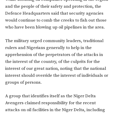
and the people of their safety and protection, the
Defence Headquarters said that security agencies
would continue to comb the creeks to fish out those
who have been blowing up oil pipelines in the area.
The military urged community leaders, traditional
rulers and Nigerians generally to help in the
apprehension of the perpetrators of the attacks in
the interest of the country, of the culprits for the
interest of our great nation, noting that the national
interest should override the interest of individuals or
groups of persons.
A group that identifies itself as the Niger Delta
Avengers claimed responsibility for the recent
attacks on oil facilities in the Niger Delta, including