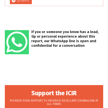
DONATE
If you or someone you know has a lead,
tip or personal experience about this
report, our WhatsApp line is open and
confidential for a conversation
Support the ICIR
WE NEED YOUR SUPPORT TO PRODUCE EXCELLENT JOURNALISM AT
ALL TIMES.