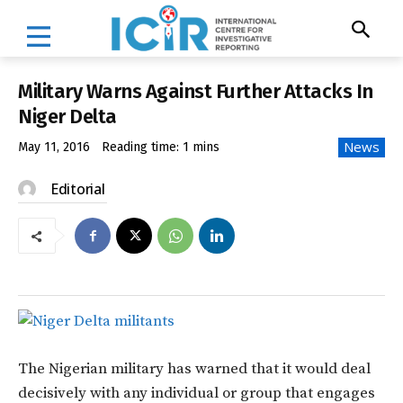
Military Warns Against Further Attacks In
Niger Delta
News
May 11, 2016
Reading time:
1
mins
Editorial
The Nigerian military has warned that it would deal
decisively with any individual or group that engages