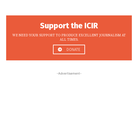
Support the ICIR
WE NEED YOUR SUPPORT TO PRODUCE EXCELLENT JOURNALISM AT
ALL TIMES.
DONATE
-Advertisement-