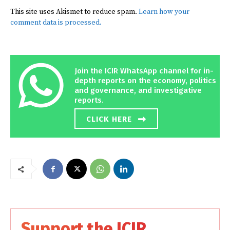
This site uses Akismet to reduce spam.
Learn how your
comment data is processed.
Join the ICIR WhatsApp channel for in-
depth reports on the economy, politics
and governance, and investigative
reports.
CLICK HERE
Support the ICIR