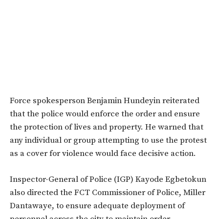
Force spokesperson Benjamin Hundeyin reiterated
that the police would enforce the order and ensure
the protection of lives and property. He warned that
any individual or group attempting to use the protest
as a cover for violence would face decisive action.
Inspector-General of Police (IGP) Kayode Egbetokun
also directed the FCT Commissioner of Police, Miller
Dantawaye, to ensure adequate deployment of