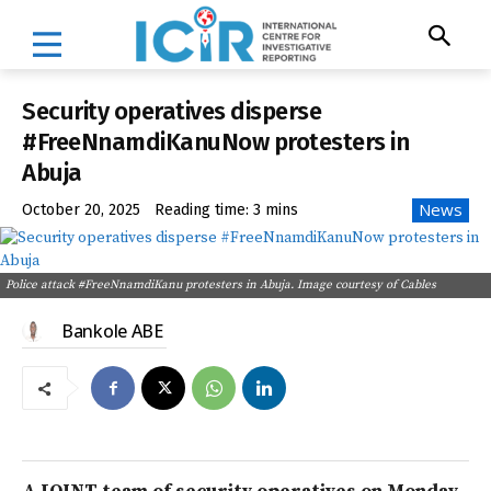
Security operatives disperse
#FreeNnamdiKanuNow protesters in
Abuja
News
October 20, 2025
Reading time:
3
mins
Police attack #FreeNnamdiKanu protesters in Abuja. Image courtesy of Cables
Bankole ABE