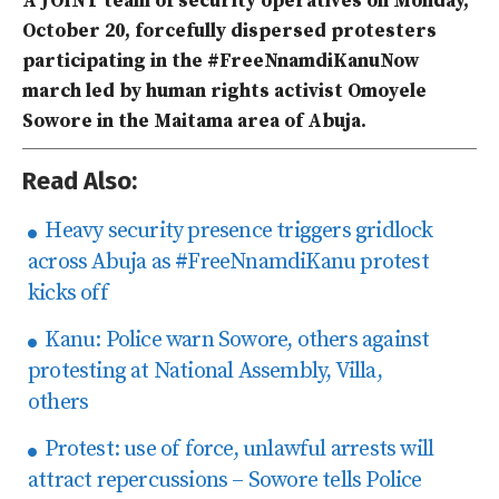
A JOINT team of security operatives on Monday,
October 20, forcefully dispersed protesters
participating in the #FreeNnamdiKanuNow
march led by human rights activist Omoyele
Sowore in the Maitama area of Abuja.
Read Also:
Heavy security presence triggers gridlock
across Abuja as #FreeNnamdiKanu protest
kicks off
Kanu: Police warn Sowore, others against
protesting at National Assembly, Villa,
others
Protest: use of force, unlawful arrests will
attract repercussions – Sowore tells Police