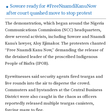
Sowore ready for #FreeNnamdiKanuNow
after court quashed move to stop protest
The demonstration, which began around the Nigeria
Communications Commission (NCC) headquarters,
drew several activists, including Sowore and Nnamdi
Kanu’s lawyer, Aloy Ejimakor. The protesters chanted
“Free Nnamdi Kanu Now,” demanding the release of
the detained leader of the proscribed Indigenous
People of Biafra (IPOB).
Eyewitnesses said security agents fired teargas and
live rounds into the air to disperse the crowd.
Commuters and bystanders at the Central Business
District were also caught in the chaos as officers
reportedly released multiple teargas canisters,
forcing many to flee.