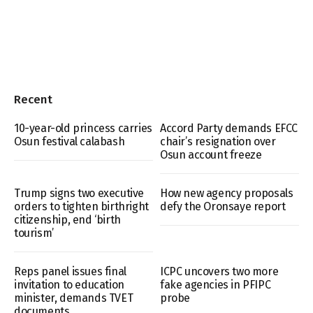
Recent
10-year-old princess carries
Accord Party demands EFCC
Osun festival calabash
chair’s resignation over
Osun account freeze
Trump signs two executive
How new agency proposals
orders to tighten birthright
defy the Oronsaye report
citizenship, end ‘birth
tourism’
Reps panel issues final
ICPC uncovers two more
invitation to education
fake agencies in PFIPC
minister, demands TVET
probe
documents