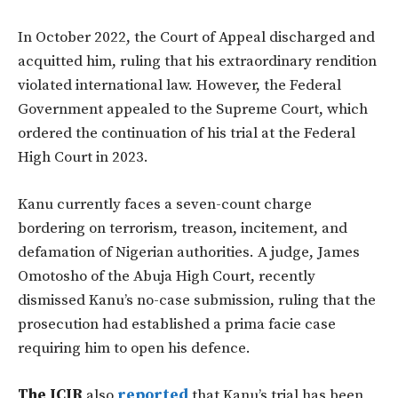
In October 2022, the Court of Appeal discharged and
acquitted him, ruling that his extraordinary rendition
violated international law. However, the Federal
Government appealed to the Supreme Court, which
ordered the continuation of his trial at the Federal
High Court in 2023.
Kanu currently faces a seven-count charge
bordering on terrorism, treason, incitement, and
defamation of Nigerian authorities. A judge, James
Omotosho of the Abuja High Court, recently
dismissed Kanu’s no-case submission, ruling that the
prosecution had established a prima facie case
requiring him to open his defence.
The ICIR
also
reported
that Kanu’s trial has been