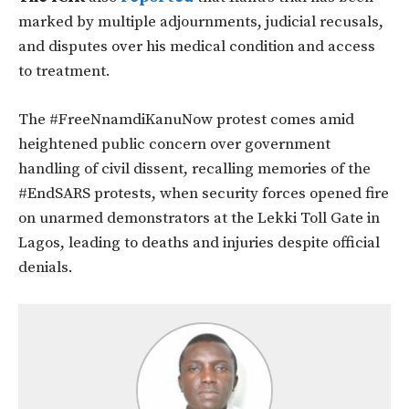
marked by multiple adjournments, judicial recusals,
and disputes over his medical condition and access
to treatment.
The #FreeNnamdiKanuNow protest comes amid
heightened public concern over government
handling of civil dissent, recalling memories of the
#EndSARS protests, when security forces opened fire
on unarmed demonstrators at the Lekki Toll Gate in
Lagos, leading to deaths and injuries despite official
denials.