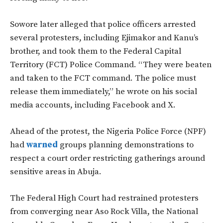
Sowore later alleged that police officers arrested
several protesters, including Ejimakor and Kanu’s
brother, and took them to the Federal Capital
Territory (FCT) Police Command. “They were beaten
and taken to the FCT command. The police must
release them immediately,” he wrote on his social
media accounts, including Facebook and X.
Ahead of the protest, the Nigeria Police Force (NPF)
had
warned
groups planning demonstrations to
respect a court order restricting gatherings around
sensitive areas in Abuja.
The Federal High Court had restrained protesters
from converging near Aso Rock Villa, the National