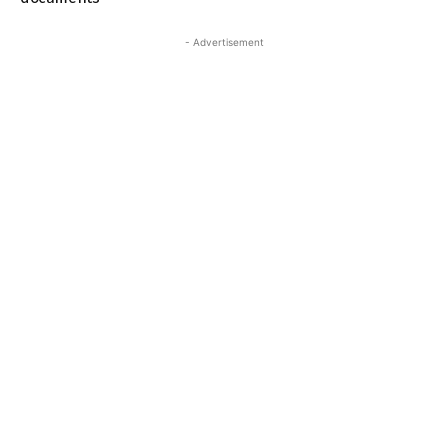
- Advertisement