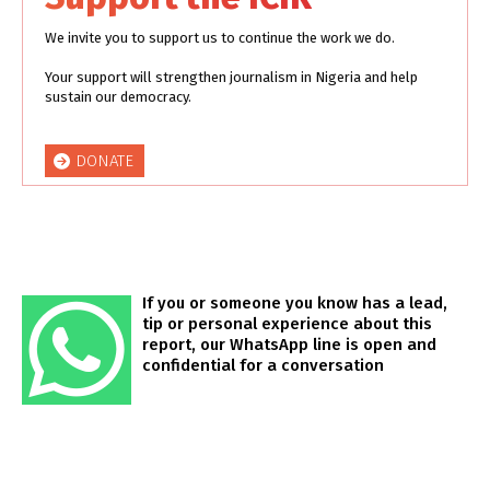
We invite you to support us to continue the work we do.
Your support will strengthen journalism in Nigeria and help
sustain our democracy.
DONATE
If you or someone you know has a lead,
tip or personal experience about this
report, our WhatsApp line is open and
confidential for a conversation