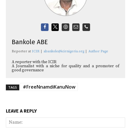
Bankole ABE
Reporter
at
ICIR
|
abankole@icirnigeria.org
|
Author Page
A reporter with the ICIR
A Journalist with a niche for quality and a promoter of
good governance
#FreeNnamdiKanuNow
TAGS
LEAVE A REPLY
Na