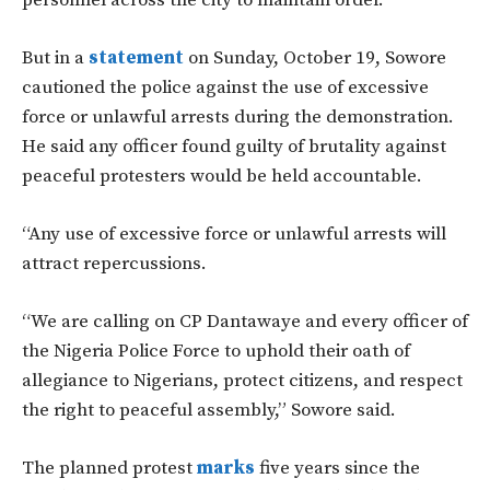
personnel across the city to maintain order.
But in a
statement
on Sunday, October 19, Sowore
cautioned the police against the use of excessive
force or unlawful arrests during the demonstration.
He said any officer found guilty of brutality against
peaceful protesters would be held accountable.
“Any use of excessive force or unlawful arrests will
attract repercussions.
“We are calling on CP Dantawaye and every officer of
the Nigeria Police Force to uphold their oath of
allegiance to Nigerians, protect citizens, and respect
the right to peaceful assembly,” Sowore said.
The planned protest
marks
five years since the