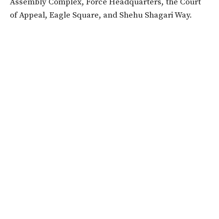
Assembly Complex, Force Headquarters, the Court
of Appeal, Eagle Square, and Shehu Shagari Way.