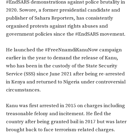
#EndSARS demonstrations against police brutality in
2020. Sowore, a former presidential candidate and
publisher of Sahara Reporters, has consistently
organised protests against rights abuses and
government policies since the #EndSARS movement.
He launched the #FreeNnamdiKanuNow campaign
earlier in the year to demand the release of Kanu,
who has been in the custody of the State Security
Service (SSS) since June 2021 after being re-arrested
in Kenya and returned to Nigeria under controversial
circumstances.
Kanu was first arrested in 2015 on charges including
treasonable felony and incitement. He fled the
country after being granted bail in 2017 but was later
brought back to face terrorism-related charges.