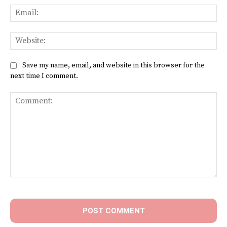
Ema
Web
Save my name, email, and website in this browser for the
next time I comment.
Comment: