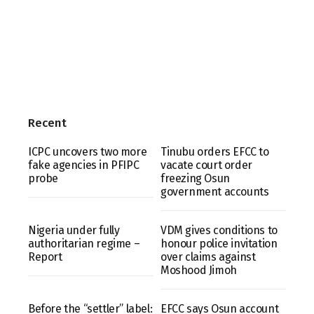
Recent
ICPC uncovers two more
Tinubu orders EFCC to
fake agencies in PFIPC
vacate court order
probe
freezing Osun
government accounts
Nigeria under fully
VDM gives conditions to
authoritarian regime –
honour police invitation
Report
over claims against
Moshood Jimoh
Before the “settler” label:
EFCC says Osun account