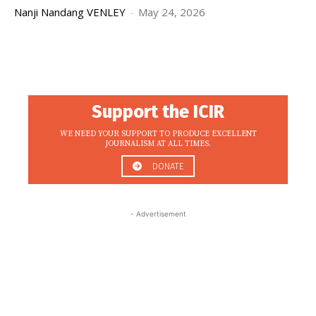
Nanji Nandang VENLEY
-
May 24, 2026
Support the ICIR
WE NEED YOUR SUPPORT TO PRODUCE EXCELLENT
JOURNALISM AT ALL TIMES.
DONATE
- Advertisement