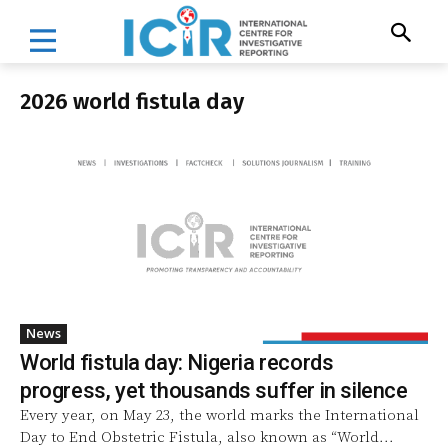
2026 world fistula day
News
World fistula day: Nigeria records
progress, yet thousands suffer in silence
Every year, on May 23, the world marks the International
Day to End Obstetric Fistula, also known as “World...