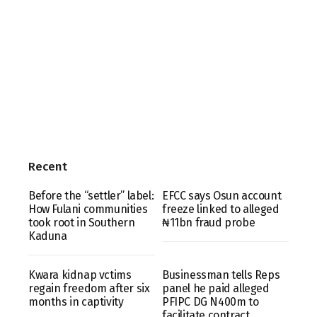
Recent
Before the “settler” label:
EFCC says Osun account
How Fulani communities
freeze linked to alleged
took root in Southern
₦11bn fraud probe
Kaduna
Kwara kidnap vctims
Businessman tells Reps
regain freedom after six
panel he paid alleged
months in captivity
PFIPC DG N400m to
facilitate contract