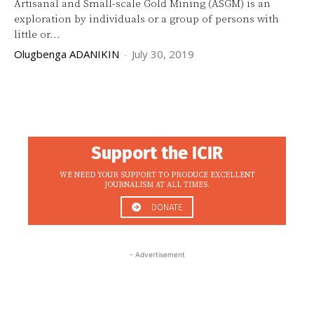
Artisanal and Small-scale Gold Mining (ASGM) is an
exploration by individuals or a group of persons with
little or...
Olugbenga ADANIKIN
-
July 30, 2019
Support the ICIR
WE NEED YOUR SUPPORT TO PRODUCE EXCELLENT
JOURNALISM AT ALL TIMES.
DONATE
- Advertisement