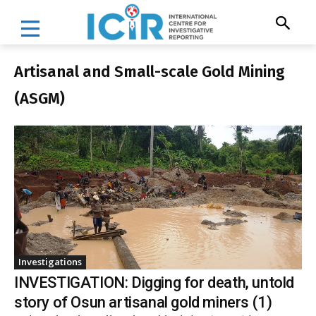
Artisanal and Small-scale Gold Mining
(ASGM)
Investigations
INVESTIGATION: Digging for death, untold
story of Osun artisanal gold miners (1)