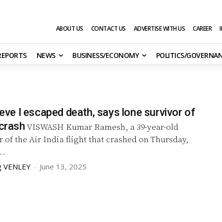
ABOUT US
CONTACT US
ADVERTISE WITH US
CAREER
 REPORTS
NEWS
BUSINESS/ECONOMY
POLITICS/GOVERNA
lieve I escaped death, says lone survivor of
 crash
VISWASH Kumar Ramesh, a 39-year-old
r of the Air India flight that crashed on Thursday,
..
g VENLEY
-
June 13, 2025