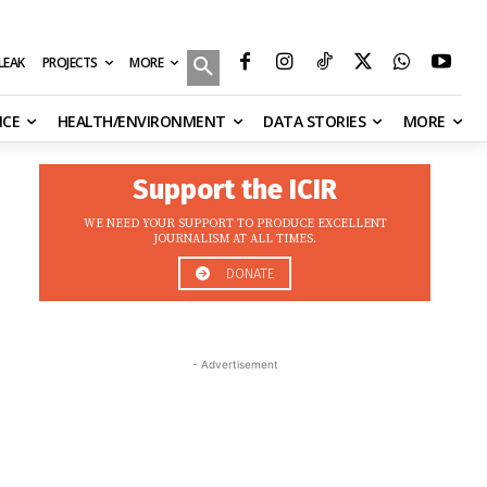
MORE
ILEAK
PROJECTS
NCE
HEALTH/ENVIRONMENT
DATA STORIES
MORE
Support the ICIR
WE NEED YOUR SUPPORT TO PRODUCE EXCELLENT
JOURNALISM AT ALL TIMES.
DONATE
- Advertisement