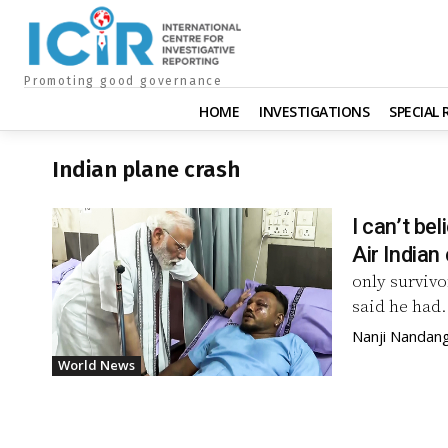
Promoting good governance
HOME
INVESTIGATIONS
SPECIAL
Indian plane crash
I can’t be
Air Indian
only survivo
said he had.
Nanji Nandan
World News