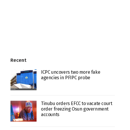
Recent
ICPC uncovers two more fake
agencies in PFIPC probe
Tinubu orders EFCC to vacate court
order freezing Osun government
accounts