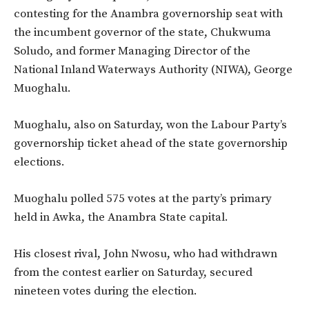
contesting for the Anambra governorship seat with
the incumbent governor of the state,
Chukwuma
Soludo, and former Managing Director of the
National Inland Waterways Authority (NIWA), George
Muoghalu.
Muoghalu, also on Saturday, won the Labour Party’s
governorship ticket ahead of the state governorship
elections.
Muoghalu polled 575 votes at the party’s primary
held in Awka, the Anambra State capital.
His closest rival, John Nwosu, who had withdrawn
from the contest earlier on Saturday, secured
nineteen votes during the election.