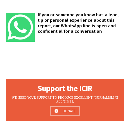
If you or someone you know has a lead,
tip or personal experience about this
report, our WhatsApp line is open and
confidential for a conversation
Support the ICIR
WE NEED YOUR SUPPORT TO PRODUCE EXCELLENT JOURNALISM AT
ALL TIMES.
DONATE