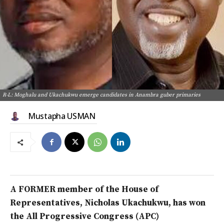
R-L: Moghalu and Ukachukwu emerge candidates in Anambra guber primaries
Mustapha USMAN
A FORMER member of the House of
Representatives,
Nicholas Ukachukwu, has won
the All Progressive Congress (APC)