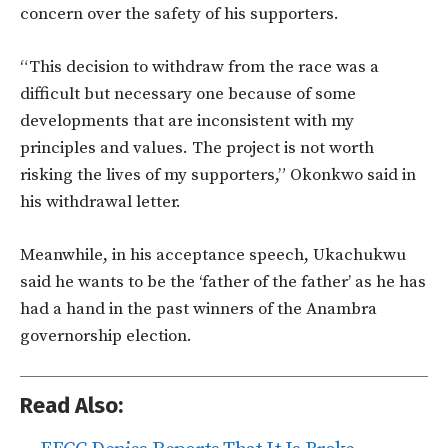
concern over the safety of his supporters.
“This decision to withdraw from the race was a
difficult but necessary one because of some
developments that are inconsistent with my
principles and values. The project is not worth
risking the lives of my supporters,” Okonkwo said in
his withdrawal letter.
Meanwhile, in his acceptance speech, Ukachukwu
said he wants to be the ‘father of the father’ as he has
had a hand in the past winners of the Anambra
governorship election.
Read Also: