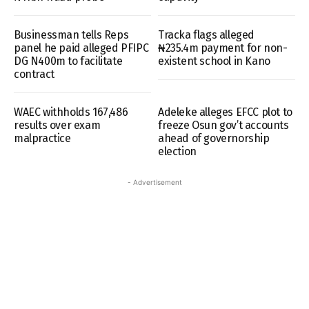
Businessman tells Reps
Tracka flags alleged
panel he paid alleged PFIPC
₦235.4m payment for non-
DG N400m to facilitate
existent school in Kano
contract
WAEC withholds 167,486
Adeleke alleges EFCC plot to
results over exam
freeze Osun gov’t accounts
malpractice
ahead of governorship
election
- Advertisement