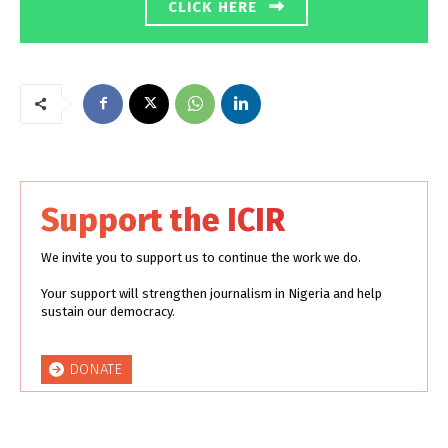
CLICK HERE
Support the ICIR
We invite you to support us to continue the work we do.
Your support will strengthen journalism in Nigeria and help
sustain our democracy.
DONATE