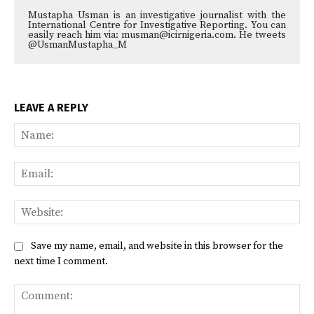
Mustapha Usman is an investigative journalist with the
International Centre for Investigative Reporting. You can
easily reach him via: musman@icirnigeria.com. He tweets
@UsmanMustapha_M
LEAVE A REPLY
Na
Ema
Web
Save my name, email, and website in this browser for the
next time I comment.