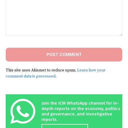
Comment:
This site uses Akismet to reduce spam.
Learn how your
comment data is processed.
Join the ICIR WhatsApp channel for in-
depth reports on the economy, politics
and governance, and investigative
reports.