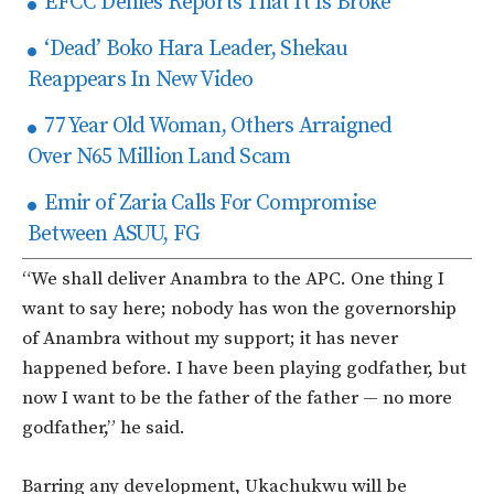
EFCC Denies Reports That It Is Broke
‘Dead’ Boko Hara Leader, Shekau
Reappears In New Video
77 Year Old Woman, Others Arraigned
Over N65 Million Land Scam
Emir of Zaria Calls For Compromise
Between ASUU, FG
“We shall deliver Anambra to the APC. One thing I
want to say here; nobody has won the governorship
of Anambra without my support; it has never
happened before. I have been playing godfather, but
now I want to be the father of the father — no more
godfather,” he said.
Barring any development, Ukachukwu will be