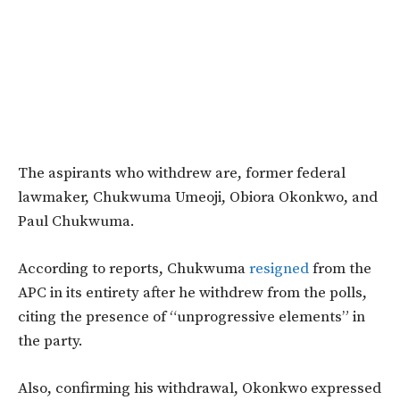
The aspirants who withdrew are, former federal
lawmaker, Chukwuma Umeoji, Obiora Okonkwo, and
Paul Chukwuma.
According to reports,
Chukwuma
resigned
from the
APC in its entirety after he withdrew from the polls,
citing the presence of “unprogressive elements” in
the party.
Also, confirming his withdrawal, Okonkwo expressed