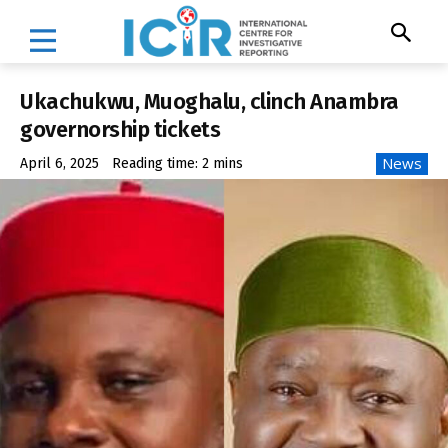
Ukachukwu, Muoghalu, clinch Anambra
governorship tickets
News
April 6, 2025
Reading time:
2
mins