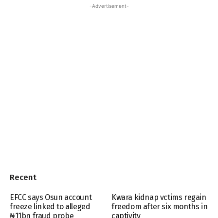
-Advertisement-
Recent
EFCC says Osun account
Kwara kidnap vctims regain
freeze linked to alleged
freedom after six months in
₦11bn fraud probe
captivity