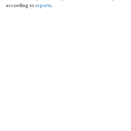
according to
reports
.