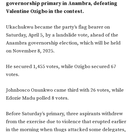
governorship primary in Anambra, defeating
Valentine Ozigbo in the contest.
Ukachukwu became the party’s flag bearer on
Saturday, April 5, by a landslide vote, ahead of the
Anambra governorship election, which will be held
on November 8, 2025.
He secured 1,455 votes, while Ozigbo secured 67
votes.
Johnbosco Onunkwo came third with 26 votes, while
Edozie Madu polled 8 votes.
Before Saturday’s primary,
three aspirants withdrew
from the exercise due to violence that erupted earlier
in the morning when
thugs attacked some delegates,