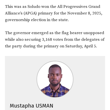
This was as Soludo won the All Progressives Grand
Alliance’s (APGA) primary for the November 8, 2025,
governorship election in the state.
The governor emerged as the flag bearer unopposed
while also securing 3,168 votes from the delegates of
the party during the primary on Saturday, April 5.
Mustapha USMAN