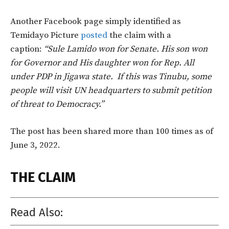
Another Facebook page simply identified as
Temidayo Picture
posted
the claim with a
caption:
“Sule Lamido won for Senate. His son won
for Governor and His daughter won for Rep. All
under PDP in Jigawa state. If this was Tinubu, some
people will visit UN headquarters to submit petition
of threat to Democracy.”
The post has been shared more than 100 times as of
June 3, 2022.
THE CLAIM
Read Also: