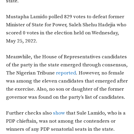
state.
Mustapha Lamido polled 829 votes to defeat former
Minister of State for Power, Saleh Shehu Hadejia who
scored 0 votes in the election held on Wednesday,
May 25, 2022.
Meanwhile, the House of Representatives candidates
of the party in the state emerged through consensus,
The Nigerian Tribune
reported
. However, no female
was among the eleven candidates that emerged after
the exercise. Also, no son or daughter of the former
governor was found on the party’s list of candidates.
Further checks also
show
that Sule Lamido, who is a
PDP chieftain, was not among the contenders or
winners of any PDP senatorial seats in the state.