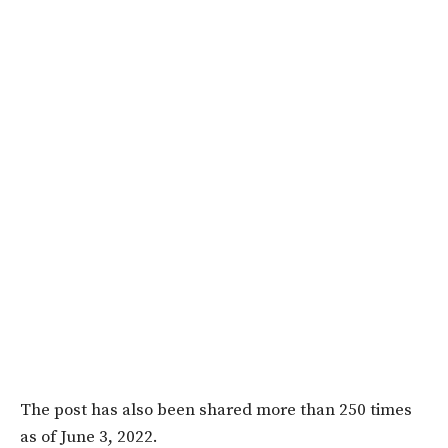
The post has also been shared more than 250 times
as of June 3, 2022.