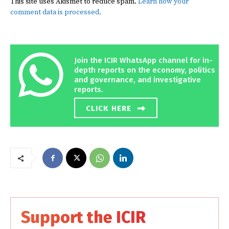
This site uses Akismet to reduce spam.
Learn how your
comment data is processed.
Join the ICIR WhatsApp channel for in-
depth reports on the economy, politics
and governance, and investigative
reports.
CLICK HERE
Support the ICIR