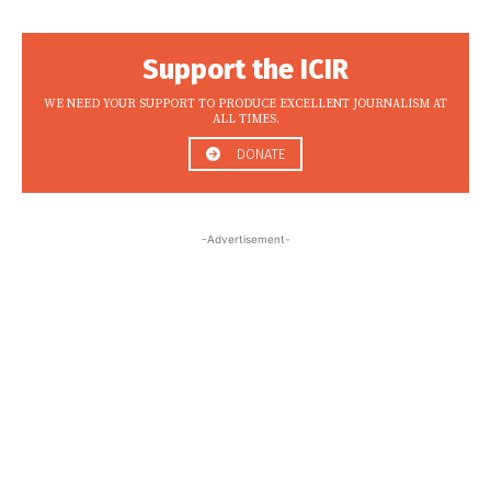
Support the ICIR
WE NEED YOUR SUPPORT TO PRODUCE EXCELLENT JOURNALISM AT
ALL TIMES.
DONATE
-Advertisement-