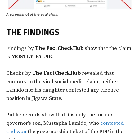
A screenshot of the viral claim.
THE FINDINGS
Findings by
The FactCheckHub
show that the claim
is
MOSTLY FALSE
.
Checks by
The FactCheckHub
revealed that
contrary to the viral social media claim, neither
Lamido nor his daughter contested any elective
position in Jigawa State.
Public records show that it is only the former
governor’s son, Mustapha Lamido, who
contested
and won
the governorship ticket of the PDP in the