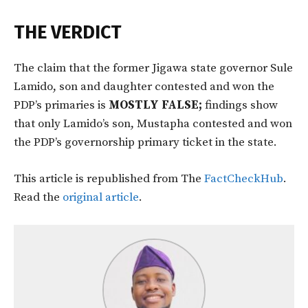
THE VERDICT
The claim that the former Jigawa state governor Sule
Lamido, son and daughter contested and won the
PDP’s primaries is
MOSTLY FALSE;
findings show
that only Lamido’s son, Mustapha contested and won
the PDP’s governorship primary ticket in the state.
This article is republished from The
FactCheckHub
.
Read the
original article
.