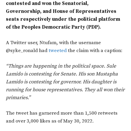
contested and won the Senatorial,
Governorship, and House of Representatives
seats respectively under the political platform
of the Peoples Democratic Party (PDP).
A Twitter user, Ntufam, with the username
@syke_ronald had
tweeted
the claim with a caption:
“Things are happening in the political space. Sule
Lamido is contesting for Senate. His son Mustapha
Lamido is contesting for governor. His daughter is
running for house representatives. They all won their
primaries.”
The tweet has garnered more than 1,500 retweets
and over 3,000 likes as of May 30, 2022.