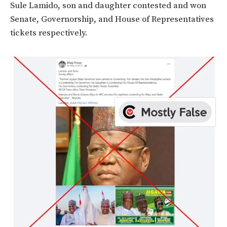
Sule Lamido, son and daughter contested and won
Senate, Governorship, and House of Representatives
tickets respectively.