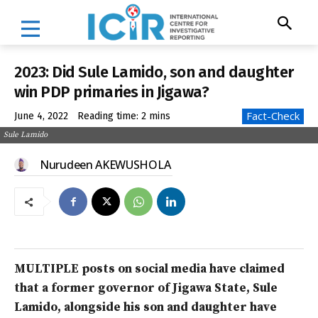
2023: Did Sule Lamido, son and daughter
win PDP primaries in Jigawa?
Fact-Check
June 4, 2022
Reading time:
2
mins
Sule Lamido
Nurudeen AKEWUSHOLA
MULTIPLE posts on social media have claimed
that a former governor of Jigawa State, Sule
Lamido, alongside his son and daughter have