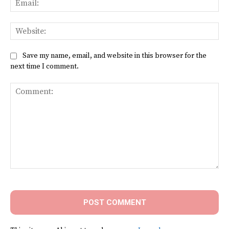
Web
Save my name, email, and website in this browser for the
next time I comment.
Comment: