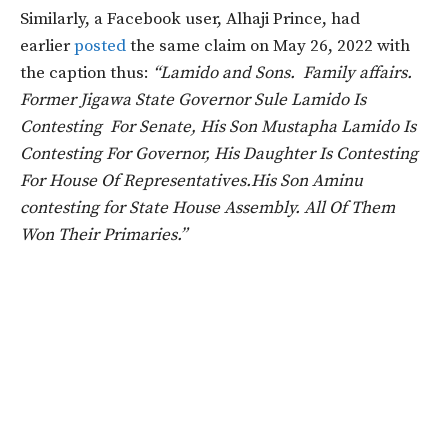
Similarly, a Facebook user, Alhaji Prince, had
earlier
posted
the same claim on May 26, 2022 with
the caption thus:
“Lamido and Sons. Family affairs.
Former Jigawa State Governor Sule Lamido Is
Contesting For Senate, His Son Mustapha Lamido Is
Contesting For Governor, His Daughter Is Contesting
For House Of Representatives.His Son Aminu
contesting for State House Assembly. All Of Them
Won Their Primaries.”