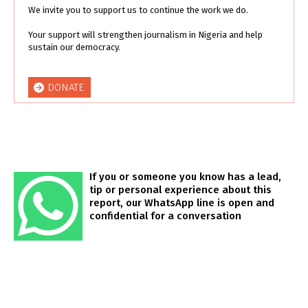
We invite you to support us to continue the work we do.
Your support will strengthen journalism in Nigeria and help
sustain our democracy.
DONATE
If you or someone you know has a lead,
tip or personal experience about this
report, our WhatsApp line is open and
confidential for a conversation