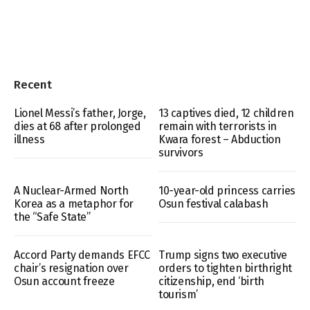
Recent
Lionel Messi’s father, Jorge,
13 captives died, 12 children
dies at 68 after prolonged
remain with terrorists in
illness
Kwara forest – Abduction
survivors
A Nuclear-Armed North
10-year-old princess carries
Korea as a metaphor for
Osun festival calabash
the “Safe State”
Accord Party demands EFCC
Trump signs two executive
chair’s resignation over
orders to tighten birthright
Osun account freeze
citizenship, end ‘birth
tourism’