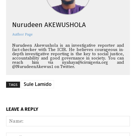
Nurudeen AKEWUSHOLA
Author Page
Nurudeen Akewushola is an investigative reporter and
fact-checker with The ICIR. He believes courageous in-
depth investigative reporting is the key to social justice,
accountability and good governance in society. You can
reach him via nyahaya@icirnigeria.org and
@NurudeenAkewus1 on Twitter.
Sule Lamido
TAGS
LEAVE A REPLY
Na
Ema