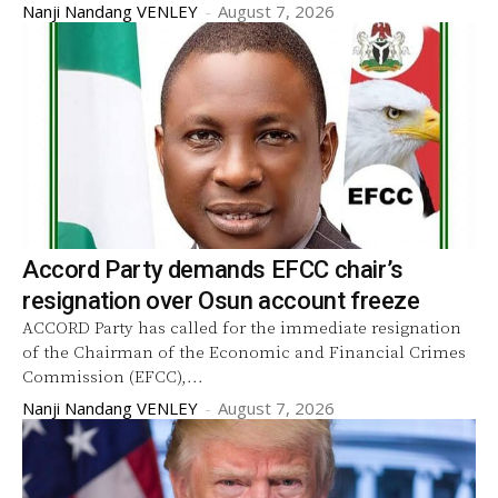
Nanji Nandang VENLEY
-
August 7, 2026
Accord Party demands EFCC chair’s
resignation over Osun account freeze
ACCORD Party has called for the immediate resignation
of the Chairman of the Economic and Financial Crimes
Commission (EFCC),...
Nanji Nandang VENLEY
-
August 7, 2026