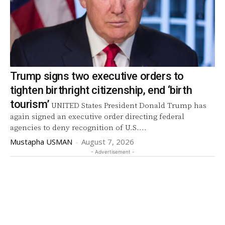
Trump signs two executive orders to
tighten birthright citizenship, end ‘birth
tourism’
UNITED States President Donald Trump has
again signed an executive order directing federal
agencies to deny recognition of U.S....
Mustapha USMAN
-
August 7, 2026
- Advertisement -