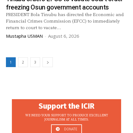
freezing Osun government accounts
PRESIDENT Bola Tinubu has directed the Economic and
Financial Crimes Commission (EFCC) to immediately
return to court to vacate...
Mustapha USMAN
-
August 6, 2026
1
2
3
Support the ICIR
WE NEED YOUR SUPPORT TO PRODUCE EXCELLENT
JOURNALISM AT ALL TIMES.
DONATE