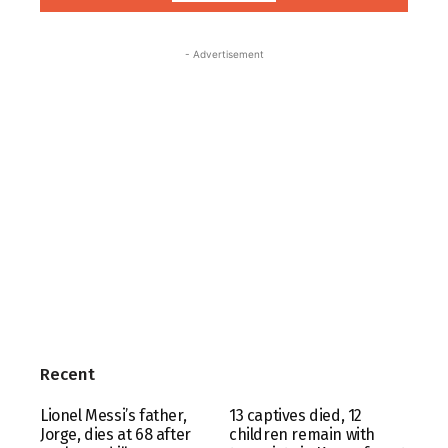
- Advertisement
Recent
Lionel Messi’s father,
13 captives died, 12
Jorge, dies at 68 after
children remain with