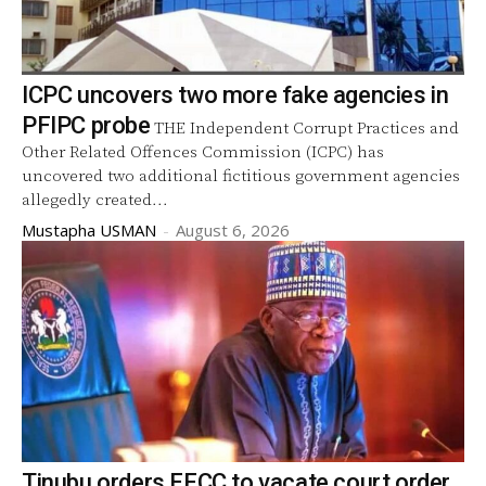
ICPC uncovers two more fake agencies in
PFIPC probe
THE Independent Corrupt Practices and
Other Related Offences Commission (ICPC) has
uncovered two additional fictitious government agencies
allegedly created...
Mustapha USMAN
-
August 6, 2026
Tinubu orders EFCC to vacate court order