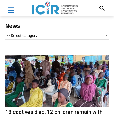
News
-- Select category --
13 captives died, 12 children remain with