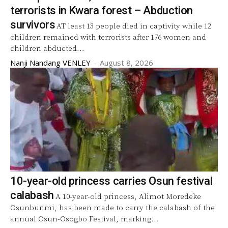
terrorists in Kwara forest – Abduction
survivors
AT least 13 people died in captivity while 12
children remained with terrorists after 176 women and
children abducted...
Nanji Nandang VENLEY
-
August 8, 2026
10-year-old princess carries Osun festival
calabash
A 10-year-old princess, Alimot Moredeke
Osunbunmi, has been made to carry the calabash of the
annual Osun-Osogbo Festival, marking...