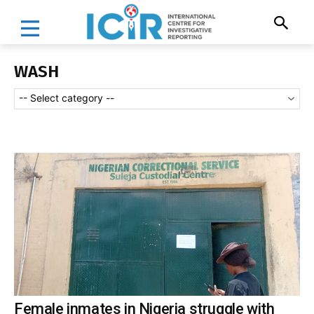
WASH
-- Select category --
Female inmates in Nigeria struggle with