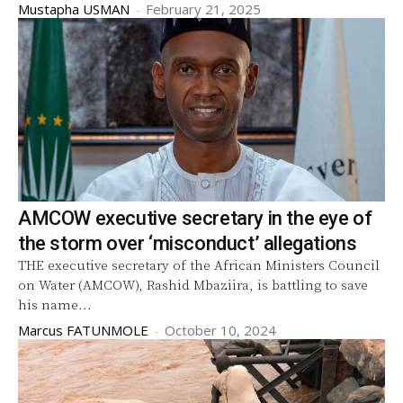
Mustapha USMAN
-
February 21, 2025
AMCOW executive secretary in the eye of
the storm over ‘misconduct’ allegations
THE executive secretary of the African Ministers Council
on Water (AMCOW), Rashid Mbaziira, is battling to save
his name...
Marcus FATUNMOLE
-
October 10, 2024