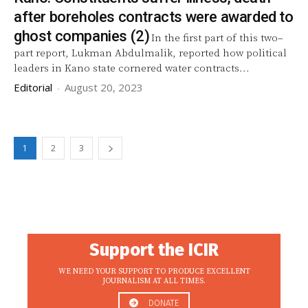
after boreholes contracts were awarded to
ghost companies (2)
In the first part of this two–
part report, Lukman Abdulmalik, reported how political
leaders in Kano state cornered water contracts...
Editorial
-
August 20, 2023
1
2
3
Support the ICIR
WE NEED YOUR SUPPORT TO PRODUCE EXCELLENT
JOURNALISM AT ALL TIMES.
DONATE