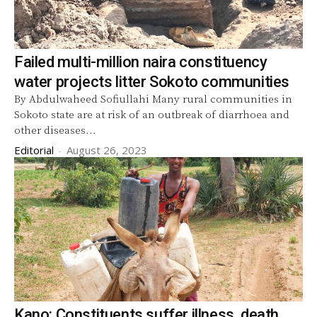
Failed multi-million naira constituency
water projects litter Sokoto communities
By Abdulwaheed Sofiullahi Many rural communities in
Sokoto state are at risk of an outbreak of diarrhoea and
other diseases...
Editorial
-
August 26, 2023
Kano: Constituents suffer illness, death