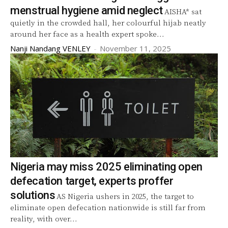
menstrual hygiene amid neglect
AISHA* sat
quietly in the crowded hall, her colourful hijab neatly
around her face as a health expert spoke...
Nanji Nandang VENLEY
-
November 11, 2025
Nigeria may miss 2025 eliminating open
defecation target, experts proffer
solutions
AS Nigeria ushers in 2025, the target to
eliminate open defecation nationwide is still far from
reality, with over...