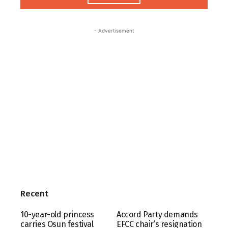
- Advertisement
Recent
10-year-old princess
Accord Party demands
carries Osun festival
EFCC chair’s resignation