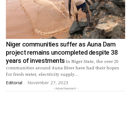
Niger communities suffer as Auna Dam
project remains uncompleted despite 38
years of investments
In Niger State, the over 20
communities around Auna River have had their hopes
for fresh water, electricity supply...
Editorial
-
November 27, 2023
- Advertisement -