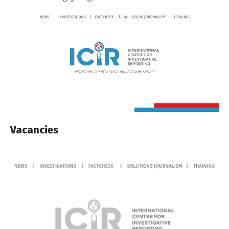
Vacancies