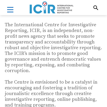
The International Centre for Investigative
Reporting, ICIR, is an independent, non-
profit news agency that seeks to promote
transparency and accountability through
robust and objective investigative reporting.
The ICIR’s mission is to promote good
governance and entrench democratic values
by reporting, exposing, and combating
corruption.
The Centre is envisioned to be a catalyst in
encouraging and fostering a tradition of
journalistic excellence through creative
investigative reporting, online publishing,
and training programs.