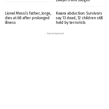
Lionel Messi’s father, Jorge,
Kwara abduction: Survivors
dies at 68 after prolonged
say 13 dead, 12 children still
illness
held by terrorists
- Advertisement