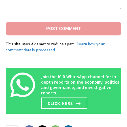
Comment:
This site uses Akismet to reduce spam.
Learn how your
comment data is processed.
Join the ICIR WhatsApp channel for in-
depth reports on the economy, politics
and governance, and investigative
reports.
CLICK HERE