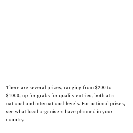
There are several prizes, ranging from $200 to
$1000, up for grabs for quality entries, both at a
national and international levels. For national prizes,
see what local organisers have planned in your
country.