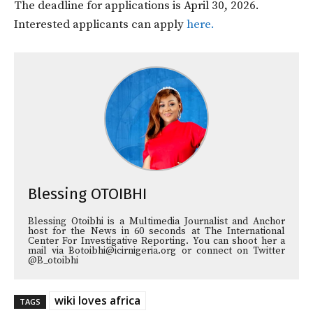
The deadline for applications is April 30, 2026.
Interested applicants can apply
here.
Blessing OTOIBHI
Blessing Otoibhi is a Multimedia Journalist and Anchor
host for the News in 60 seconds at The International
Center For Investigative Reporting. You can shoot her a
mail via Botoibhi@icirnigeria.org or connect on Twitter
@B_otoibhi
wiki loves africa
TAGS