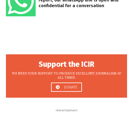
confidential for a conversation
Support the ICIR
WE NEED YOUR SUPPORT TO PRODUCE EXCELLENT JOURNALISM AT
ALL TIMES.
DONATE
-Advertisement-