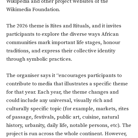
Wikipedia and other project websites of the
Wikimedia Foundation.
The 2026 theme is Rites and Rituals, and it invites
participants to explore the diverse ways African
communities mark important life stages, honour
traditions, and express their collective identity
through symbolic practices.
The organiser says it “encourages participants to
contribute to media that illustrates a specific theme
for that year. Each year, the theme changes and
could include any universal, visually rich and
culturally specific topic (for example, markets, rites
of passage, festivals, public art, cuisine, natural
history, urbanity, daily life, notable persons, etc). The
project is run across the whole continent. However,