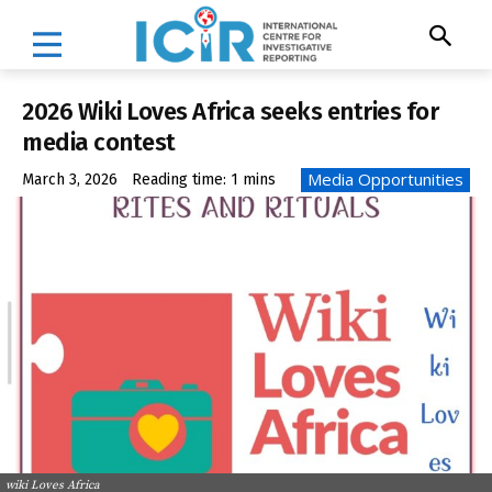
2026 Wiki Loves Africa seeks entries for
media contest
Media Opportunities
March 3, 2026
Reading time:
1
mins
wiki Loves Africa