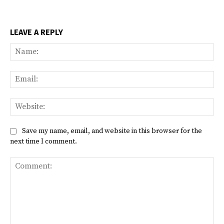
LEAVE A REPLY
Na
Ema
Web
Save my name, email, and website in this browser for the
next time I comment.