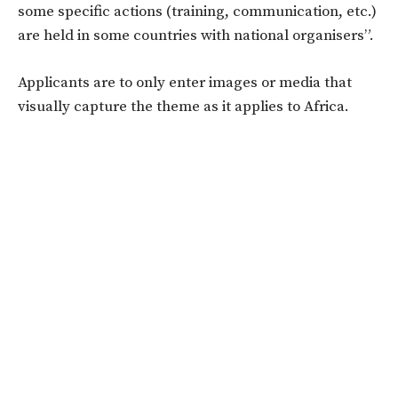
some specific actions (training, communication, etc.)
are held in some countries with national organisers”.
Applicants are to only enter images or media that
visually capture the theme as it applies to Africa.