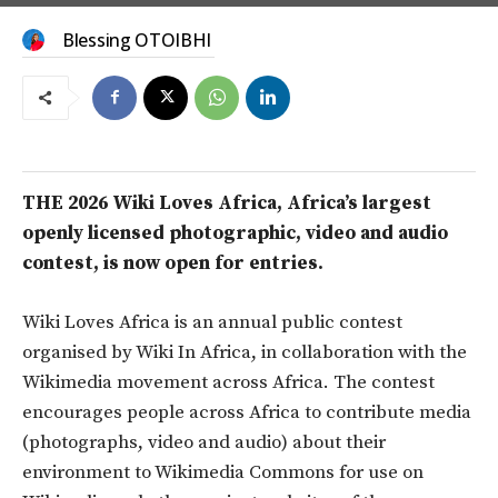
Blessing OTOIBHI
THE 2026 Wiki Loves Africa, Africa’s largest
openly licensed photographic, video and audio
contest, is now open for entries.
Wiki Loves Africa is an annual public contest
organised by Wiki In Africa, in collaboration with the
Wikimedia movement across Africa. The contest
encourages people across Africa to contribute media
(photographs, video and audio) about their
environment to Wikimedia Commons for use on