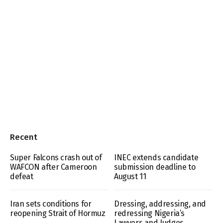
Recent
Super Falcons crash out of
INEC extends candidate
WAFCON after Cameroon
submission deadline to
defeat
August 11
Iran sets conditions for
Dressing, addressing, and
reopening Strait of Hormuz
redressing Nigeria’s
Lawyers and Judges