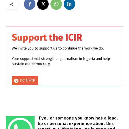
Support the ICIR
We invite you to support us to continue the work we do.
Your support will strengthen journalism in Nigeria and help
sustain our democracy.
DONATE
If you or someone you know has a lead,
tip or personal experience about this
report, our WhatsApp line is open and