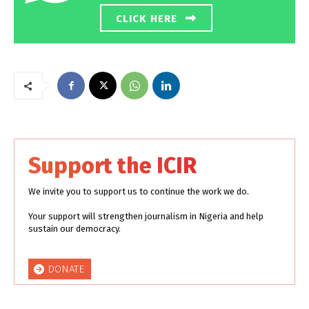
CLICK HERE
Support the ICIR
We invite you to support us to continue the work we do.
Your support will strengthen journalism in Nigeria and help
sustain our democracy.
DONATE