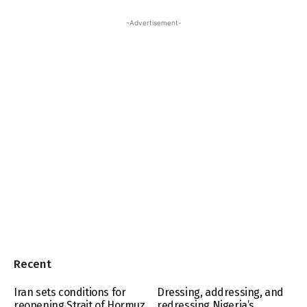
-Advertisement-
Recent
Iran sets conditions for
Dressing, addressing, and
reopening Strait of Hormuz
redressing Nigeria’s