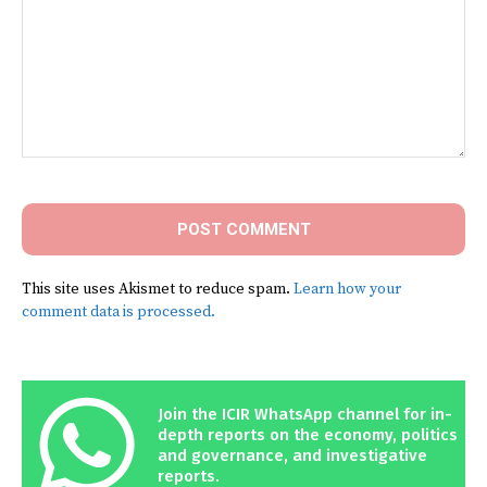
Comment:
This site uses Akismet to reduce spam.
Learn how your
comment data is processed.
Join the ICIR WhatsApp channel for in-
depth reports on the economy, politics
and governance, and investigative
reports.