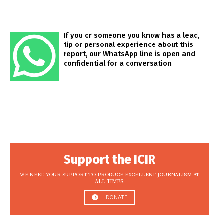
If you or someone you know has a lead,
tip or personal experience about this
report, our WhatsApp line is open and
confidential for a conversation
Support the ICIR
WE NEED YOUR SUPPORT TO PRODUCE EXCELLENT JOURNALISM AT
ALL TIMES.
DONATE