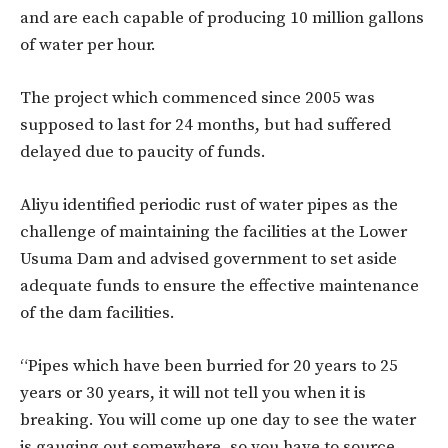
and are each capable of producing 10 million gallons
of water per hour.
The project which commenced since 2005 was
supposed to last for 24 months, but had suffered
delayed due to paucity of funds.
Aliyu identified periodic rust of water pipes as the
challenge of maintaining the facilities at the Lower
Usuma Dam and advised government to set aside
adequate funds to ensure the effective maintenance
of the dam facilities.
“Pipes which have been burried for 20 years to 25
years or 30 years, it will not tell you when it is
breaking. You will come up one day to see the water
is gauging out somewhere, so you have to source