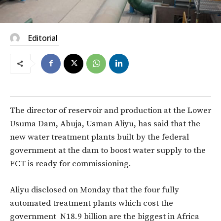
Editorial
The director of reservoir and production at the Lower
Usuma Dam, Abuja, Usman Aliyu, has said that the
new water treatment plants built by the federal
government at the dam to boost water supply to the
FCT is ready for commissioning.
Aliyu disclosed on Monday that the four fully
automated treatment plants which cost the
government N18.9 billion are the biggest in Africa