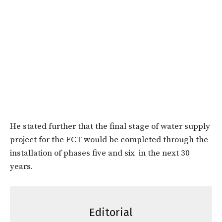
He stated further that the final stage of water supply
project for the FCT would be completed through the
installation of phases five and six in the next 30
years.
Editorial