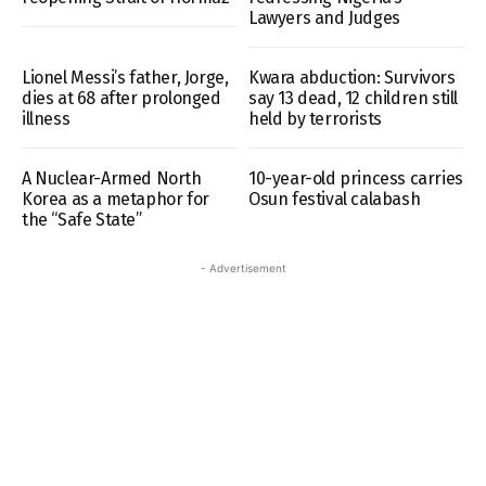
Lawyers and Judges
Lionel Messi’s father, Jorge,
Kwara abduction: Survivors
dies at 68 after prolonged
say 13 dead, 12 children still
illness
held by terrorists
A Nuclear-Armed North
10-year-old princess carries
Korea as a metaphor for
Osun festival calabash
the “Safe State”
- Advertisement