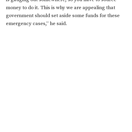
money to do it. This is why we are appealing that
government should set aside some funds for these
emergency cases,” he said.