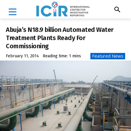
Abuja’s N18.9 billion Automated Water
Treatment Plants Ready For
Commissioning
Featured News
February 11, 2014
Reading time:
1
mins