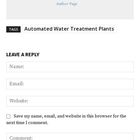
Author Page
Automated Water Treatment Plants
TAGS
LEAVE A REPLY
Na
Ema
Web
Save my name, email, and website in this browser for the
next time I comment.