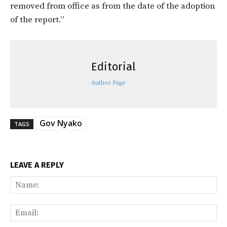
removed from office as from the date of the adoption
of the report.”
Editorial
Author Page
Gov Nyako
TAGS
LEAVE A REPLY
Na
Ema