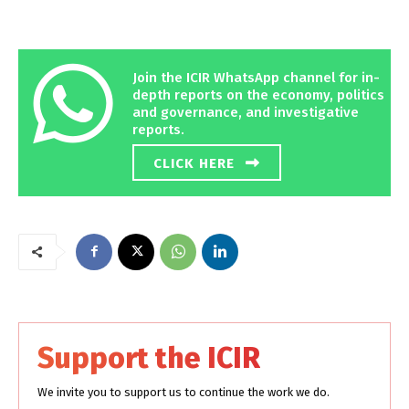
Join the ICIR WhatsApp channel for in-
depth reports on the economy, politics
and governance, and investigative
reports.
CLICK HERE
Support the ICIR
We invite you to support us to continue the work we do.