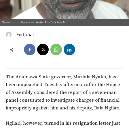
Governor of Adamawa State, Murtala Nyako
Editorial
The Adamawa State governor, Murtala Nyako, has
been impeached Tuesday afternoon after the House
of Assembly considered the report of a seven-man
panel constituted to investigate charges of financial
impropriety against him and his deputy, Bala Ngilari.
Ngilari, however, turned in his resignation letter just