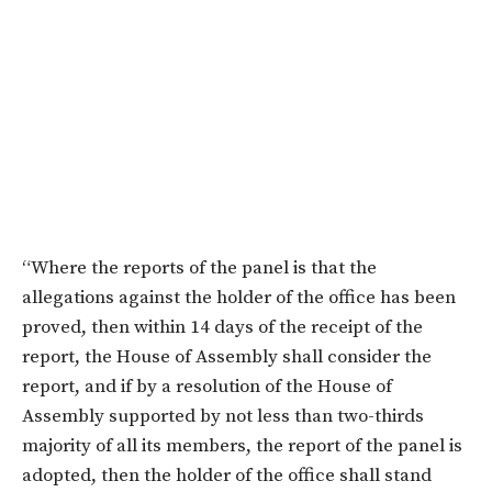
“Where the reports of the panel is that the
allegations against the holder of the office has been
proved, then within 14 days of the receipt of the
report, the House of Assembly shall consider the
report, and if by a resolution of the House of
Assembly supported by not less than two-thirds
majority of all its members, the report of the panel is
adopted, then the holder of the office shall stand