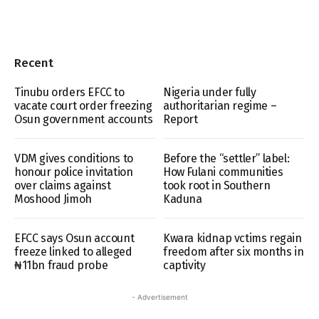
Recent
Tinubu orders EFCC to
Nigeria under fully
vacate court order freezing
authoritarian regime –
Osun government accounts
Report
VDM gives conditions to
Before the “settler” label:
honour police invitation
How Fulani communities
over claims against
took root in Southern
Moshood Jimoh
Kaduna
EFCC says Osun account
Kwara kidnap vctims regain
freeze linked to alleged
freedom after six months in
₦11bn fraud probe
captivity
- Advertisement