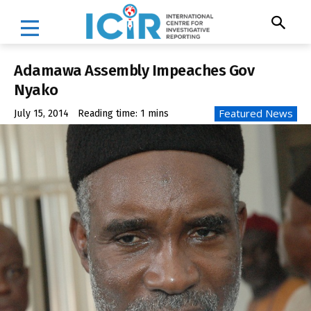
Adamawa Assembly Impeaches Gov
Nyako
Featured News
July 15, 2014
Reading time:
1
mins