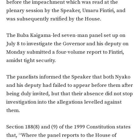
before the impeachment which was read at the
plenary session by the Speaker, Umaru Fintiri, and
was subsequently ratified by the House.
The Buba Kaigama-led seven-man panel set up on
July 8 to investigate the Governor and his deputy on
Monday submitted a four-volume report to Fintiri,
amidst tight security.
The panelists informed the Speaker that both Nyako
and his deputy had failed to appear before them after
being duly invited, but that their absence did not stop
investigation into the allegations levelled against
them.
Section 188(8) and (9) of the 1999 Constitution states
that, “Where the panel reports to the House of