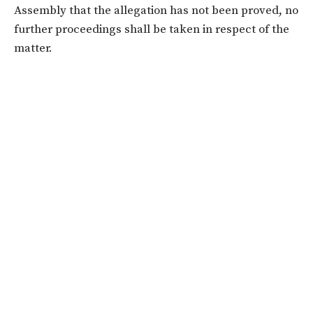
Assembly that the allegation has not been proved, no
further proceedings shall be taken in respect of the
matter.