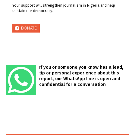
Your support will strengthen journalism in Nigeria and help
sustain our democracy.
DONATE
If you or someone you know has a lead,
tip or personal experience about this
report, our WhatsApp line is open and
confidential for a conversation