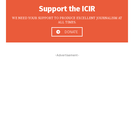
Support the ICIR
WE NEED YOUR SUPPORT TO PRODUCE EXCELLENT JOURNALISM AT
ALL TIMES.
DONATE
-Advertisement-