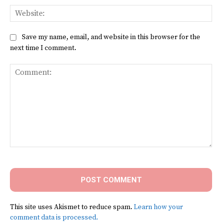
Web
Save my name, email, and website in this browser for the
next time I comment.
Comment:
This site uses Akismet to reduce spam.
Learn how your
comment data is processed.