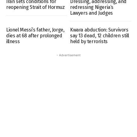
Iran sets conditions for
Dressing, addressing, and
reopening Strait of Hormuz
redressing Nigeria’s
Lawyers and Judges
Lionel Messi’s father, Jorge,
Kwara abduction: Survivors
dies at 68 after prolonged
say 13 dead, 12 children still
illness
held by terrorists
- Advertisement