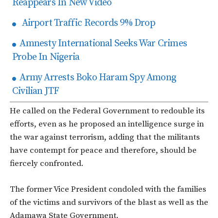
Reappears In New Video
Airport Traffic Records 9% Drop
Amnesty International Seeks War Crimes
Probe In Nigeria
Army Arrests Boko Haram Spy Among
Civilian JTF
He called on the Federal Government to redouble its
efforts, even as he proposed an intelligence surge in
the war against terrorism, adding that the militants
have contempt for peace and therefore, should be
fiercely confronted.
The former Vice President condoled with the families
of the victims and survivors of the blast as well as the
Adamawa State Government.