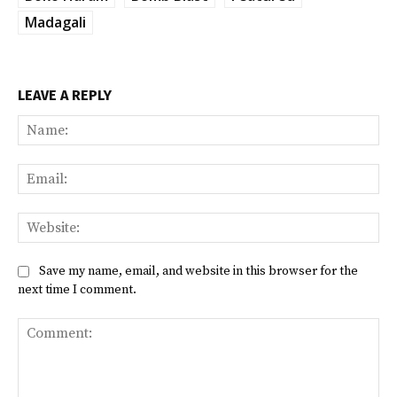
Madagali
LEAVE A REPLY
Na
Ema
Web
Save my name, email, and website in this browser for the
next time I comment.