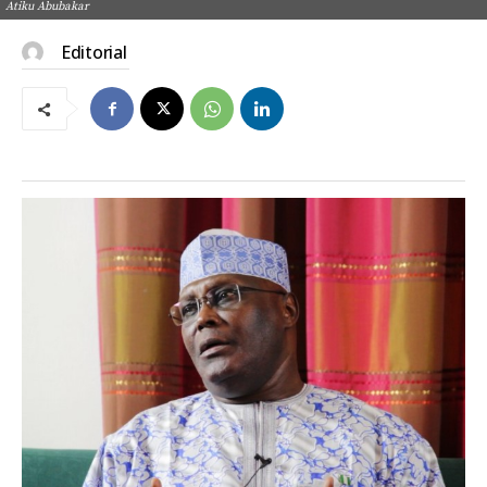
Atiku Abubakar
Editorial