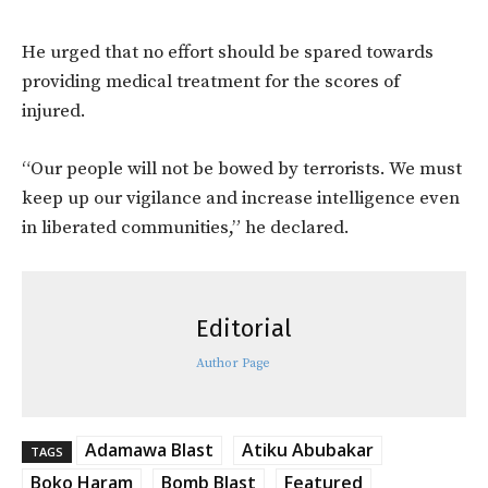
He urged that no effort should be spared towards
providing medical treatment for the scores of
injured.
“Our people will not be bowed by terrorists. We must
keep up our vigilance and increase intelligence even
in liberated communities,” he declared.
Editorial
Author Page
Adamawa Blast
Atiku Abubakar
TAGS
Boko Haram
Bomb Blast
Featured