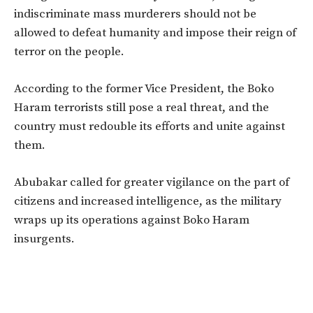
indiscriminate mass murderers should not be
allowed to defeat humanity and impose their reign of
terror on the people.
According to the former Vice President, the Boko
Haram terrorists still pose a real threat, and the
country must redouble its efforts and unite against
them.
Abubakar called for greater vigilance on the part of
citizens and increased intelligence, as the military
wraps up its operations against Boko Haram
insurgents.