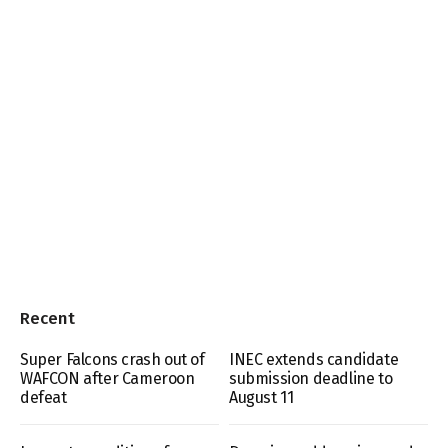
Recent
Super Falcons crash out of
INEC extends candidate
WAFCON after Cameroon
submission deadline to
defeat
August 11