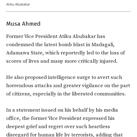
Atiku Abubakar
Musa Ahmed
Former Vice President Atiku Abubakar has
condemned the latest bomb blast in Madagali,
Adamawa State, which reportedly led to the loss of
scores of lives and many more critically injured.
He also proposed intelligence surge to avert such
horrendous attacks and greater vigilance on the part
of citizens, especially in the liberated communities.
In a statement issued on his behalf by his media
office, the former Vice President expressed his
deepest grief and regret over such heartless
disregard for human life by terrorists, adding that