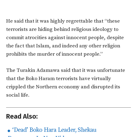
He said that it was highly regrettable that “these
terrorists are hiding behind religious ideology to
commit atrocities against innocent people, despite
the fact that Islam, and indeed any other religion
prohibits the murder of innocent people.”
The Turakin Adamawa said that it was unfortunate
that the Boko Haram terrorists have virtually
crippled the Northern economy and disrupted its
social life.
Read Also:
‘Dead’ Boko Hara Leader, Shekau