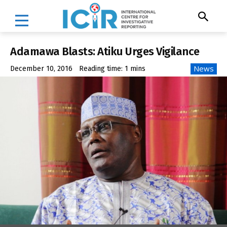
Adamawa Blasts: Atiku Urges Vigilance
News
December 10, 2016
Reading time:
1
mins