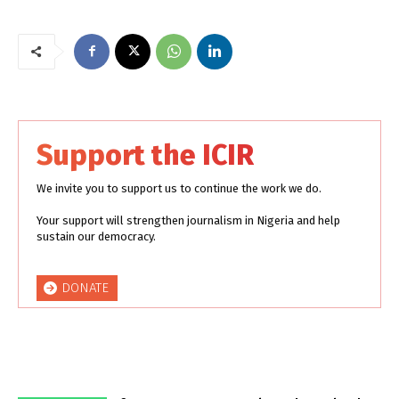
Support the ICIR
We invite you to support us to continue the work we do.
Your support will strengthen journalism in Nigeria and help
sustain our democracy.
DONATE