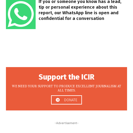
If you or someone you know has a lead,
tip or personal experience about this
report, our WhatsApp line is open and
confidential for a conversation
Support the ICIR
WE NEED YOUR SUPPORT TO PRODUCE EXCELLENT JOURNALISM AT
ALL TIMES.
DONATE
-Advertisement-