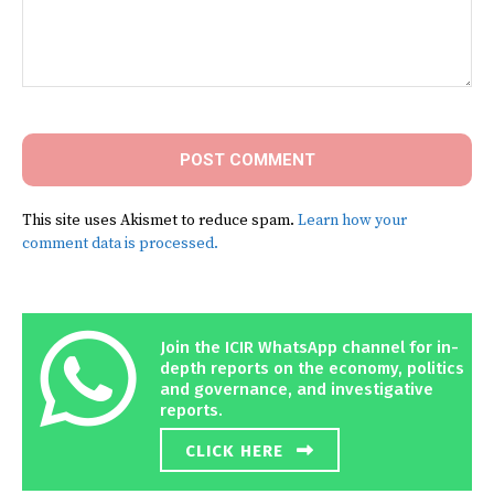
Comment:
This site uses Akismet to reduce spam.
Learn how your
comment data is processed.
Join the ICIR WhatsApp channel for in-
depth reports on the economy, politics
and governance, and investigative
reports.
CLICK HERE