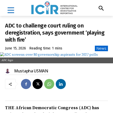
ADC to challenge court ruling on
deregistration, says government ‘playing
with fire’
News
June 15, 2026
Reading time:
1
mins
ADC logo
Mustapha USMAN
THE African Democratic Congress (ADC) has