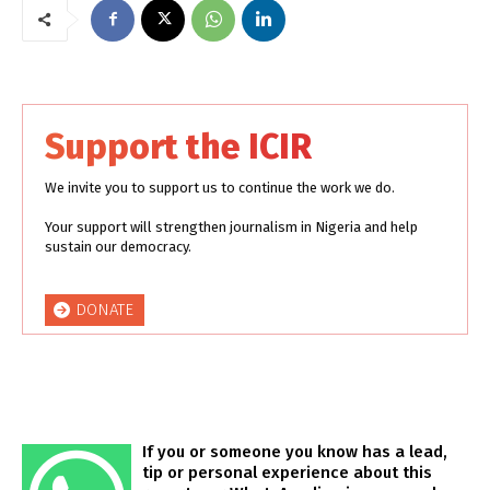
Support the ICIR
We invite you to support us to continue the work we do.
Your support will strengthen journalism in Nigeria and help
sustain our democracy.
DONATE
If you or someone you know has a lead,
tip or personal experience about this