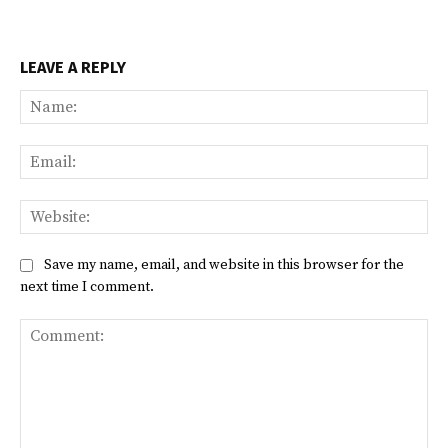
LEAVE A REPLY
Na
Ema
Web
Save my name, email, and website in this browser for the
next time I comment.