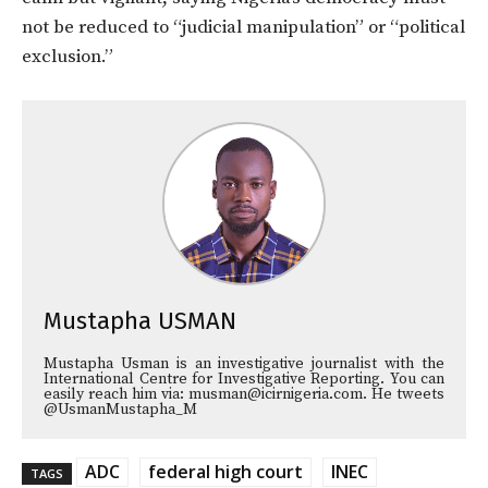
not be reduced to “judicial manipulation” or “political
exclusion.”
Mustapha USMAN
Mustapha Usman is an investigative journalist with the
International Centre for Investigative Reporting. You can
easily reach him via: musman@icirnigeria.com. He tweets
@UsmanMustapha_M
ADC
federal high court
INEC
TAGS