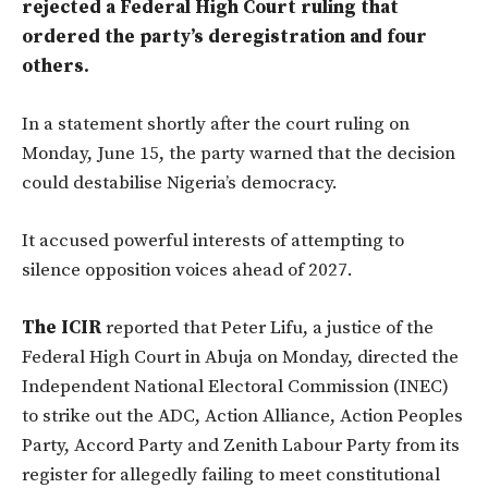
rejected a Federal High Court ruling that
ordered the party’s deregistration and four
others.
In a statement shortly after the court ruling on
Monday, June 15, the party warned that the decision
could destabilise Nigeria’s democracy.
It accused powerful interests of attempting to
silence opposition voices ahead of 2027.
The ICIR
reported that Peter Lifu, a justice of the
Federal High Court in Abuja on Monday, directed the
Independent National Electoral Commission (INEC)
to strike out the ADC, Action Alliance, Action Peoples
Party, Accord Party and Zenith Labour Party from its
register for allegedly failing to meet constitutional