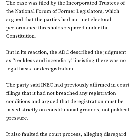
The case was filed by the Incorporated Trustees of
the National Forum of Former Legislators, which
argued that the parties had not met electoral
performance thresholds required under the
Constitution.
But in its reaction, the ADC described the judgment
as “reckless and incendiary,” insisting there was no
legal basis for deregistration.
The party said INEC had previously affirmed in court
filings that it had not breached any registration
conditions and argued that deregistration must be
based strictly on constitutional grounds, not political
pressure.
It also faulted the court process, alleging disregard