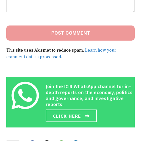
Comment:
This site uses Akismet to reduce spam.
Learn how your
comment data is processed.
Join the ICIR WhatsApp channel for in-
depth reports on the economy, politics
and governance, and investigative
reports.
CLICK HERE