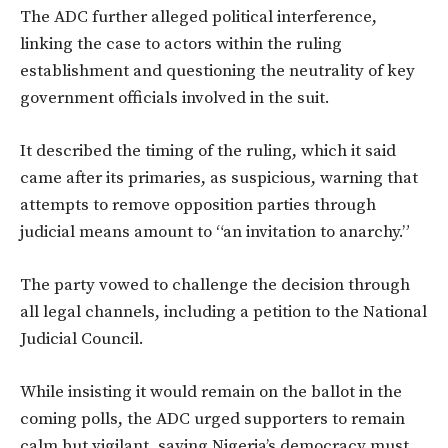
The ADC further alleged political interference,
linking the case to actors within the ruling
establishment and questioning the neutrality of key
government officials involved in the suit.
It described the timing of the ruling, which it said
came after its primaries, as suspicious, warning that
attempts to remove opposition parties through
judicial means amount to “an invitation to anarchy.”
The party vowed to challenge the decision through
all legal channels, including a petition to the National
Judicial Council.
While insisting it would remain on the ballot in the
coming polls, the ADC urged supporters to remain
calm but vigilant, saying Nigeria’s democracy must