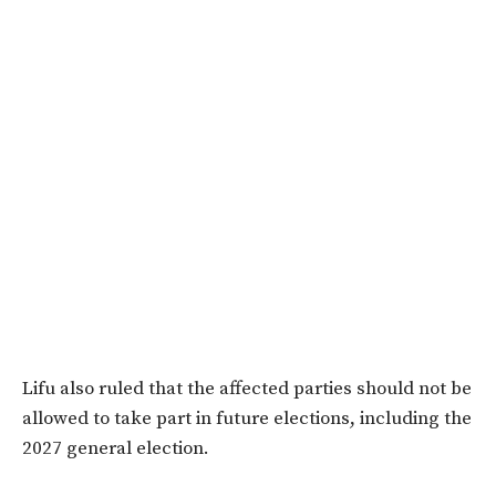
Lifu also ruled that the affected parties should not be
allowed to take part in future elections, including the
2027 general election.