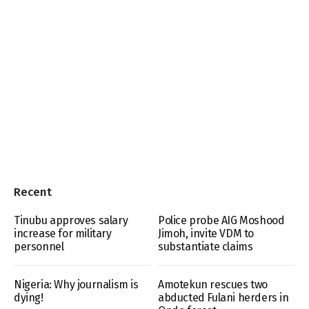
Recent
Tinubu approves salary
Police probe AIG Moshood
increase for military
Jimoh, invite VDM to
personnel
substantiate claims
Nigeria: Why journalism is
Amotekun rescues two
dying!
abducted Fulani herders in