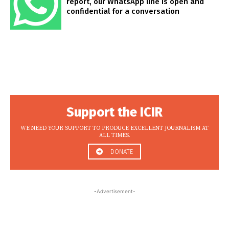
report, our WhatsApp line is open and
confidential for a conversation
Support the ICIR
WE NEED YOUR SUPPORT TO PRODUCE EXCELLENT JOURNALISM AT
ALL TIMES.
DONATE
-Advertisement-