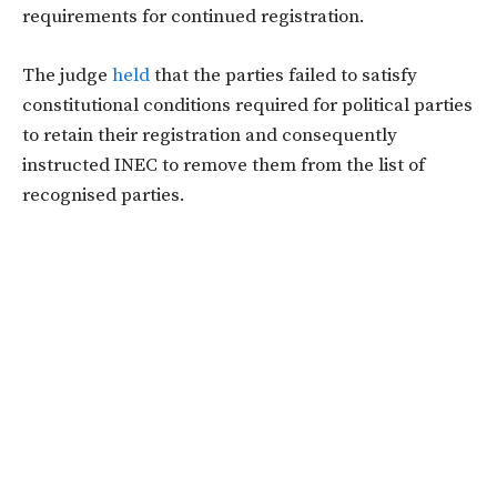
requirements for continued registration.
The judge
held
that the parties failed to satisfy
constitutional conditions required for political parties
to retain their registration and consequently
instructed INEC to remove them from the list of
recognised parties.