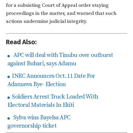
for a subsisting Court of Appeal order staying
proceedings in the matter, and warned that such
actions undermine judicial integrity.
Read Also:
APC will deal with Tinubu over outburst
against Buhari, says Adamu
INEC Announces Oct. 11 Date For
Adamawa Bye- Election
Soldiers Arrest Truck Loaded With
Electoral Materials In Ekiti
Sylva wins Bayelsa APC
governorship ticket