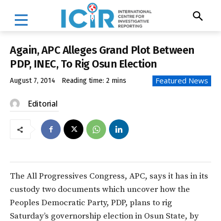
Again, APC Alleges Grand Plot Between
PDP, INEC, To Rig Osun Election
Featured News
August 7, 2014
Reading time:
2
mins
Editorial
The All Progressives Congress, APC, says it has in its
custody two documents which uncover how the
Peoples Democratic Party, PDP, plans to rig
Saturday’s governorship election in Osun State, by