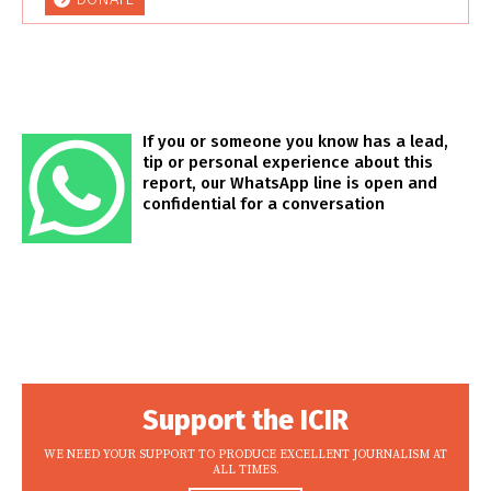
If you or someone you know has a lead,
tip or personal experience about this
report, our WhatsApp line is open and
confidential for a conversation
Support the ICIR
WE NEED YOUR SUPPORT TO PRODUCE EXCELLENT JOURNALISM AT
ALL TIMES.