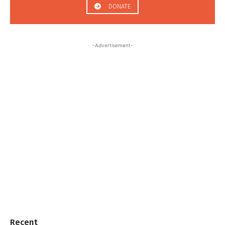
DONATE
-Advertisement-
Recent