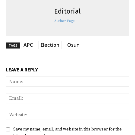
Editorial
Author Page
APC
Election
Osun
TAGS
LEAVE A REPLY
Na
Ema
Web
Save my name, email, and website in this browser for the