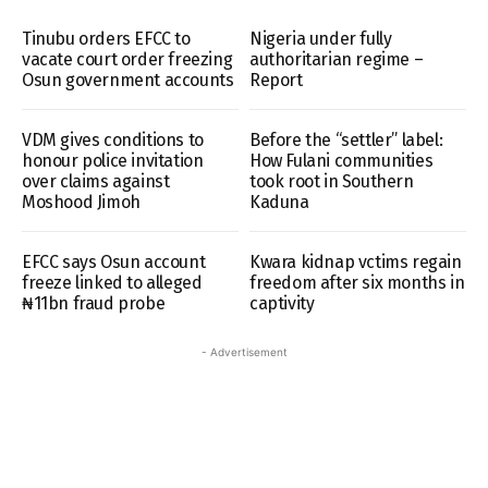
Tinubu orders EFCC to
Nigeria under fully
vacate court order freezing
authoritarian regime –
Osun government accounts
Report
VDM gives conditions to
Before the “settler” label:
honour police invitation
How Fulani communities
over claims against
took root in Southern
Moshood Jimoh
Kaduna
EFCC says Osun account
Kwara kidnap vctims regain
freeze linked to alleged
freedom after six months in
₦11bn fraud probe
captivity
- Advertisement