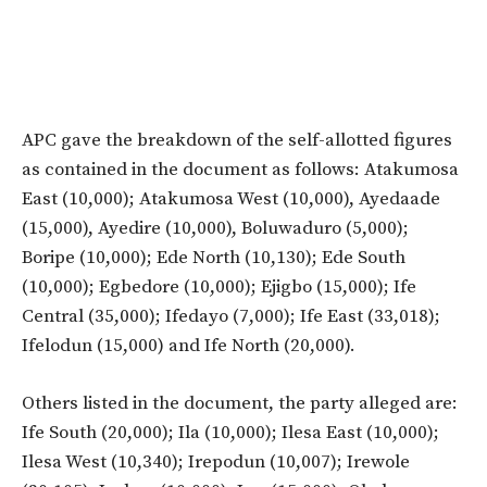
APC gave the breakdown of the self-allotted figures
as contained in the document as follows: Atakumosa
East (10,000); Atakumosa West (10,000), Ayedaade
(15,000), Ayedire (10,000), Boluwaduro (5,000);
Boripe (10,000); Ede North (10,130); Ede South
(10,000); Egbedore (10,000); Ejigbo (15,000); Ife
Central (35,000); Ifedayo (7,000); Ife East (33,018);
Ifelodun (15,000) and Ife North (20,000).
Others listed in the document, the party alleged are:
Ife South (20,000); Ila (10,000); Ilesa East (10,000);
Ilesa West (10,340); Irepodun (10,007); Irewole