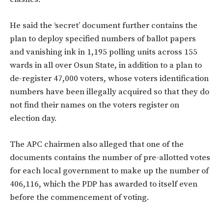
He said the ‘secret’ document further contains the
plan to deploy specified numbers of ballot papers
and vanishing ink in 1,195 polling units across 155
wards in all over Osun State, in addition to a plan to
de-register 47,000 voters, whose voters identification
numbers have been illegally acquired so that they do
not find their names on the voters register on
election day.
The APC chairmen also alleged that one of the
documents contains the number of pre-allotted votes
for each local government to make up the number of
406,116, which the PDP has awarded to itself even
before the commencement of voting.