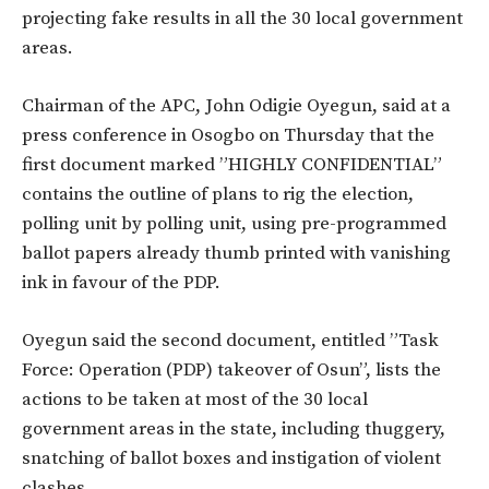
projecting fake results in all the 30 local government
areas.
Chairman of the APC, John Odigie Oyegun, said at a
press conference in Osogbo on Thursday that the
first document marked ”HIGHLY CONFIDENTIAL”
contains the outline of plans to rig the election,
polling unit by polling unit, using pre-programmed
ballot papers already thumb printed with vanishing
ink in favour of the PDP.
Oyegun said the second document, entitled ”Task
Force: Operation (PDP) takeover of Osun”, lists the
actions to be taken at most of the 30 local
government areas in the state, including thuggery,
snatching of ballot boxes and instigation of violent
clashes.