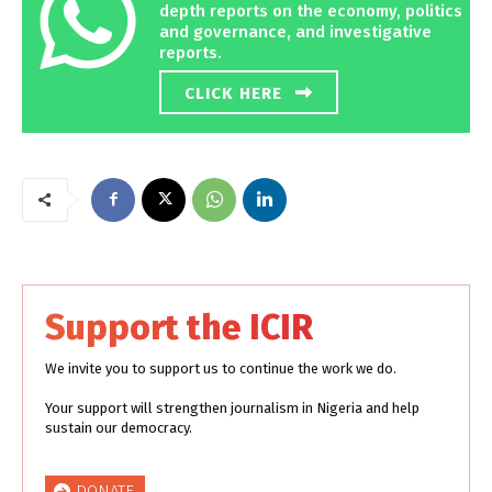
depth reports on the economy, politics
and governance, and investigative
reports.
CLICK HERE
Support the ICIR
We invite you to support us to continue the work we do.
Your support will strengthen journalism in Nigeria and help
sustain our democracy.
DONATE