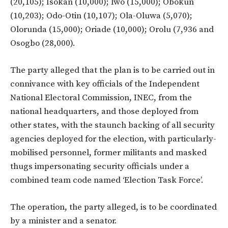
(20,105); Isokan (10,000); Iwo (15,000); Obokun
(10,203); Odo-Otin (10,107); Ola-Oluwa (5,070);
Olorunda (15,000); Oriade (10,000); Orolu (7,936 and
Osogbo (28,000).
The party alleged that the plan is to be carried out in
connivance with key officials of the Independent
National Electoral Commission, INEC, from the
national headquarters, and those deployed from
other states, with the staunch backing of all security
agencies deployed for the election, with particularly-
mobilised personnel, former militants and masked
thugs impersonating security officials under a
combined team code named ‘Election Task Force’.
The operation, the party alleged, is to be coordinated
by a minister and a senator.