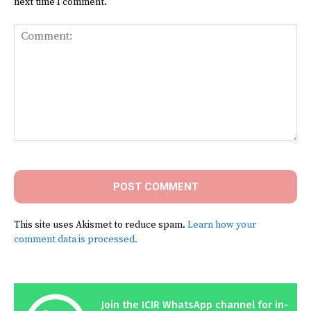
next time I comment.
Comment:
This site uses Akismet to reduce spam.
Learn how your
comment data is processed.
Join the ICIR WhatsApp channel for in-