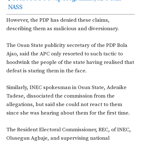
NASS
However, the PDP has denied these claims,
describing them as malicious and diversionary.
The Osun State publicity secretary of the PDP Bola
Ajao, said the APC only resorted to such tactic to
hoodwink the people of the state having realised that
defeat is staring them in the face.
Similarly, INEC spokesman in Osun State, Adenike
Tadese, dissociated the commission from the
allegations, but said she could not react to them
since she was hearing about them for the first time.
The Resident Electoral Commissioner, REC, of INEC,
Olusegun Agbaje, and supervising national