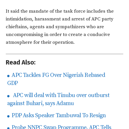
It said the mandate of the task force includes the
intimidation, harassment and arrest of APC party
chieftains, agents and sympathizers who are
uncompromising in order to create a conducive
atmosphere for their operation.
Read Also:
APC Tackles FG Over Nigeria’s Rebased
GDP
APC will deal with Tinubu over outburst
against Buhari, says Adamu
PDP Asks Speaker Tambuwal To Resign
Probe NNPC Swap Programme, APC Tells