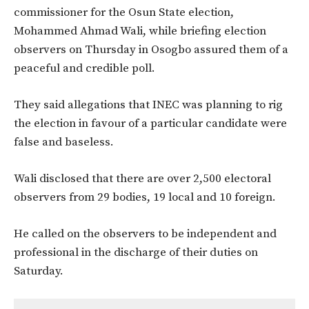
commissioner for the Osun State election,
Mohammed Ahmad Wali, while briefing election
observers on Thursday in Osogbo assured them of a
peaceful and credible poll.
They said allegations that INEC was planning to rig
the election in favour of a particular candidate were
false and baseless.
Wali disclosed that there are over 2,500 electoral
observers from 29 bodies, 19 local and 10 foreign.
He called on the observers to be independent and
professional in the discharge of their duties on
Saturday.