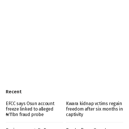
Recent
EFCC says Osun account
Kwara kidnap vctims regain
freeze linked to alleged
freedom after six months in
₦11bn fraud probe
captivity