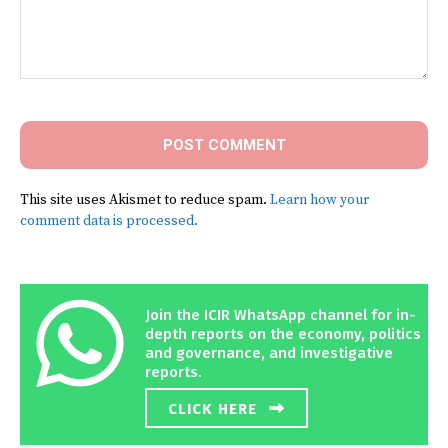
Comment:
This site uses Akismet to reduce spam.
Learn how your
comment data is processed.
Join the ICIR WhatsApp channel for in-
depth reports on the economy, politics
and governance, and investigative
reports.
CLICK HERE