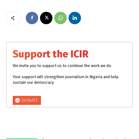
Support the ICIR
We invite you to support us to continue the work we do.
Your support will strengthen journalism in Nigeria and help
sustain our democracy.
DONATE