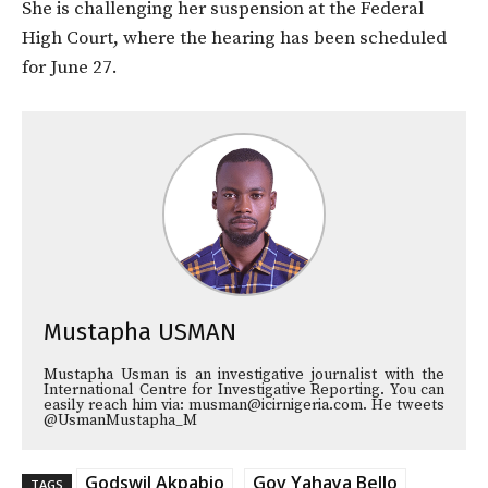
She is challenging her suspension at the Federal
High Court, where the hearing has been scheduled
for June 27.
Mustapha USMAN
Mustapha Usman is an investigative journalist with the
International Centre for Investigative Reporting. You can
easily reach him via: musman@icirnigeria.com. He tweets
@UsmanMustapha_M
Godswil Akpabio
Gov Yahaya Bello
TAGS