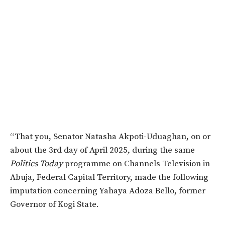
“That you, Senator Natasha Akpoti-Uduaghan, on or
about the 3rd day of April 2025, during the same
Politics Today
programme on Channels Television in
Abuja, Federal Capital Territory, made the following
imputation concerning Yahaya Adoza Bello, former
Governor of Kogi State.