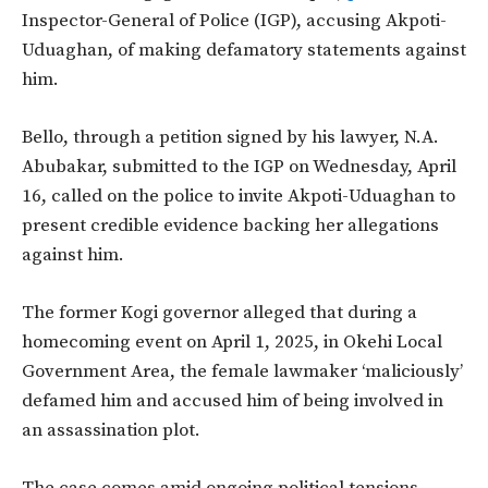
Inspector-General of Police (IGP), accusing Akpoti-
Uduaghan, of making defamatory statements against
him.
Bello, through a petition signed by his lawyer, N.A.
Abubakar, submitted to the IGP on Wednesday, April
16, called on the police to invite Akpoti-Uduaghan to
present credible evidence backing her allegations
against him.
The former Kogi governor alleged that during a
homecoming event on April 1, 2025, in Okehi Local
Government Area, the female lawmaker ‘maliciously’
defamed him and accused him of being involved in
an assassination plot.