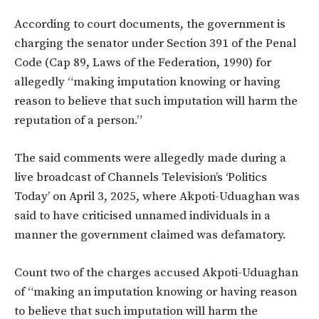
According to court documents, the government is
charging the senator under Section 391 of the Penal
Code (Cap 89, Laws of the Federation, 1990) for
allegedly
“making imputation knowing or having
reason to believe that such imputation will harm the
reputation of a person.”
The said comments were allegedly made during a
live broadcast of
Channels Television’s ‘Politics
Today’
on
April 3, 2025
, where Akpoti-Uduaghan was
said to have criticised unnamed individuals in a
manner the government claimed was defamatory.
Count two
of the charges accused Akpoti-Uduaghan
of “making an imputation knowing or having reason
to believe that such imputation will harm the