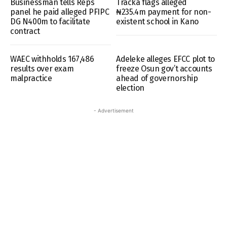
Businessman tells Reps
Tracka flags alleged
panel he paid alleged PFIPC
₦235.4m payment for non-
DG N400m to facilitate
existent school in Kano
contract
WAEC withholds 167,486
Adeleke alleges EFCC plot to
results over exam
freeze Osun gov’t accounts
malpractice
ahead of governorship
election
- Advertisement