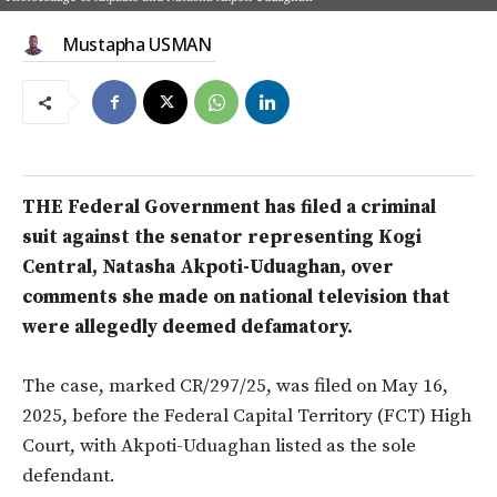
Mustapha USMAN
THE Federal Government has filed a criminal
suit against the senator representing Kogi
Central, Natasha Akpoti-Uduaghan, over
comments she made on national television that
were allegedly deemed defamatory.
The case, marked CR/297/25, was filed on May 16,
2025, before the Federal Capital Territory (FCT) High
Court, with Akpoti-Uduaghan listed as the sole
defendant.