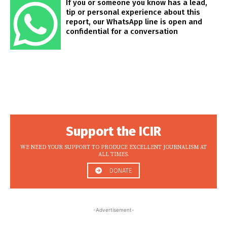
If you or someone you know has a lead,
tip or personal experience about this
report, our WhatsApp line is open and
confidential for a conversation
Support the ICIR
WE NEED YOUR SUPPORT TO PRODUCE EXCELLENT JOURNALISM AT
ALL TIMES.
DONATE
-Advertisement-