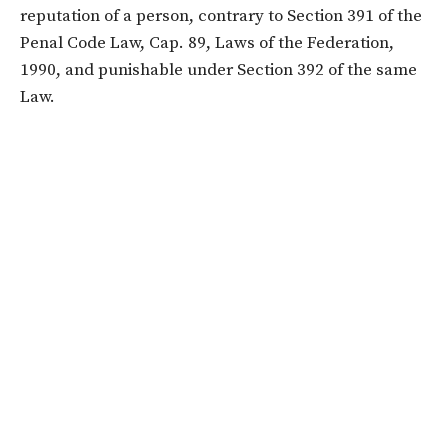
reputation of a person, contrary to Section 391 of the
Penal Code Law, Cap. 89, Laws of the Federation,
1990, and punishable under Section 392 of the same
Law.