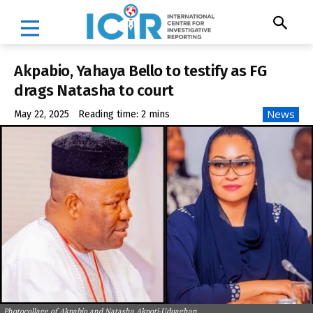
Akpabio, Yahaya Bello to testify as FG
drags Natasha to court
News
May 22, 2025
Reading time:
2
mins
Photocollage of Akpabio and Natasha Akpoti-Uduaghan