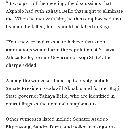
“It was part of the meeting, the discussions that
Akpabio had with Yahaya Bello that night to eliminate
me. When he met with him, he then emphasised that
I should be killed, but I should be killed in Kogi.
“You knew or had reason to believe that such
imputations would harm the reputation of Yahaya
Adoza Bello, former Governor of Kogi State”, the
charge added.
Among the witnesses lined up to testify include
Senate President Godswill Akpabio and former Kogi
State governor Yahaya Bello, who are identified in
court filings as the nominal complainants.
Other witnesses listed include Senator Asuquo
Ekpenyong, Sandra Duru, and police investigators