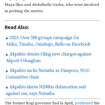
Maya Iliya and Abdulhafiz Garba, who were involved
in probing the matter.
Read Also:
2023: Over 500 groups campaign for
Atiku, Tinubu, Osinbajo, Bello on Facebook
Akpabio denies filing new charges against
Akpoti-Uduaghan
Akpabio sacks Natasha as Diaspora, NGO
Committee chair
Akpabio slams N200bn defamation suit
against me, says Natasha
The former Kogi governor had in April,
petitioned
the