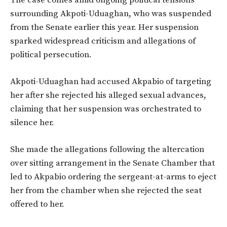
The case comes amid ongoing political tensions
surrounding Akpoti-Uduaghan, who was suspended
from the Senate earlier this year. Her suspension
sparked widespread criticism and allegations of
political persecution.
Akpoti-Uduaghan had accused Akpabio of targeting
her after she rejected his alleged sexual advances,
claiming that her suspension was orchestrated to
silence her.
She made the allegations following the altercation
over sitting arrangement in the Senate Chamber that
led to Akpabio ordering the sergeant-at-arms to eject
her from the chamber when she rejected the seat
offered to her.