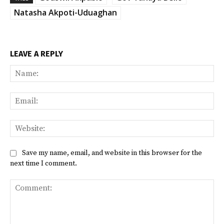
Natasha Akpoti-Uduaghan
LEAVE A REPLY
Na
Ema
Web
Save my name, email, and website in this browser for the
next time I comment.