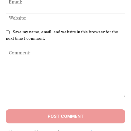
Web
Save my name, email, and website in this browser for the
next time I comment.
Comment: