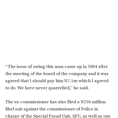
“The issue of owing this man came up in 2004 after
the meeting of the board of the company and it was
agreed that I should pay him N7.5m which I agreed
to do. We have never quarrelled,” he said.
The ex-commissioner has also filed a N250 million
libel suit against the commissioner of Police in
charge of the Special Fraud Unit, SFU, as well as one