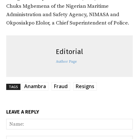
Chuks Mgbemena of the Nigerian Maritime
Administration and Safety Agency, NIMASA and
Okposiakpo Elolor, a Chief Superintendent of Police.
Editorial
Author Page
Anambra
Fraud
Resigns
TAGS
LEAVE A REPLY
Na
Ema