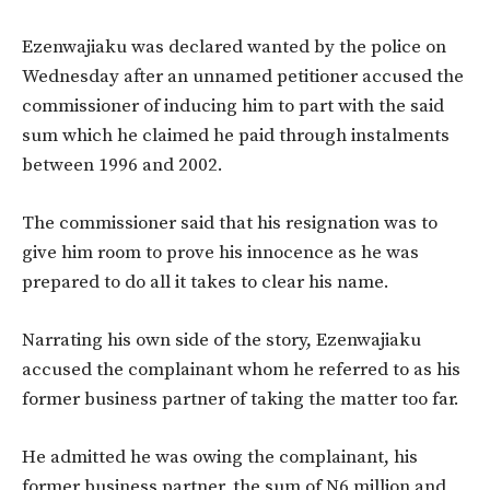
Ezenwajiaku was declared wanted by the police on
Wednesday after an unnamed petitioner accused the
commissioner of inducing him to part with the said
sum which he claimed he paid through instalments
between 1996 and 2002.
The commissioner said that his resignation was to
give him room to prove his innocence as he was
prepared to do all it takes to clear his name.
Narrating his own side of the story, Ezenwajiaku
accused the complainant whom he referred to as his
former business partner of taking the matter too far.
He admitted he was owing the complainant, his
former business partner, the sum of N6 million and