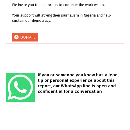
We invite you to support us to continue the work we do.
Your support will strengthen journalism in Nigeria and help
sustain our democracy.
DONATE
If you or someone you know has a lead,
tip or personal experience about this
report, our WhatsApp line is open and
confidential for a conversation