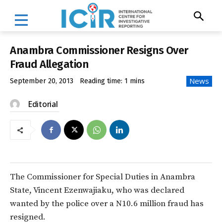
Anambra Commissioner Resigns Over
Fraud Allegation
News
September 20, 2013
Reading time:
1
mins
Editorial
The Commissioner for Special Duties in Anambra
State, Vincent Ezenwajiaku, who was declared
wanted by the police over a N10.6 million fraud has
resigned.