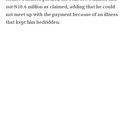
not N10.6 million as claimed, adding that he could
not meet up with the payment because of an illness
that kept him bedridden.