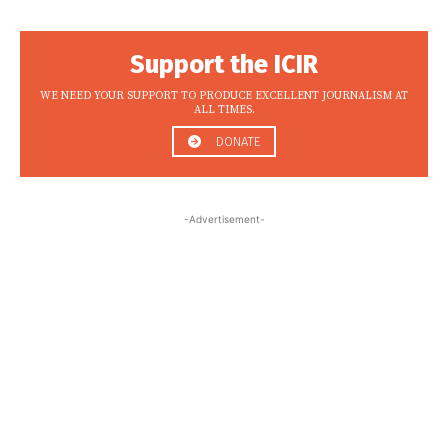
Support the ICIR
WE NEED YOUR SUPPORT TO PRODUCE EXCELLENT JOURNALISM AT
ALL TIMES.
DONATE
-Advertisement-