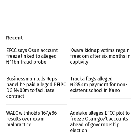
Recent
EFCC says Osun account
Kwara kidnap vctims regain
freeze linked to alleged
freedom after six months in
₦11bn fraud probe
captivity
Businessman tells Reps
Tracka flags alleged
panel he paid alleged PFIPC
₦235.4m payment for non-
DG N400m to facilitate
existent school in Kano
contract
WAEC withholds 167,486
Adeleke alleges EFCC plot to
results over exam
freeze Osun gov’t accounts
malpractice
ahead of governorship
election