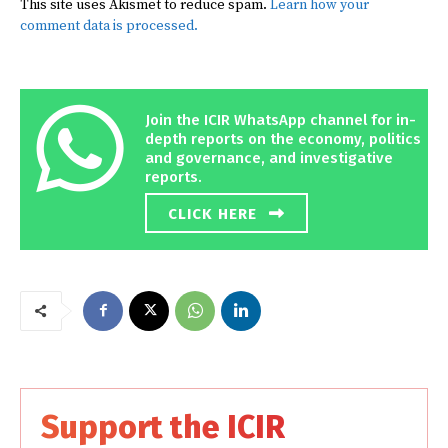
This site uses Akismet to reduce spam.
Learn how your
comment data is processed.
Join the ICIR WhatsApp channel for in-
depth reports on the economy, politics
and governance, and investigative
reports.
CLICK HERE
Support the ICIR