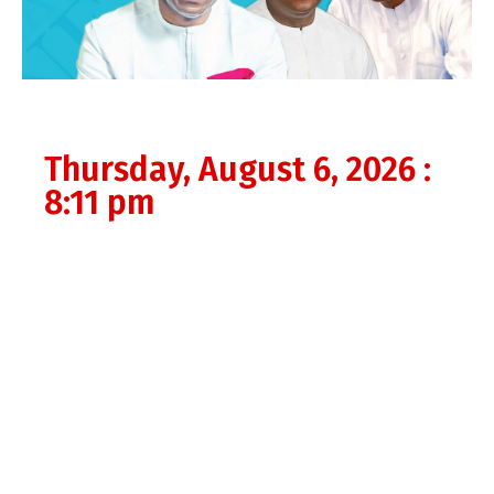
Thursday, August 6, 2026 :
8:11 pm