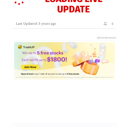
UPDATE
↓
Last Updated: 5 years ago
Advertisement