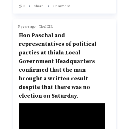
0
Share
Comment
5 years ago
TheICIR
Hon Paschal and
representatives of political
parties at Ihiala Local
Government Headquarters
confirmed that the man
brought a written result
despite that there was no
election on Saturday.