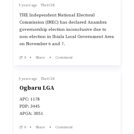
5 years ago
TheICIR
THE Independent National Electoral
Commission (INEC) has declared Anambra
governorship election inconclusive due to
non-election in Ihiala Local Government Area
on November 6 and 7.
0
Share
Comment
5 years ago
TheICIR
Ogbaru LGA
APC: 1178
PDP: 3445
APGA: 3051
0
Share
Comment