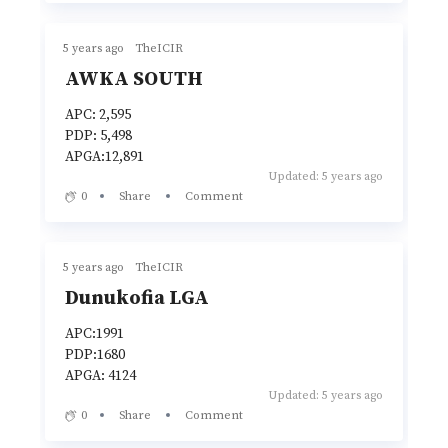
5 years ago
TheICIR
AWKA SOUTH
APC: 2,595
PDP: 5,498
APGA:12,891
Updated: 5 years ago
0
Share
Comment
5 years ago
TheICIR
Dunukofia LGA
APC:1991
PDP:1680
APGA: 4124
Updated: 5 years ago
0
Share
Comment