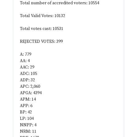
Total number of accredited voters: 10554
Total Valid Votes: 10132
Total votes cast: 10531
REJECTED VOTES: 399
A: 779
AA: 4
AAC: 29
ADC: 105
ADP: 32
APC: 2,060
APGA: 4394
APM: 14
APP: 6
BP: 42
LP: 104
NNPP: 4
NRM: 11