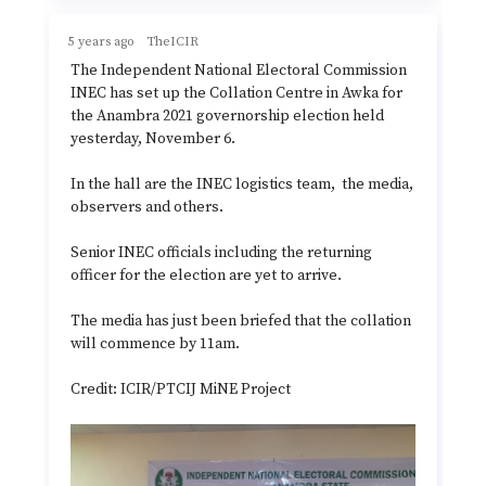
5 years ago
TheICIR
The Independent National Electoral Commission
INEC has set up the Collation Centre in Awka for
the Anambra 2021 governorship election held
yesterday, November 6.
In the hall are the INEC logistics team, the media,
observers and others.
Senior INEC officials including the returning
officer for the election are yet to arrive.
The media has just been briefed that the collation
will commence by 11am.
Credit: ICIR/PTCIJ MiNE Project