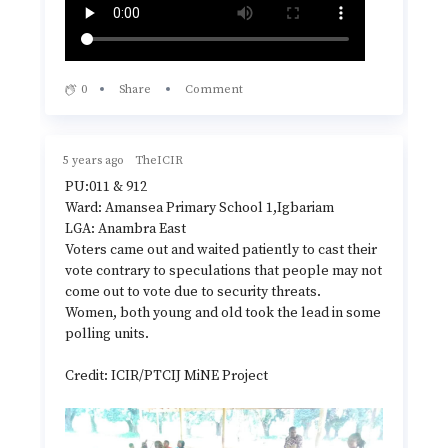
0
Share
Comment
5 years ago
TheICIR
PU:011 & 912
Ward: Amansea Primary School 1,Igbariam
LGA: Anambra East
Voters came out and waited patiently to cast their
vote contrary to speculations that people may not
come out to vote due to security threats.
Women, both young and old took the lead in some
polling units.
Credit: ICIR/PTCIJ MiNE Project