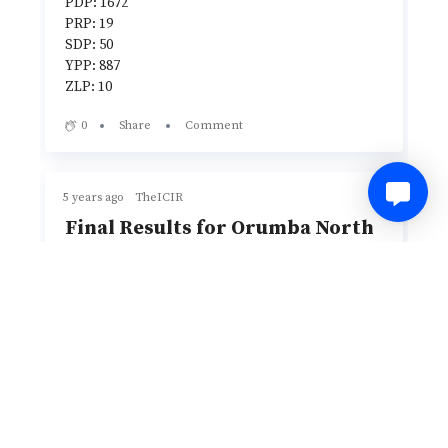
PDP: 1672
PRP: 19
SDP: 50
YPP: 887
ZLP: 10
0
Share
Comment
5 years ago
TheICIR
Final Results for Orumba North
LGA
Total Number of Registered Voters: 93608
Total Number of Accredited Voters: 12062
Total Valid Votes: 10651
Total Votes Cast: 11224