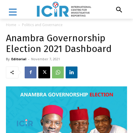
Home
Politics and Governance
Anambra Governorship
Election 2021 Dashboard
By
Editorial
-
November 7, 2021