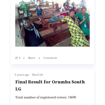
0
Share
Comment
5 years ago
TheICIR
Final Result for Orumba South
LG
Total number of registered voters: 74690