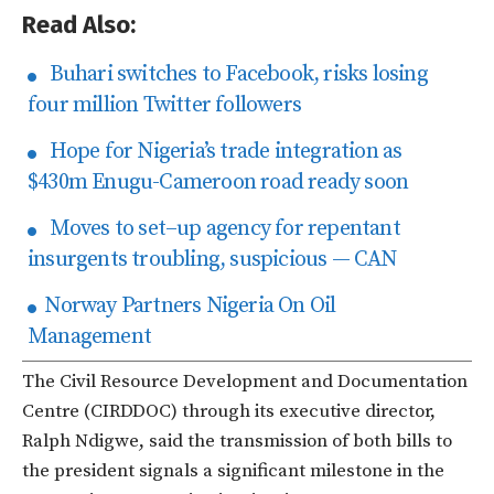
Read Also:
Buhari switches to Facebook, risks losing
four million Twitter followers
Hope for Nigeria’s trade integration as
$430m Enugu-Cameroon road ready soon
Moves to set–up agency for repentant
insurgents troubling, suspicious — CAN
Norway Partners Nigeria On Oil
Management
The Civil Resource Development and Documentation
Centre (CIRDDOC) through its executive director,
Ralph Ndigwe, said the transmission of both bills to
the president signals a significant milestone in the