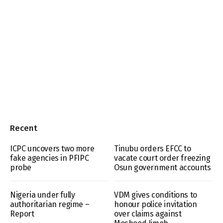
Recent
ICPC uncovers two more
Tinubu orders EFCC to
fake agencies in PFIPC
vacate court order freezing
probe
Osun government accounts
Nigeria under fully
VDM gives conditions to
authoritarian regime –
honour police invitation
Report
over claims against