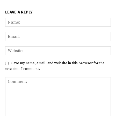
LEAVE A REPLY
Na
Ema
Web
Save my name, email, and website in this browser for the
next time I comment.