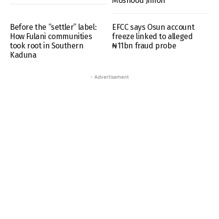
Moshood Jimoh
Before the “settler” label:
EFCC says Osun account
How Fulani communities
freeze linked to alleged
took root in Southern
₦11bn fraud probe
Kaduna
- Advertisement