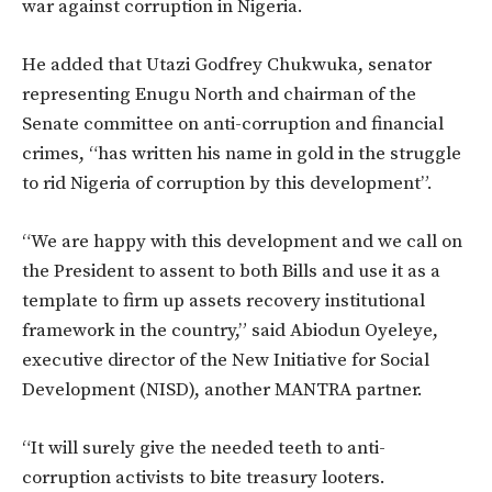
war against corruption in Nigeria.
He added that Utazi Godfrey Chukwuka, senator
representing Enugu North and chairman of the
Senate committee on anti-corruption and financial
crimes, “has written his name in gold in the struggle
to rid Nigeria of corruption by this development”.
“We are happy with this development and we call on
the President to assent to both Bills and use it as a
template to firm up assets recovery institutional
framework in the country,” said Abiodun Oyeleye,
executive director of the New Initiative for Social
Development (NISD), another MANTRA partner.
“It will surely give the needed teeth to anti-
corruption activists to bite treasury looters.