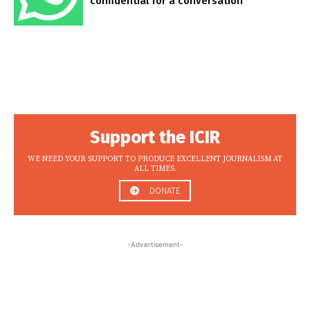
confidential for a conversation
Support the ICIR
WE NEED YOUR SUPPORT TO PRODUCE EXCELLENT JOURNALISM AT
ALL TIMES.
DONATE
-Advertisement-