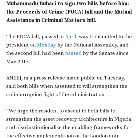
Muhammadu Buhari to sign two bills before him:
the Proceeds of Crime (POCA) bill and the Mutual
Assistance in Criminal Matters bill.
The POCA bill, passed
in April
, was transmitted to the
president
on Monday
by the National Assembly, and
the second bill had been
passed
by the Senate since
May 2017.
ANEEJ, in a press release made public on Tuesday,
said both bills when assented to will strengthen the
anti-corruption fight of the administration.
“We urge the resident to assent to both bills to
strengthen the asset recovery architecture in Nigeria
and also institutionalise the enabling frameworks for
the effective implementation of the London anti-