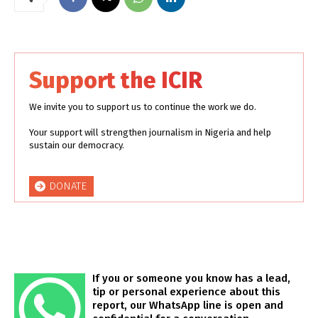
Support the ICIR
We invite you to support us to continue the work we do.
Your support will strengthen journalism in Nigeria and help
sustain our democracy.
DONATE
If you or someone you know has a lead,
tip or personal experience about this
report, our WhatsApp line is open and