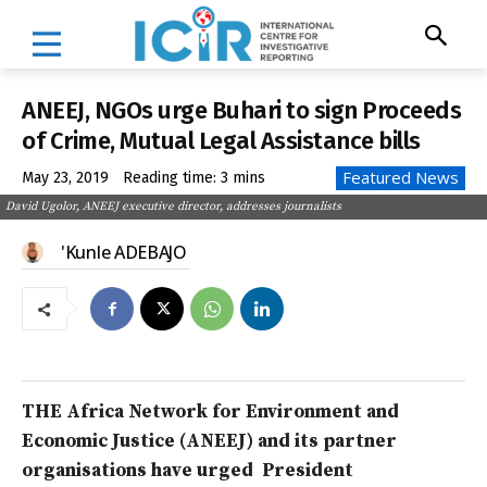
ANEEJ, NGOs urge Buhari to sign Proceeds
of Crime, Mutual Legal Assistance bills
Featured News
May 23, 2019
Reading time:
3
mins
David Ugolor, ANEEJ executive director, addresses journalists
'Kunle ADEBAJO
THE Africa Network for Environment and
Economic Justice (ANEEJ) and its partner
organisations have urged President