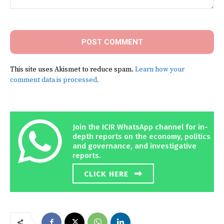
Comment:
This site uses Akismet to reduce spam.
Learn how your
comment data is processed.
Join the ICIR WhatsApp channel for in-
depth reports on the economy, politics
and governance, and investigative
reports.
CLICK HERE