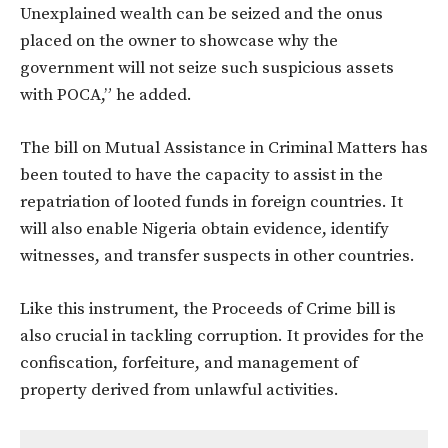
Unexplained wealth can be seized and the onus
placed on the owner to showcase why the
government will not seize such suspicious assets
with POCA,” he added.
The bill on Mutual Assistance in Criminal Matters has
been touted to have the capacity to assist in the
repatriation of looted funds in foreign countries. It
will also enable Nigeria obtain evidence, identify
witnesses, and transfer suspects in other countries.
Like this instrument, the Proceeds of Crime bill is
also crucial in tackling corruption. It provides for the
confiscation, forfeiture, and management of
property derived from unlawful activities.