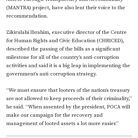
(MANTRA) project, have also lent their voice to the
recommendation.
Zikirulahi Ibrahim, executive director of the Centre
for Human Rights and Civic Education (CHRICED),
described the passing of the bills as a significant
milestone for all of the country’s anti-corruption
activities and said it is a big leap in implementing the
government’s anti-corruption strategy.
“We must ensure that looters of the nation’s treasury
are not allowed to keep proceeds of their criminality,”
he said. “When assented by the president, POCA will
make our campaign for the recovery and
management of looted assets a lot more easier.”