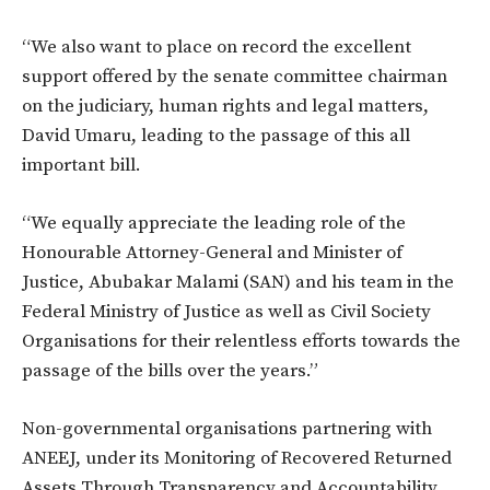
“We also want to place on record the excellent
support offered by the senate committee chairman
on the judiciary, human rights and legal matters,
David Umaru, leading to the passage of this all
important bill.
“We equally appreciate the leading role of the
Honourable Attorney-General and Minister of
Justice, Abubakar Malami (SAN) and his team in the
Federal Ministry of Justice as well as Civil Society
Organisations for their relentless efforts towards the
passage of the bills over the years.”
Non-governmental organisations partnering with
ANEEJ, under its Monitoring of Recovered Returned
Assets Through Transparency and Accountability