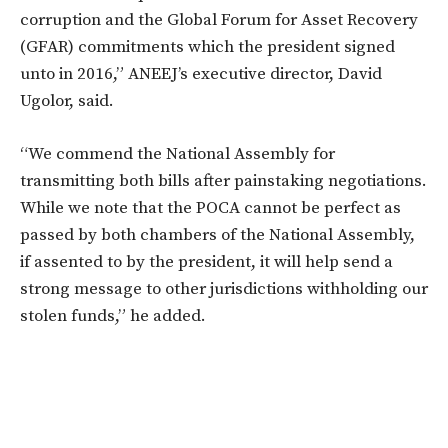
corruption and the Global Forum for Asset Recovery
(GFAR) commitments which the president signed
unto in 2016,” ANEEJ’s executive director, David
Ugolor, said.
“We commend the National Assembly for
transmitting both bills after painstaking negotiations.
While we note that the POCA cannot be perfect as
passed by both chambers of the National Assembly,
if assented to by the president, it will help send a
strong message to other jurisdictions withholding our
stolen funds,” he added.