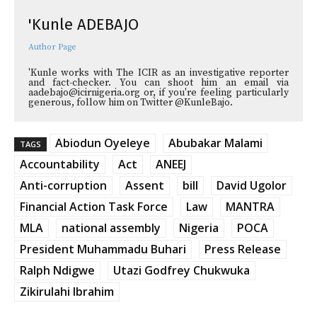
'Kunle ADEBAJO
Author Page
'Kunle works with The ICIR as an investigative reporter
and fact-checker. You can shoot him an email via
aadebajo@icirnigeria.org or, if you're feeling particularly
generous, follow him on Twitter @KunleBajo.
Abiodun Oyeleye
Abubakar Malami
TAGS
Accountability
Act
ANEEJ
Anti-corruption
Assent
bill
David Ugolor
Financial Action Task Force
Law
MANTRA
MLA
national assembly
Nigeria
POCA
President Muhammadu Buhari
Press Release
Ralph Ndigwe
Utazi Godfrey Chukwuka
Zikirulahi Ibrahim