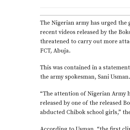
The Nigerian army has urged the g
recent videos released by the Bok
threatened to carry out more attac
FCT, Abuja.
This was contained in a statement
the army spokesman, Sani Usman
“The attention of Nigerian Army h
released by one of the released B
abducted Chibok school girls,” th
According to Usman, “the first cli