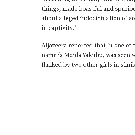
things, made boastful and spuriou
about alleged indoctrination of s
in captivity.”
Aljazeera reported that in one of 
name is Maida Yakubu, was seen we
flanked by two other girls in simila