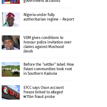
government accounts
Nigeria under fully
authoritarian regime – Report
VDM gives conditions to
honour police invitation over
claims against Moshood
Jimoh
Before the “settler” label: How
Fulani communities took root
in Southern Kaduna
EFCC says Osun account
freeze linked to alleged
₦11bn fraud probe