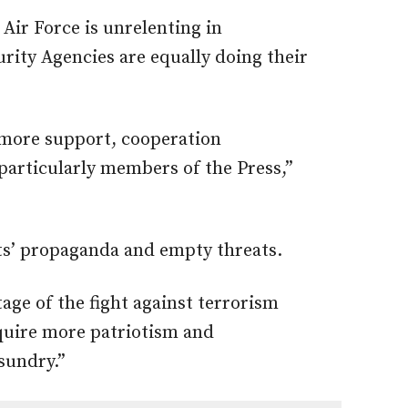
Air Force is unrelenting in
ity Agencies are equally doing their
r more support, cooperation
particularly members of the Press,”
sts’ propaganda and empty threats.
tage of the fight against terrorism
equire more patriotism and
sundry.”