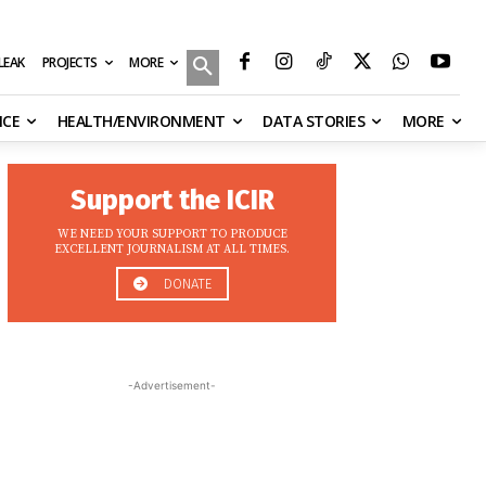
MORE
ILEAK
PROJECTS
NCE
HEALTH/ENVIRONMENT
DATA STORIES
MORE
Support the ICIR
WE NEED YOUR SUPPORT TO PRODUCE
EXCELLENT JOURNALISM AT ALL TIMES.
DONATE
-Advertisement-