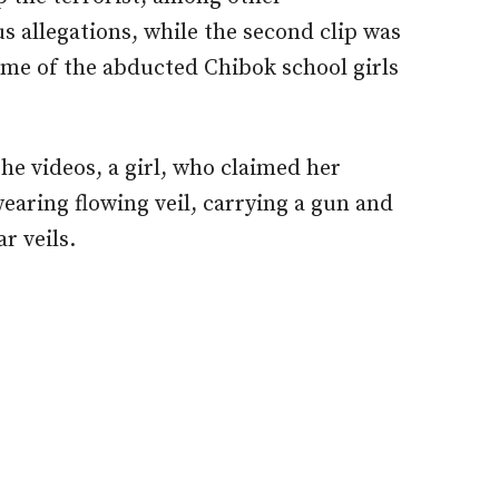
s allegations, while the second clip was
ome of the abducted Chibok school girls
the videos, a girl, who claimed her
aring flowing veil, carrying a gun and
r veils.