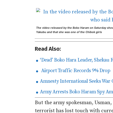
The video released by the Boko Haram on Saturday show
Yakubu and that she was one of the Chibok girls
Read Also:
‘Dead’ Boko Hara Leader, Shekau 
Airport Traffic Records 9% Drop
Amnesty International Seeks War 
Army Arrests Boko Haram Spy Amo
But the army spokesman, Usman, a
terrorist has lost touch with curre