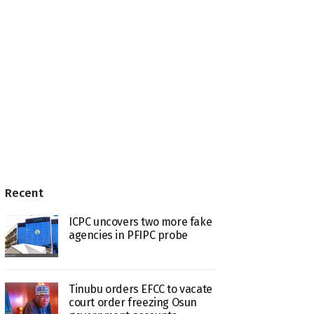
Recent
ICPC uncovers two more fake
agencies in PFIPC probe
Tinubu orders EFCC to vacate
court order freezing Osun