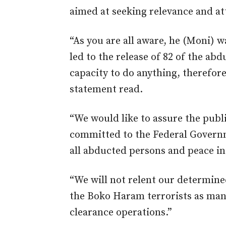
aimed at seeking relevance and at
“As you are all aware, he (Moni) w
led to the release of 82 of the abd
capacity to do anything, therefore
statement read.
“We would like to assure the publi
committed to the Federal Governm
all abducted persons and peace in
“We will not relent our determine
the Boko Haram terrorists as man
clearance operations.”