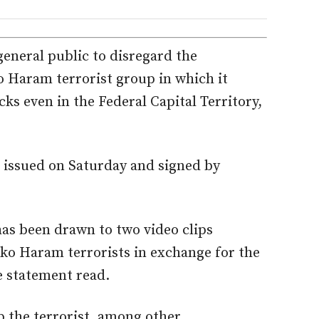
eneral public to disregard the
o Haram terrorist group in which it
ks even in the Federal Capital Territory,
 issued on Saturday and signed by
.
as been drawn to two video clips
oko Haram terrorists in exchange for the
e statement read.
p the terrorist, among other