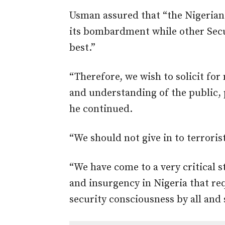
Usman assured that “the Nigerian 
its bombardment while other Secur
best.”
“Therefore, we wish to solicit fo
and understanding of the public, 
he continued.
“We should not give in to terrori
“We have come to a very critical s
and insurgency in Nigeria that r
security consciousness by all and 