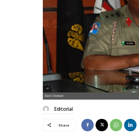
Sani Usman
Editorial
Share