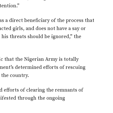
tention.”
as a direct beneficiary of the process that
ucted girls, and does not have a say or
 his threats should be ignored,” the
c that the Nigerian Army is totally
ent’s determined efforts of rescuing
 the country.
d efforts of clearing the remnants of
ifested through the ongoing