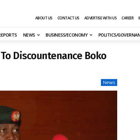
ABOUT US
CONTACT US
ADVERTISE WITH US
CAREER
 REPORTS
NEWS
BUSINESS/ECONOMY
POLITICS/GOVERNA
 To Discountenance Boko
News