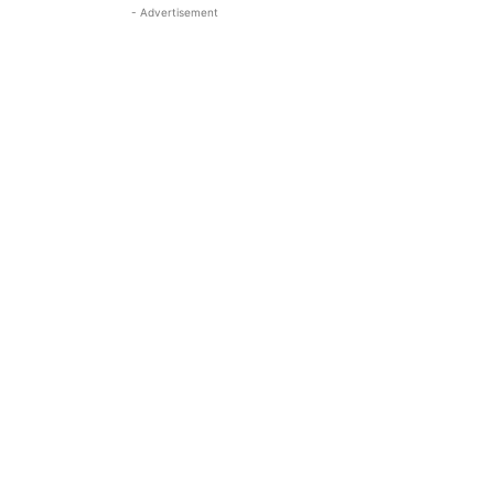
- Advertisement