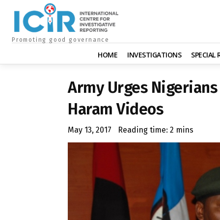
Promoting good governance
HOME
INVESTIGATIONS
SPECIAL
Army Urges Nigerians
Haram Videos
May 13, 2017
Reading time:
2
mins