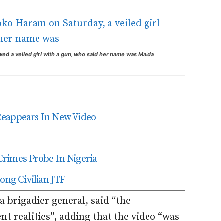
ed a veiled girl with a gun, who said her name was Maida
Reappears In New Video
Crimes Probe In Nigeria
ng Civilian JTF
 brigadier general, said “the
nt realities”, adding that the video “was