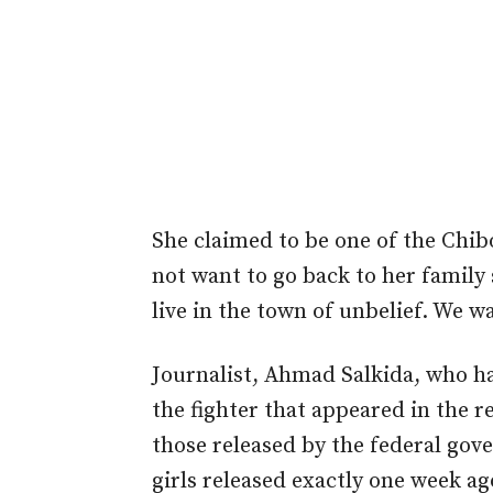
She claimed to be one of the Chib
not want to go back to her family 
live in the town of unbelief. We w
Journalist, Ahmad Salkida, who ha
the fighter that appeared in the 
those released by the federal gov
girls released exactly one week ag