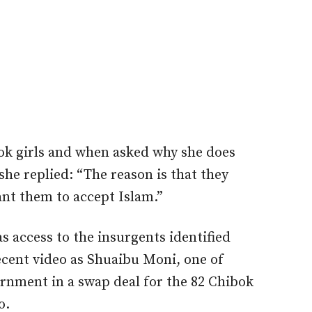
ok girls and when asked why she does
she replied: “The reason is that they
ant them to accept Islam.”
s access to the insurgents identified
recent video as Shuaibu Moni, one of
ernment in a swap deal for the 82 Chibok
o.