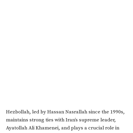
Hezbollah, led by Hassan Nasrallah since the 1990s,
maintains strong ties with Iran’s supreme leader,
Ayatollah Ali Khamenei, and plays a crucial role in