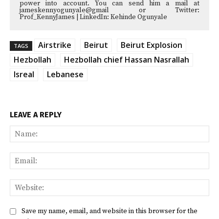
power into account. You can send him a mail at
jameskennyogunyale@gmail or Twitter:
Prof_KennyJames | LinkedIn: Kehinde Ogunyale
Airstrike
Beirut
Beirut Explosion
TAGS
Hezbollah
Hezbollah chief Hassan Nasrallah
Isreal
Lebanese
LEAVE A REPLY
Na
Ema
Web
Save my name, email, and website in this browser for the