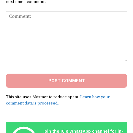
next time I comment.
Comment:
This site uses Akismet to reduce spam.
Learn how your
comment data is processed.
Join the ICIR WhatsApp channel for in-