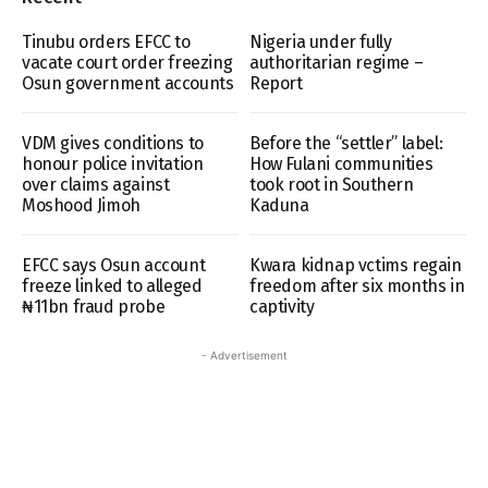
Tinubu orders EFCC to
Nigeria under fully
vacate court order freezing
authoritarian regime –
Osun government accounts
Report
VDM gives conditions to
Before the “settler” label:
honour police invitation
How Fulani communities
over claims against
took root in Southern
Moshood Jimoh
Kaduna
EFCC says Osun account
Kwara kidnap vctims regain
freeze linked to alleged
freedom after six months in
₦11bn fraud probe
captivity
- Advertisement