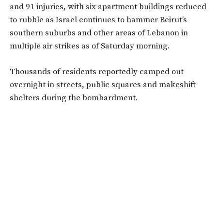
and 91 injuries, with six apartment buildings reduced
to rubble as Israel continues to hammer Beirut’s
southern suburbs and other areas of Lebanon in
multiple air strikes as of Saturday morning.
Thousands of residents reportedly camped out
overnight in streets, public squares and makeshift
shelters during the bombardment.