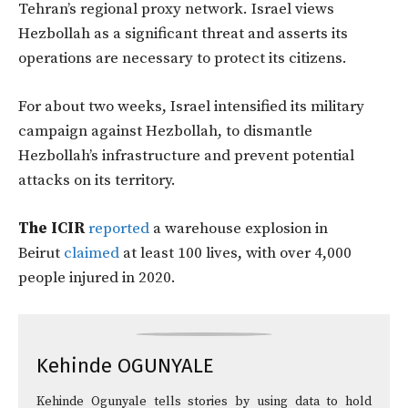
Tehran’s regional proxy network. Israel views
Hezbollah as a significant threat and asserts its
operations are necessary to protect its citizens.
For about two weeks, Israel intensified its military
campaign against Hezbollah, to dismantle
Hezbollah’s infrastructure and prevent potential
attacks on its territory.
The ICIR
reported
a warehouse explosion in
Beirut
claimed
at least 100 lives, with over 4,000
people injured in 2020.
Kehinde OGUNYALE
Kehinde Ogunyale tells stories by using data to hold