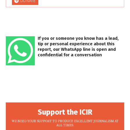
DONATE
If you or someone you know has a lead,
tip or personal experience about this
report, our WhatsApp line is open and
confidential for a conversation
Support the ICIR
WE NEED YOUR SUPPORT TO PRODUCE EXCELLENT JOURNALISM AT
ALL TIMES.