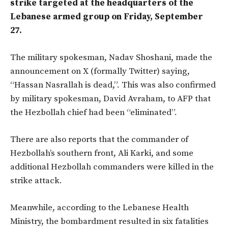
strike targeted at the headquarters of the
Lebanese armed group on Friday, September
27.
The military spokesman, Nadav Shoshani, made the
announcement on X (formally Twitter) saying,
“Hassan Nasrallah is dead,”. This was also confirmed
by military spokesman, David Avraham, to AFP that
the Hezbollah chief had been “eliminated”.
There are also reports that the commander of
Hezbollah’s southern front, Ali Karki, and some
additional Hezbollah commanders were killed in the
strike attack.
Meanwhile, according to the Lebanese Health
Ministry, the bombardment resulted in six fatalities