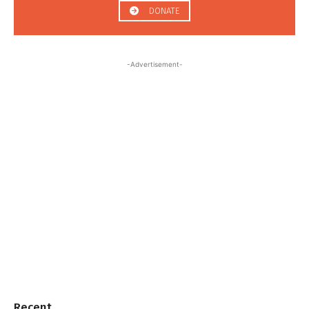
DONATE
-Advertisement-
Recent