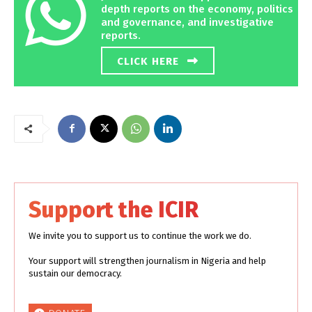
depth reports on the economy, politics
and governance, and investigative
reports.
CLICK HERE
Support the ICIR
We invite you to support us to continue the work we do.
Your support will strengthen journalism in Nigeria and help
sustain our democracy.