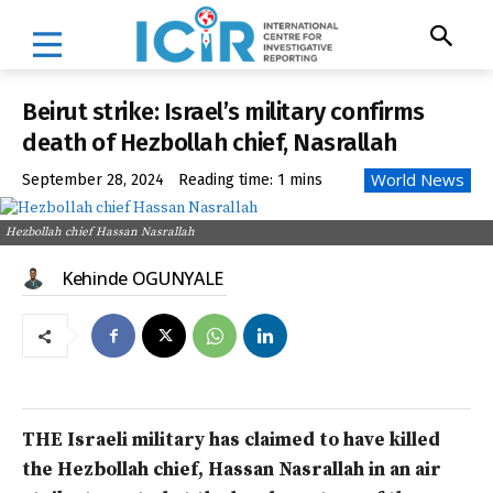
Beirut strike: Israel’s military confirms
death of Hezbollah chief, Nasrallah
World News
September 28, 2024
Reading time:
1
mins
Hezbollah chief Hassan Nasrallah
Kehinde OGUNYALE
THE Israeli military has claimed to have killed
the Hezbollah chief, Hassan Nasrallah in an air