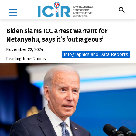
Biden slams ICC arrest warrant for
Netanyahu, says it’s ‘outrageous’
November 22, 2024
Infographics and Data Reports
Reading time:
2
mins