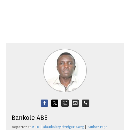
Bankole ABE
Reporter
at
ICIR
|
abankole@icirnigeria.org
|
Author Page