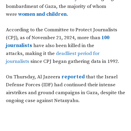
bombardment of Gaza, the majority of whom
were
women and children.
According to the Committee to Protect Journalists
(CPJ), as of November 21, 2024, more than
100
journalists
have also been killed in the
attacks, making it the
deadliest period for
journalists
since CPJ began gathering data in 1992.
On Thursday, Al Jazeera
reported
that the Israel
Defense Forces (IDF) had continued their intense
airstrikes and ground campaigns in
Gaza,
despite the
ongoing case against Netanyahu.