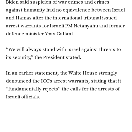
Biden said suspicion of war crimes and crimes
against humanity had no equivalence between Israel
and Hamas after the international tribunal issued
arrest warrants for Israeli PM Netanyahu and former
defence minister Yoav Gallant.
“W
e will always stand with Israel against threats to
its security,
”
the President stated.
In an earlier statement, the White House strongly
denounced the
ICC’s
arrest warrants, stating that it
“
fundamentally rejects
”
the calls for the arrests of
Israeli officials.