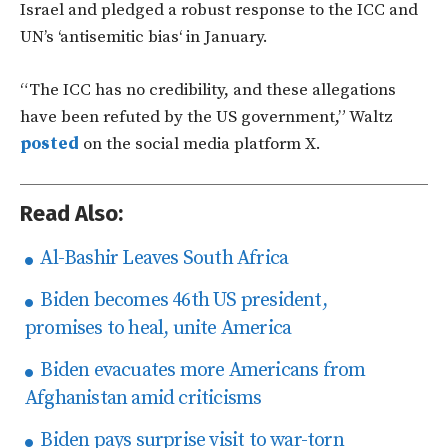
Israel and pledged a robust response to the ICC and
UN’s
‘
antisemitic bias
‘
in January.
“T
he ICC has no credibility, and these allegations
have been refuted by the US government,
”
Waltz
posted
on the social media platform X.
Read Also:
Al-Bashir Leaves South Africa
Biden becomes 46th US president,
promises to heal, unite America
Biden evacuates more Americans from
Afghanistan amid criticisms
Biden pays surprise visit to war-torn