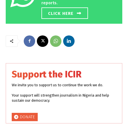
reports.
CLICK HERE
Support the ICIR
We invite you to support us to continue the work we do.
Your support will strengthen journalism in Nigeria and help
sustain our democracy.
DONATE