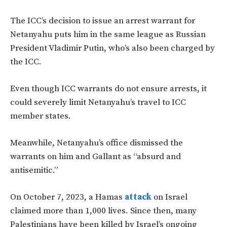
The
ICC’s
decision to issue an arrest warrant for
Netanyahu puts him in the same league as Russian
President Vladimir Putin,
who’s
also
been charged
by
the ICC.
Even though ICC warrants do not ensure arrests, it
could severely limit
Netanyahu’s
travel to ICC
member states.
Meanwhile,
Netanyahu’s
office dismissed the
warrants on him and Gallant as
“
absurd and
antisemitic
.”
On October 7, 2023, a Hamas
attack
on Israel
claimed more than 1,000 lives. Since then, many
Palestinians have
been killed
by
Israel’s
ongoing