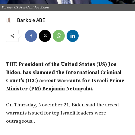
Former US President Joe Biden
Bankole ABE
THE President of the United States (US
) Joe
Biden, has slammed the International Criminal
Court’s (ICC) arrest warrants for Israeli Prime
Minister (PM) Benjamin Netanyahu.
On
Thursday, November 21,
Biden
said the arrest
warrants issued for top Israeli leaders were
outrageous.
.