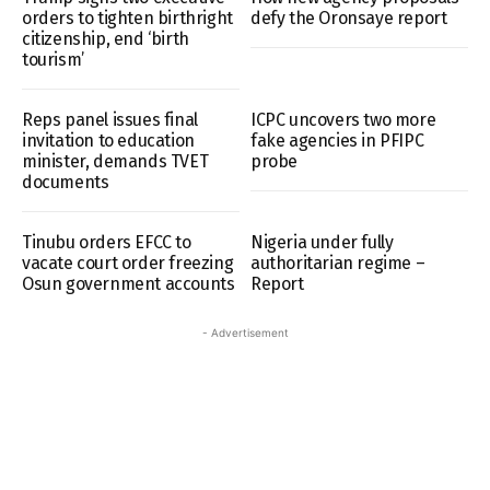
orders to tighten birthright
defy the Oronsaye report
citizenship, end ‘birth
tourism’
Reps panel issues final
ICPC uncovers two more
invitation to education
fake agencies in PFIPC
minister, demands TVET
probe
documents
Tinubu orders EFCC to
Nigeria under fully
vacate court order freezing
authoritarian regime –
Osun government accounts
Report
- Advertisement