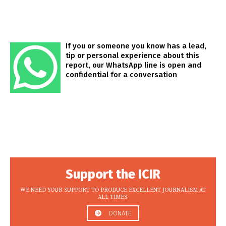
If you or someone you know has a lead,
tip or personal experience about this
report, our WhatsApp line is open and
confidential for a conversation
Support the ICIR
WE NEED YOUR SUPPORT TO PRODUCE EXCELLENT JOURNALISM AT
ALL TIMES.
DONATE