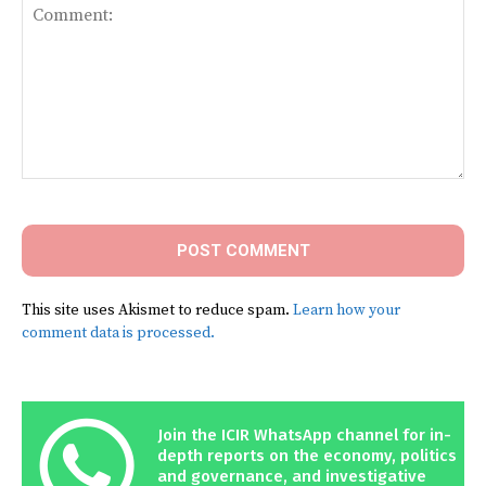
Comment:
This site uses Akismet to reduce spam.
Learn how your
comment data is processed.
Join the ICIR WhatsApp channel for in-
depth reports on the economy, politics
and governance, and investigative