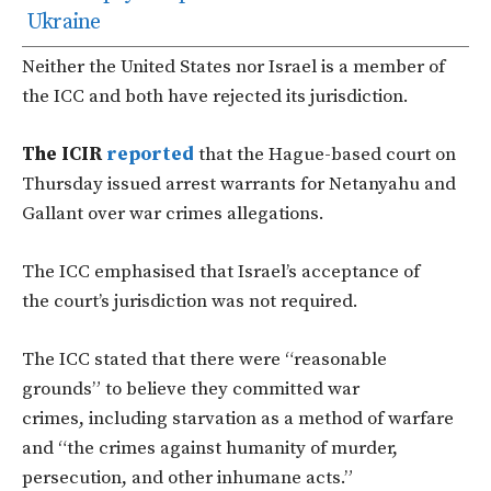
Ukraine
Neither the United States nor Israel is a member of
the ICC
and
both have rejected its jurisdiction.
The ICIR
reported
that the Hague-based court on
Thursday issued arrest warrants for Netanyahu and
Gallant over war crimes allegations.
The ICC emphasised that I
srael’s
acceptance of
the
court’s
jurisdiction was not required.
The ICC stated that there were
“
reasonable
grounds
”
to believe they committed war
crimes, including starvation as a method of warfare
and
“
the crimes against humanity of murder,
persecution, and other inhumane acts
.”