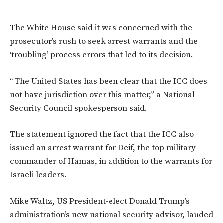
The White House said it was concerned with the
prosecutor’s
rush to seek arrest warrants and the
‘troubling’ process errors that led to its decision.
“T
he United States has been clear that the ICC does
not have jurisdiction over this matter,
”
a National
Security Council spokesperson said.
The statement
ignored the fact that the ICC also
issued an arrest warrant for Deif, the top military
commander of Hamas, in addition to the warrants for
Israeli leaders.
Mike Waltz, US President-elect Donald
Trump’s
administration’s
new national security advisor, lauded