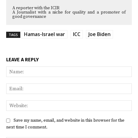
A reporter with the ICIR
A Journalist with a niche for quality and a promoter of
good governance
Hamas-Israel war
ICC
Joe Biden
TAGS
LEAVE A REPLY
Na
Ema
Web
Save my name, email, and website in this browser for the
next time I comment.