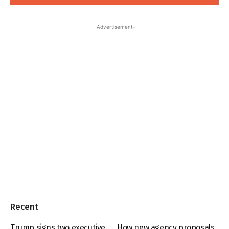
-Advertisement-
Recent
Trump signs two executive
How new agency proposals