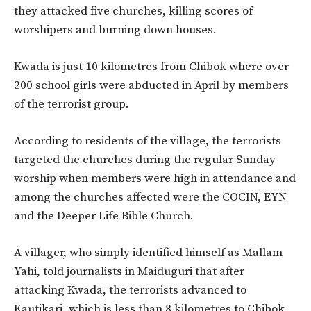
they attacked five churches, killing scores of
worshipers and burning down houses.
Kwada is just 10 kilometres from Chibok where over
200 school girls were abducted in April by members
of the terrorist group.
According to residents of the village, the terrorists
targeted the churches during the regular Sunday
worship when members were high in attendance and
among the churches affected were the COCIN, EYN
and the Deeper Life Bible Church.
A villager, who simply identified himself as Mallam
Yahi, told journalists in Maiduguri that after
attacking Kwada, the terrorists advanced to
Kautikari, which is less than 8 kilometres to Chibok