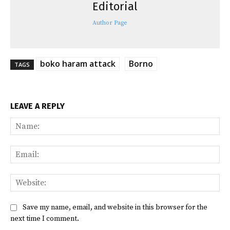
Editorial
Author Page
boko haram attack
Borno
TAGS
LEAVE A REPLY
Na
Ema
Web
Save my name, email, and website in this browser for the
next time I comment.