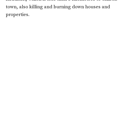
town, also killing and burning down houses and
properties.