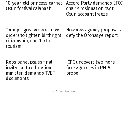
10-year-old princess carries
Accord Party demands EFCC
Osun festival calabash
chair’s resignation over
Osun account freeze
Trump signs two executive
How new agency proposals
orders to tighten birthright
defy the Oronsaye report
citizenship, end ‘birth
tourism’
Reps panel issues final
ICPC uncovers two more
invitation to education
fake agencies in PFIPC
minister, demands TVET
probe
documents
- Advertisement