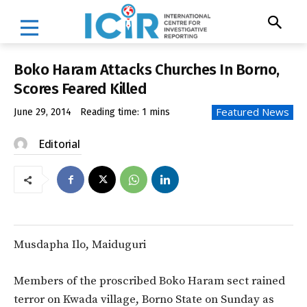
Boko Haram Attacks Churches In Borno,
Scores Feared Killed
Featured News
June 29, 2014
Reading time:
1
mins
Editorial
Musdapha Ilo, Maiduguri
Members of the proscribed Boko Haram sect rained
terror on Kwada village, Borno State on Sunday as