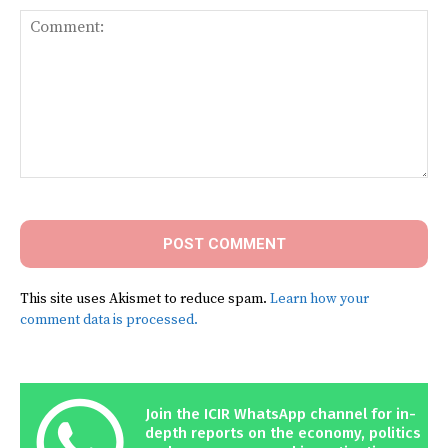
Comment:
This site uses Akismet to reduce spam.
Learn how your
comment data is processed.
Join the ICIR WhatsApp channel for in-
depth reports on the economy, politics