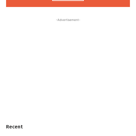
-Advertisement-
Recent