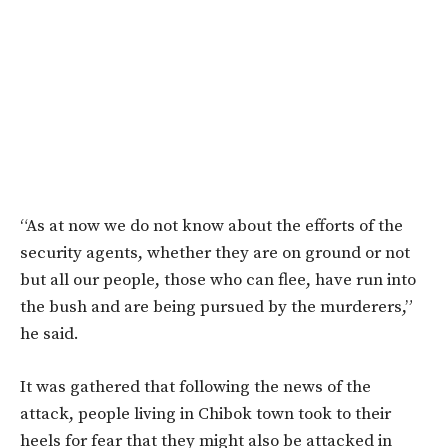
“As at now we do not know about the efforts of the
security agents, whether they are on ground or not
but all our people, those who can flee, have run into
the bush and are being pursued by the murderers,”
he said.
It was gathered that following the news of the
attack, people living in Chibok town took to their
heels for fear that they might also be attacked in