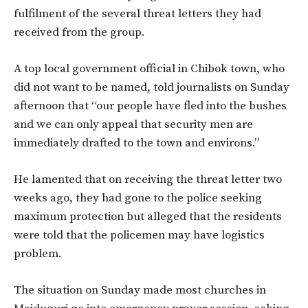
fulfilment of the several threat letters they had
received from the group.
A top local government official in Chibok town, who
did not want to be named, told journalists on Sunday
afternoon that “our people have fled into the bushes
and we can only appeal that security men are
immediately drafted to the town and environs.”
He lamented that on receiving the threat letter two
weeks ago, they had gone to the police seeking
maximum protection but alleged that the residents
were told that the policemen may have logistics
problem.
The situation on Sunday made most churches in