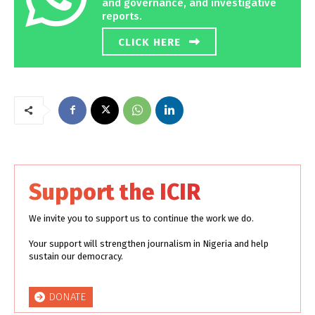
and governance, and investigative
reports.
CLICK HERE
Support the ICIR
We invite you to support us to continue the work we do.
Your support will strengthen journalism in Nigeria and help
sustain our democracy.
DONATE