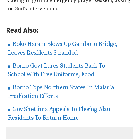
Maiduguri go into emergency prayer session, asking
for God’s intervention.
Read Also:
Boko Haram Blows Up Gamboru Bridge,
Leaves Residents Stranded
Borno Govt Lures Students Back To
School With Free Uniforms, Food
Borno Tops Northern States In Malaria
Eradication Efforts
Gov Shettima Appeals To Fleeing Alau
Residents To Return Home