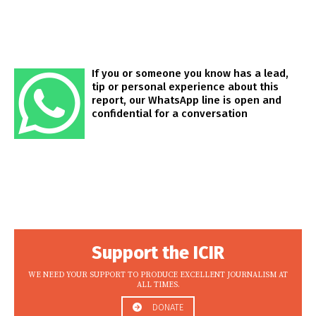
If you or someone you know has a lead,
tip or personal experience about this
report, our WhatsApp line is open and
confidential for a conversation
Support the ICIR
WE NEED YOUR SUPPORT TO PRODUCE EXCELLENT JOURNALISM AT
ALL TIMES.
DONATE