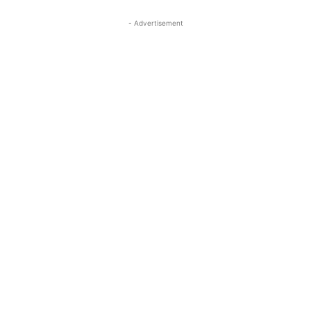
- Advertisement