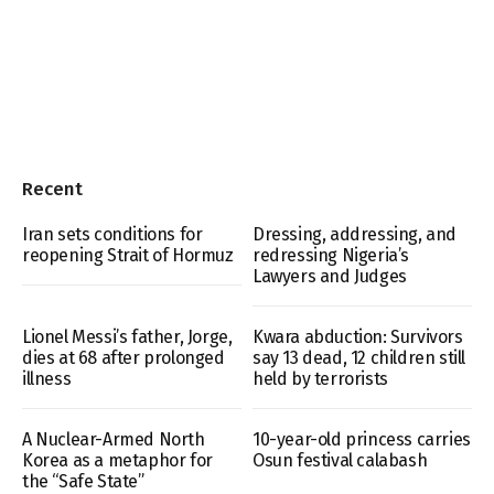
Recent
Iran sets conditions for
Dressing, addressing, and
reopening Strait of Hormuz
redressing Nigeria’s
Lawyers and Judges
Lionel Messi’s father, Jorge,
Kwara abduction: Survivors
dies at 68 after prolonged
say 13 dead, 12 children still
illness
held by terrorists
A Nuclear-Armed North
10-year-old princess carries
Korea as a metaphor for
Osun festival calabash
the “Safe State”