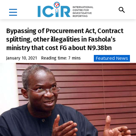
Bypassing of Procurement Act, Contract
splitting, other illegalities in Fashola’s
ministry that cost FG about N9.38bn
Featured News
January 10, 2021
Reading time:
7
mins