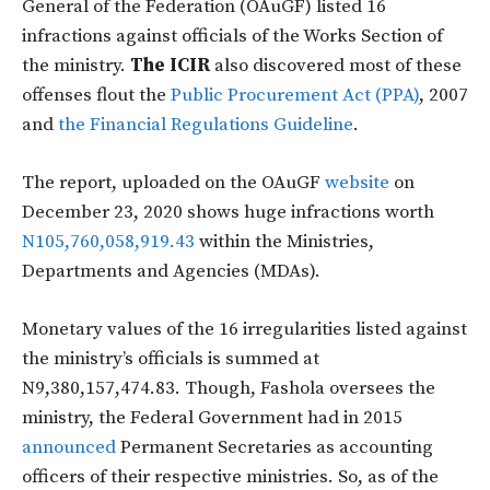
General of the Federation (OAuGF) listed 16
infractions against officials of the Works Section of
the ministry.
The ICIR
also discovered most of these
offenses flout the
Public Procurement Act (PPA)
, 2007
and
the Financial Regulations Guideline
.
The report, uploaded on the OAuGF
website
on
December 23, 2020 shows huge infractions worth
N105,760,058,919.43
within the Ministries,
Departments and Agencies (MDAs).
Monetary values of the 16 irregularities listed against
the ministry’s officials is summed at
N9,380,157,474.83. Though, Fashola oversees the
ministry, the Federal Government had in 2015
announced
Permanent Secretaries as accounting
officers of their respective ministries. So, as of the