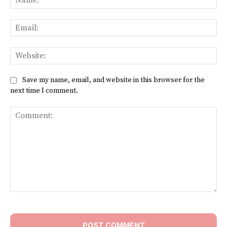
Ema
Web
Save my name, email, and website in this browser for the
next time I comment.
Comment: