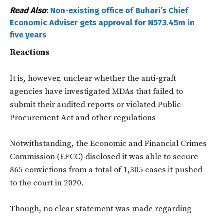
Read Also
:
Non-existing office of Buhari’s Chief
Economic Adviser gets approval for N573.45m in
five years
Reactions
It is, however, unclear whether the anti-graft
agencies have investigated MDAs that failed to
submit their audited reports or violated Public
Procurement Act and other regulations
Notwithstanding, the Economic and Financial Crimes
Commission (EFCC) disclosed it was able to secure
865 convictions from a total of 1,305 cases it pushed
to the court in 2020.
Though, no clear statement was made regarding