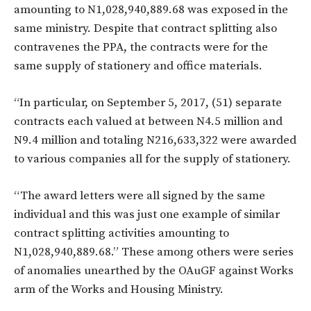
amounting to N1,028,940,889.68 was exposed in the
same ministry. Despite that contract splitting also
contravenes the PPA, the contracts were for the
same supply of stationery and office materials.
“In particular, on September 5, 2017, (51) separate
contracts each valued at between N4.5 million and
N9.4 million and totaling N216,633,322 were awarded
to various companies all for the supply of stationery.
“The award letters were all signed by the same
individual and this was just one example of similar
contract splitting activities amounting to
N1,028,940,889.68.” These among others were series
of anomalies unearthed by the OAuGF against Works
arm of the Works and Housing Ministry.