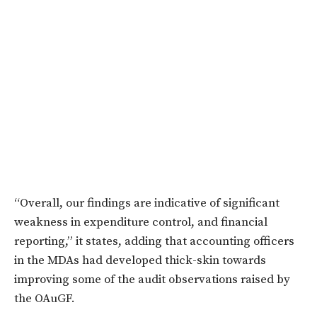
“Overall, our findings are indicative of significant
weakness in expenditure control, and financial
reporting,” it states, adding that accounting officers
in the MDAs had developed thick-skin towards
improving some of the audit observations raised by
the OAuGF.