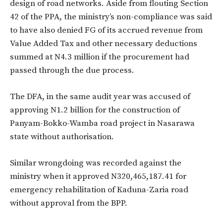
design of road networks. Aside from flouting Section
42 of the PPA, the ministry’s non-compliance was said
to have also denied FG of its accrued revenue from
Value Added Tax and other necessary deductions
summed at N4.3 million if the procurement had
passed through the due process.
The DFA, in the same audit year was accused of
approving N1.2 billion for the construction of
Panyam-Bokko-Wamba road project in Nasarawa
state without authorisation.
Similar wrongdoing was recorded against the
ministry when it approved N320,465,187.41 for
emergency rehabilitation of Kaduna-Zaria road
without approval from the BPP.