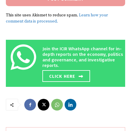
This site uses Akismet to reduce spam.
Learn how your
comment data is processed.
Join the ICIR WhatsApp channel for in-
depth reports on the economy, politics
and governance, and investigative
reports.
CLICK HERE