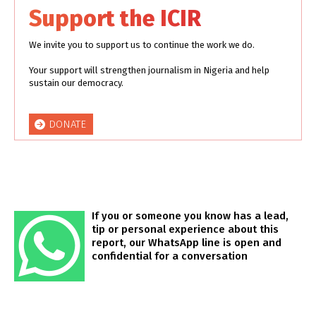
Support the ICIR
We invite you to support us to continue the work we do.
Your support will strengthen journalism in Nigeria and help
sustain our democracy.
DONATE
If you or someone you know has a lead,
tip or personal experience about this
report, our WhatsApp line is open and
confidential for a conversation