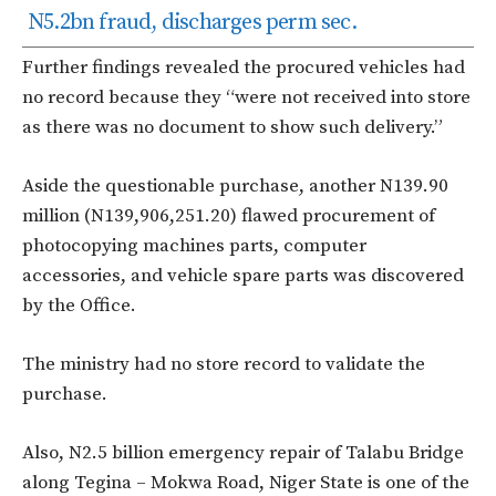
N5.2bn fraud, discharges perm sec.
Further findings revealed the procured vehicles had
no record because they “were not received into store
as there was no document to show such delivery.”
Aside the questionable purchase, another N139.90
million (N139,906,251.20) flawed procurement of
photocopying machines parts, computer
accessories, and vehicle spare parts was discovered
by the Office.
The ministry had no store record to validate the
purchase.
Also, N2.5 billion emergency repair of Talabu Bridge
along Tegina – Mokwa Road, Niger State is one of the