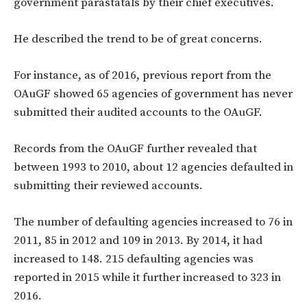
government parastatals by their chief executives.
He described the trend to be of great concerns.
For instance, as of 2016, previous report from the
OAuGF showed 65 agencies of government has never
submitted their audited accounts to the OAuGF.
Records from the OAuGF further revealed that
between 1993 to 2010, about 12 agencies defaulted in
submitting their reviewed accounts.
The number of defaulting agencies increased to 76 in
2011, 85 in 2012 and 109 in 2013. By 2014, it had
increased to 148. 215 defaulting agencies was
reported in 2015 while it further increased to 323 in
2016.