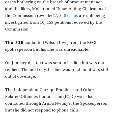
cases bothering on the breach of procurement act
and the likes, Mohammed Umar, Acting Chairman of
the Commission revealed
7, 340 cases
are still being
investigated from 10, 152 petitions received by the
Commission.
The ICIR
contacted Wilson Uwujaren, the EFCC
spokesperson but his line was unreachable.
On January 6, a text was sent to his line but was not
replied. The next day, his line was tried but it was still
out of coverage.
The Independent Corrupt Practices and Other
Related Offences Commission (ICPC) was also
contacted through Aruba Nwunye, the Spokesperson
but she did not respond to phone calls.