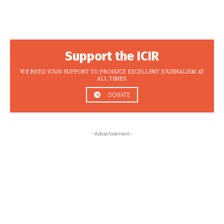
Support the ICIR
WE NEED YOUR SUPPORT TO PRODUCE EXCELLENT JOURNALISM AT
ALL TIMES.
DONATE
-Advertisement-