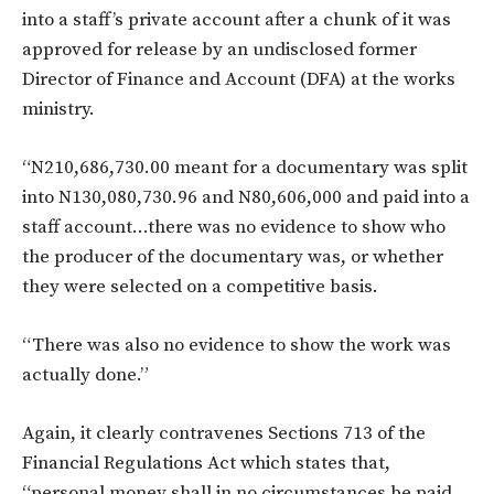
into a staff’s private account after a chunk of it was
approved for release by an undisclosed former
Director of Finance and Account (DFA) at the works
ministry.
“N210,686,730.00 meant for a documentary was split
into N130,080,730.96 and N80,606,000 and paid into a
staff account…there was no evidence to show who
the producer of the documentary was, or whether
they were selected on a competitive basis.
“There was also no evidence to show the work was
actually done.”
Again, it clearly contravenes Sections 713 of the
Financial Regulations Act which states that,
“personal money shall in no circumstances be paid