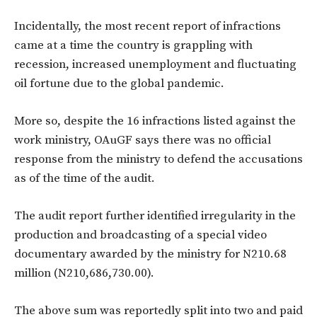
Incidentally, the most recent report of infractions
came at a time the country is grappling with
recession, increased unemployment and fluctuating
oil fortune due to the global pandemic.
More so, despite the 16 infractions listed against the
work ministry, OAuGF says there was no official
response from the ministry to defend the accusations
as of the time of the audit.
The audit report further identified irregularity in the
production and broadcasting of a special video
documentary awarded by the ministry for N210.68
million (N210,686,730.00).
The above sum was reportedly split into two and paid