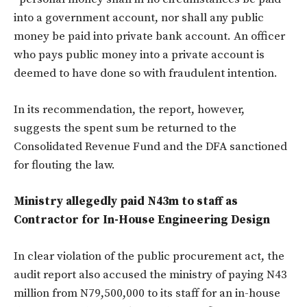
into a government account, nor shall any public
money be paid into private bank account. An officer
who pays public money into a private account is
deemed to have done so with fraudulent intention.
In its recommendation, the report, however,
suggests the spent sum be returned to the
Consolidated Revenue Fund and the DFA sanctioned
for flouting the law.
Ministry allegedly paid N43m to staff as
Contractor for In-House Engineering Design
In clear violation of the public procurement act, the
audit report also accused the ministry of paying N43
million from N79,500,000 to its staff for an in-house