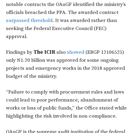
notable contracts the OAuGF identified the ministry’s
officials breached the PPA. The awarded contract
surpassed threshold
. It was awarded rather than
seeking the Federal Executive Council (FEC)
approval.
Findings by
The ICIR
also
showed
(ERGP 12106525)
only N1.20 billion was approved for some ongoing
projects and emergency works in the 2018 approved
budget of the ministry.
“Failure to comply with procurement rules and laws
could lead to poor performance, abandonment of
works or loss of public funds,” the Office stated while
highlighting the risk involved in non-compliance.
OAuGF is the supreme audit institution of the federal