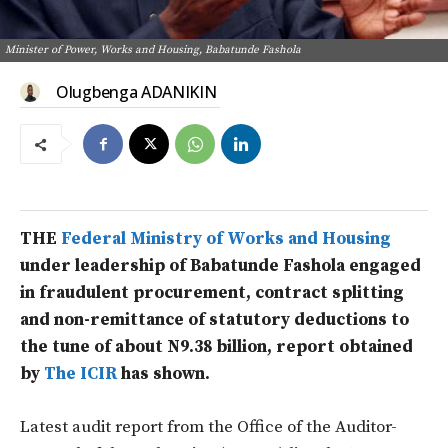
Minister of Power, Works and Housing, Babatunde Fashola
Olugbenga ADANIKIN
THE
Federal Ministry of Works and Housing
under leadership of Babatunde Fashola engaged
in fraudulent procurement, contract splitting
and non-remittance of statutory deductions to
the tune of about N9.38 billion, report obtained
by
The ICIR
has shown.
Latest audit report from the Office of the Auditor-