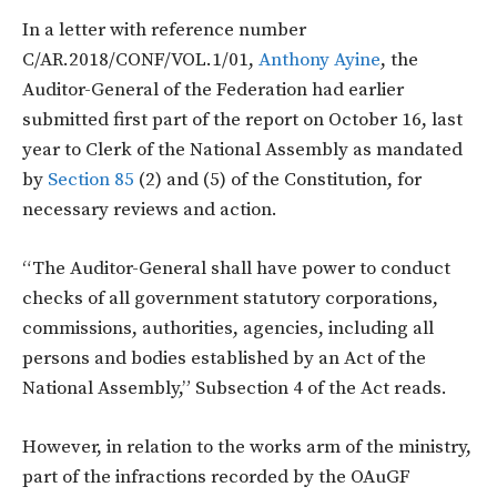
In a letter with reference number
C/AR.2018/CONF/VOL.1/01,
Anthony Ayine
, the
Auditor-General of the Federation had earlier
submitted first part of the report on October 16, last
year to Clerk of the National Assembly as mandated
by
Section 85
(2) and (5) of the Constitution, for
necessary reviews and action.
“The Auditor-General shall have power to conduct
checks of all government statutory corporations,
commissions, authorities, agencies, including all
persons and bodies established by an Act of the
National Assembly,” Subsection 4 of the Act reads.
However, in relation to the works arm of the ministry,
part of the infractions recorded by the OAuGF