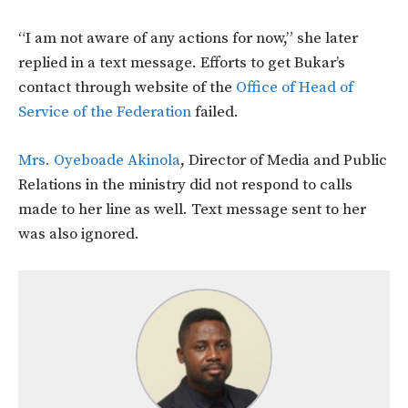
“I am not aware of any actions for now,” she later
replied in a text message. Efforts to get Bukar’s
contact through website of the
Office of Head of
Service of the Federation
failed.
Mrs. Oyeboade Akinola
, Director of Media and Public
Relations in the ministry did not respond to calls
made to her line as well. Text message sent to her
was also ignored.