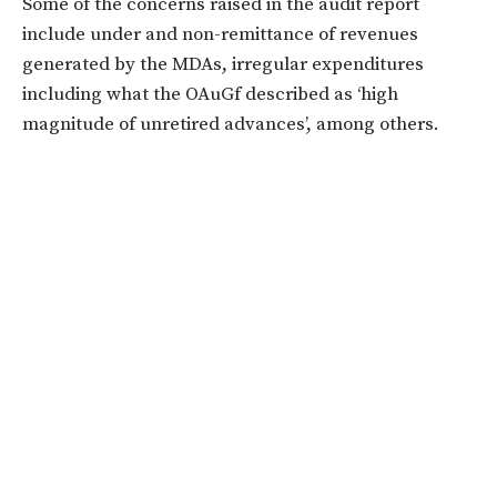
Some of the concerns raised in the audit report
include under and non-remittance of revenues
generated by the MDAs, irregular expenditures
including what the OAuGf described as ‘high
magnitude of unretired advances’, among others.