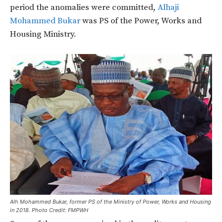
period the anomalies were committed,
Alhaji
Mohammed Bukar
was PS of the Power, Works and
Housing Ministry.
Alh Mohammed Bukar, former PS of the Ministry of Power, Works and Housing
in 2018. Photo Credit: FMPWH