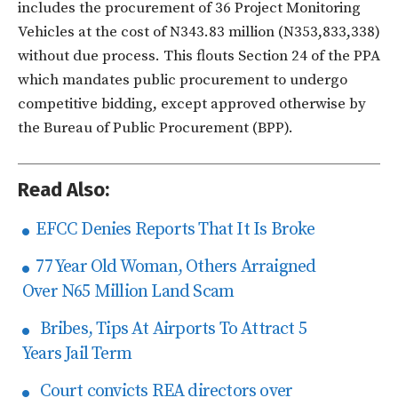
includes the procurement of 36 Project Monitoring
Vehicles at the cost of N343.83 million (N353,833,338)
without due process. This flouts Section 24 of the PPA
which mandates public procurement to undergo
competitive bidding, except approved otherwise by
the Bureau of Public Procurement (BPP).
Read Also:
EFCC Denies Reports That It Is Broke
77 Year Old Woman, Others Arraigned
Over N65 Million Land Scam
Bribes, Tips At Airports To Attract 5
Years Jail Term
Court convicts REA directors over