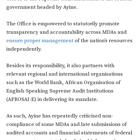
government headed by Ayine.
The Office is empowered to statutorily promote
transparency and accountability across MDAs and
ensure proper management
of the nation’s resources
independently.
Besides its responsibility, it also partners with
relevant regional and international organisations
such as the World Bank, African Organisation of
English-Speaking Supreme Audit Institutions
(AFROSAI-E) in delivering its mandate.
As such, Ayine has repeatedly criticised non-
compliance of some MDAs and late submissions of
audited accounts and financial statements of federal