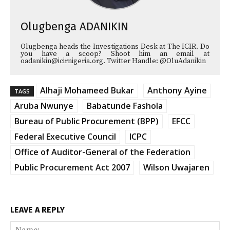
Olugbenga ADANIKIN
Olugbenga heads the Investigations Desk at The ICIR. Do
you have a scoop? Shoot him an email at
oadanikin@icirnigeria.org. Twitter Handle: @OluAdanikin
Alhaji Mohameed Bukar
Anthony Ayine
TAGS
Aruba Nwunye
Babatunde Fashola
Bureau of Public Procurement (BPP)
EFCC
Federal Executive Council
ICPC
Office of Auditor-General of the Federation
Public Procurement Act 2007
Wilson Uwajaren
LEAVE A REPLY
Na