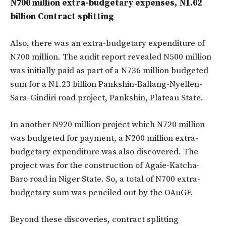
N700 million extra-budgetary expenses, N1.02
billion Contract splitting
Also, there was an extra-budgetary expenditure of
N700 million. The audit report revealed N500 million
was initially paid as part of a N736 million budgeted
sum for a N1.23 billion Pankshin-Ballang-Nyellen-
Sara-Gindiri road project, Pankshin, Plateau State.
In another N920 million project which N720 million
was budgeted for payment, a N200 million extra-
budgetary expenditure was also discovered. The
project was for the construction of Agaie-Katcha-
Baro road in Niger State. So, a total of N700 extra-
budgetary sum was penciled out by the OAuGF.
Beyond these discoveries, contract splitting