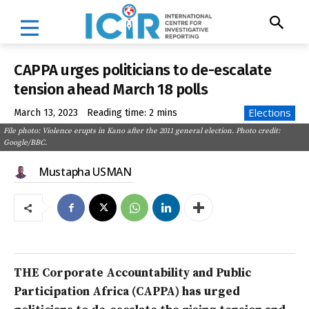
CAPPA urges politicians to de-escalate
tension ahead March 18 polls
Elections
March 13, 2023
Reading time:
2
mins
File photo: Violence erupts in Kano after the 2011 general election. Photo credit:
Google/BBC.
Mustapha USMAN
THE Corporate Accountability and Public
Participation Africa (CAPPA) has urged