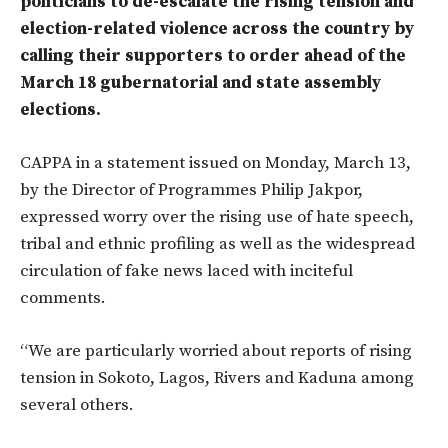
politicians to de-escalate the rising tension and
election-related violence across the country by
calling their supporters to order ahead of the
March 18 gubernatorial and state assembly
elections.
CAPPA in a statement issued on Monday, March 13,
by the Director of Programmes Philip Jakpor,
expressed worry over the rising use of hate speech,
tribal and ethnic profiling as well as the widespread
circulation of fake news laced with inciteful
comments.
“We are particularly worried about reports of rising
tension in Sokoto, Lagos, Rivers and Kaduna among
several others.