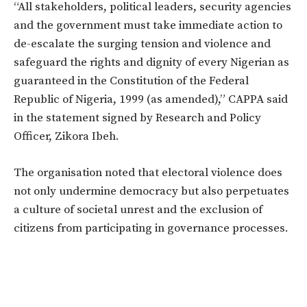
“All stakeholders, political leaders, security agencies
and the government must take immediate action to
de-escalate the surging tension and violence and
safeguard the rights and dignity of every Nigerian as
guaranteed in the Constitution of the Federal
Republic of Nigeria, 1999 (as amended),” CAPPA said
in the statement signed by Research and Policy
Officer, Zikora Ibeh.
The organisation noted that electoral violence does
not only undermine democracy but also perpetuates
a culture of societal unrest and the exclusion of
citizens from participating in governance processes.