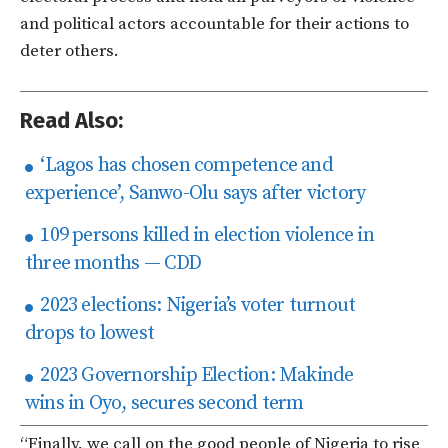
and political actors accountable for their actions to
deter others.
Read Also:
‘Lagos has chosen competence and
experience’, Sanwo-Olu says after victory
109 persons killed in election violence in
three months — CDD
2023 elections: Nigeria’s voter turnout
drops to lowest
2023 Governorship Election: Makinde
wins in Oyo, secures second term
“Finally, we call on the good people of Nigeria to rise