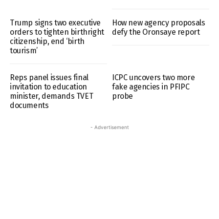
Trump signs two executive
How new agency proposals
orders to tighten birthright
defy the Oronsaye report
citizenship, end ‘birth
tourism’
Reps panel issues final
ICPC uncovers two more
invitation to education
fake agencies in PFIPC
minister, demands TVET
probe
documents
- Advertisement