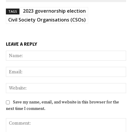
2023 governorship election
TAGS
Civil Society Organisations (CSOs)
LEAVE A REPLY
Na
Ema
Web
Save my name, email, and website in this browser for the
next time I comment.