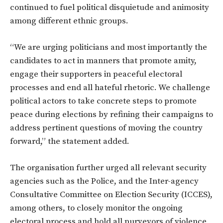
continued to fuel political disquietude and animosity
among different ethnic groups.
“We are urging politicians and most importantly the
candidates to act in manners that promote amity,
engage their supporters in peaceful electoral
processes and end all hateful rhetoric. We challenge
political actors to take concrete steps to promote
peace during elections by refining their campaigns to
address pertinent questions of moving the country
forward,” the statement added.
The organisation further urged all relevant security
agencies such as the Police, and the Inter-agency
Consultative Committee on Election Security (ICCES),
among others, to closely monitor the ongoing
electoral process and hold all purveyors of violence