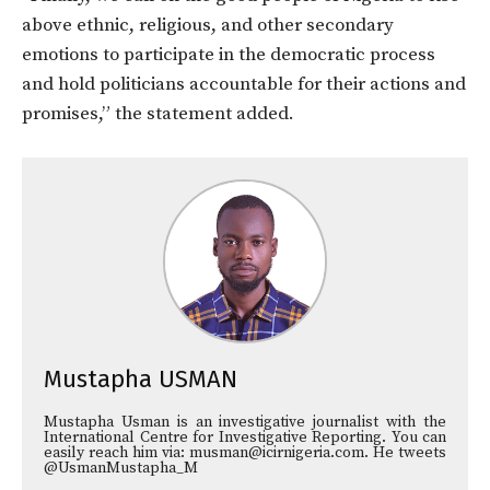
above ethnic, religious, and other secondary
emotions to participate in the democratic process
and hold politicians accountable for their actions and
promises,” the statement added.
Mustapha USMAN
Mustapha Usman is an investigative journalist with the
International Centre for Investigative Reporting. You can
easily reach him via: musman@icirnigeria.com. He tweets
@UsmanMustapha_M