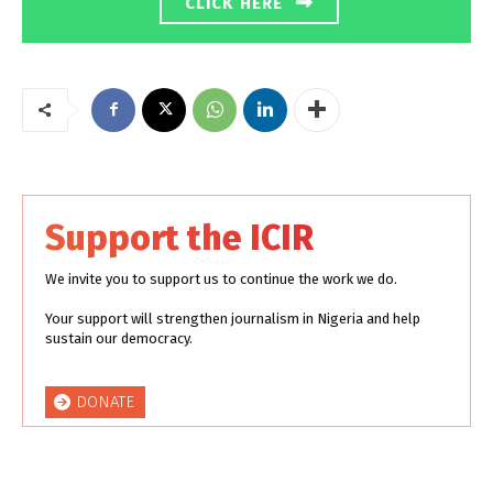
CLICK HERE
Support the ICIR
We invite you to support us to continue the work we do.
Your support will strengthen journalism in Nigeria and help
sustain our democracy.
DONATE