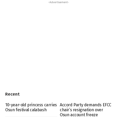
-Advertisement-
Recent
10-year-old princess carries
Accord Party demands EFCC
Osun festival calabash
chair’s resignation over
Osun account freeze