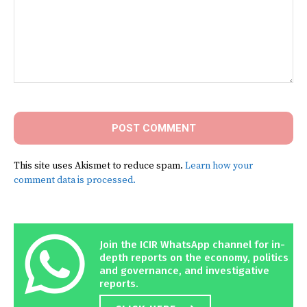
Comment:
This site uses Akismet to reduce spam.
Learn how your
comment data is processed.
Join the ICIR WhatsApp channel for in-
depth reports on the economy, politics
and governance, and investigative
reports.