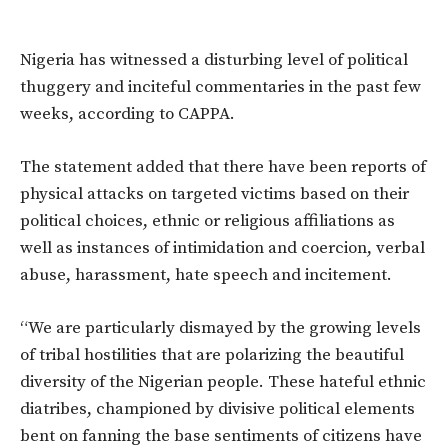
Nigeria has witnessed a disturbing level of political
thuggery and inciteful commentaries in the past few
weeks, according to CAPPA.
The statement added that there have been reports of
physical attacks on targeted victims based on their
political choices, ethnic or religious affiliations as
well as instances of intimidation and coercion, verbal
abuse, harassment, hate speech and incitement.
“We are particularly dismayed by the growing levels
of tribal hostilities that are polarizing the beautiful
diversity of the Nigerian people. These hateful ethnic
diatribes, championed by divisive political elements
bent on fanning the base sentiments of citizens have