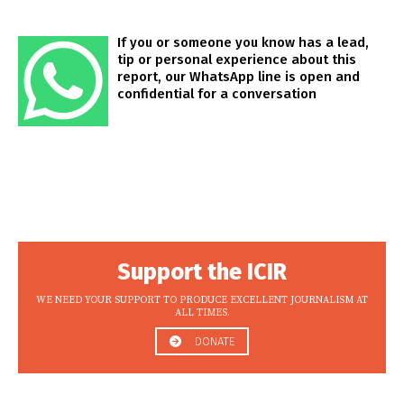
If you or someone you know has a lead,
tip or personal experience about this
report, our WhatsApp line is open and
confidential for a conversation
Support the ICIR
WE NEED YOUR SUPPORT TO PRODUCE EXCELLENT JOURNALISM AT
ALL TIMES.
DONATE