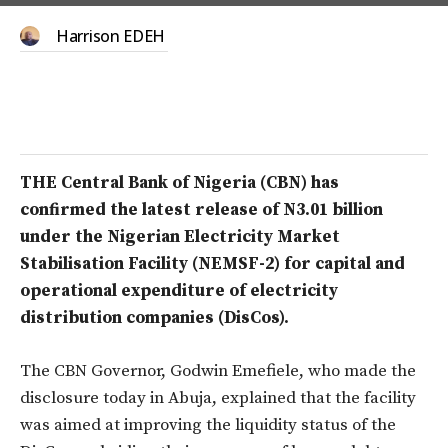
Harrison EDEH
THE Central Bank of Nigeria (CBN) has
confirmed the latest release of N3.01 billion
under the Nigerian Electricity Market
Stabilisation Facility (NEMSF-2) for capital and
operational expenditure of electricity
distribution companies (DisCos).
The CBN Governor, Godwin Emefiele, who made the
disclosure today in Abuja, explained that the facility
was aimed at improving the liquidity status of the