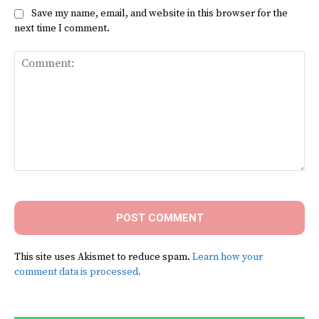
Save my name, email, and website in this browser for the
next time I comment.
Comment:
This site uses Akismet to reduce spam.
Learn how your
comment data is processed.