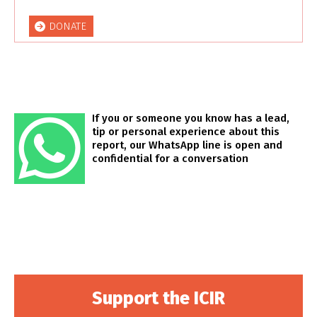
DONATE
If you or someone you know has a lead,
tip or personal experience about this
report, our WhatsApp line is open and
confidential for a conversation
Support the ICIR