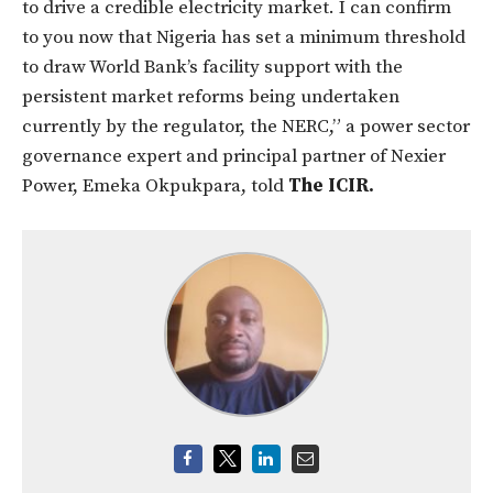
to drive a credible electricity market. I can confirm
to you now that Nigeria has set a minimum threshold
to draw World Bank’s facility support with the
persistent market reforms being undertaken
currently by the regulator, the NERC,” a power sector
governance expert and principal partner of Nexier
Power, Emeka Okpukpara, told
The ICIR.