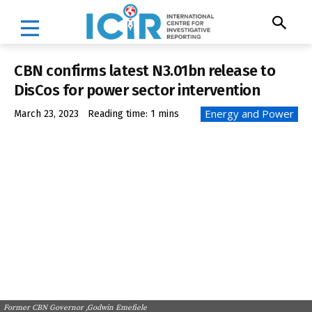
CBN confirms latest N3.01bn release to
DisCos for power sector intervention
Energy and Power
March 23, 2023
Reading time:
1
mins
Former CBN Governor ,Godwin Emefiele