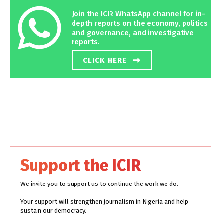
Join the ICIR WhatsApp channel for in-
depth reports on the economy, politics
and governance, and investigative
reports.
CLICK HERE
Support the ICIR
We invite you to support us to continue the work we do.
Your support will strengthen journalism in Nigeria and help
sustain our democracy.