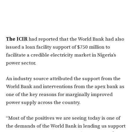
The ICIR
had reported that the World Bank had also
issued a loan facility support of $750 million to
facilitate a credible electricity market in Nigeria’s
power sector.
An industry source attributed the support from the
World Bank and interventions from the apex bank as
one of the key reasons for marginally improved
power supply across the country.
“Most of the positives we are seeing today is one of
the demands of the World Bank in lending us support