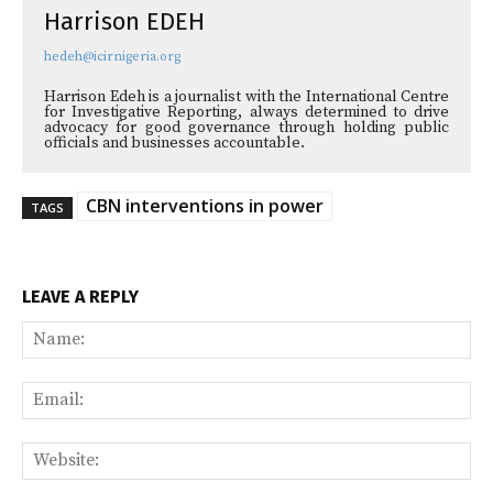
Harrison EDEH
hedeh@icirnigeria.org
Harrison Edeh is a journalist with the International Centre
for Investigative Reporting, always determined to drive
advocacy for good governance through holding public
officials and businesses accountable.
CBN interventions in power
TAGS
LEAVE A REPLY
Na
Ema
Web