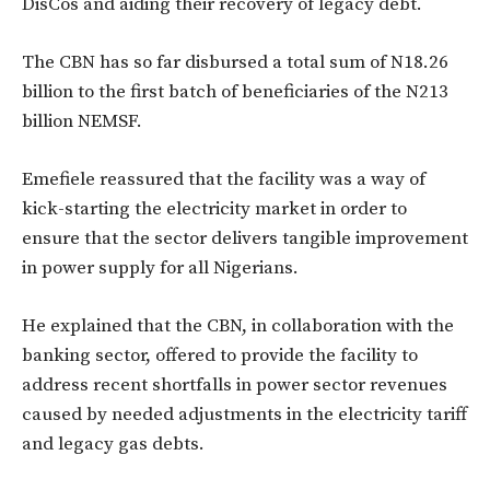
DisCos and aiding their recovery of legacy debt.
The CBN has so far disbursed a total sum of N18.26
billion to the first batch of beneficiaries of the N213
billion NEMSF.
Emefiele reassured that the facility was a way of
kick-starting the electricity market in order to
ensure that the sector delivers tangible improvement
in power supply for all Nigerians.
He explained that the CBN, in collaboration with the
banking sector, offered to provide the facility to
address recent shortfalls in power sector revenues
caused by needed adjustments in the electricity tariff
and legacy gas debts.