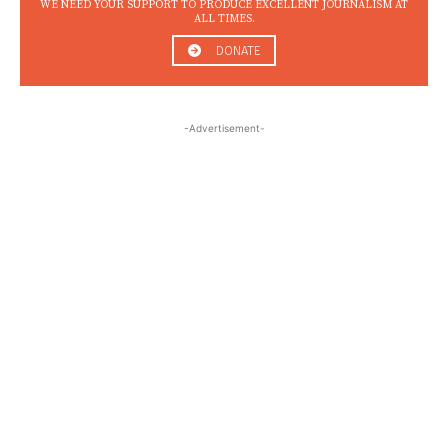
WE NEED YOUR SUPPORT TO PRODUCE EXCELLENT JOURNALISM AT
ALL TIMES.
DONATE
-Advertisement-