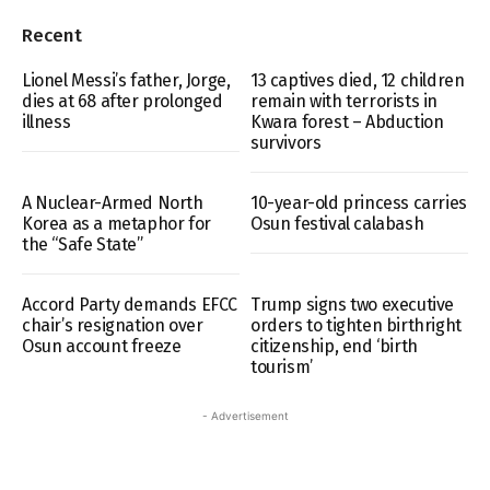
Recent
Lionel Messi’s father, Jorge,
13 captives died, 12 children
dies at 68 after prolonged
remain with terrorists in
illness
Kwara forest – Abduction
survivors
A Nuclear-Armed North
10-year-old princess carries
Korea as a metaphor for
Osun festival calabash
the “Safe State”
Accord Party demands EFCC
Trump signs two executive
chair’s resignation over
orders to tighten birthright
Osun account freeze
citizenship, end ‘birth
tourism’
- Advertisement