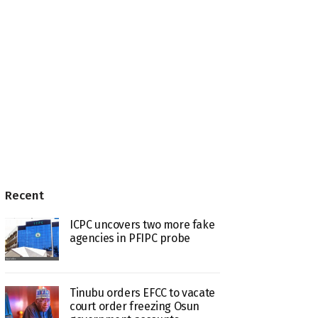
Recent
ICPC uncovers two more fake
agencies in PFIPC probe
Tinubu orders EFCC to vacate
court order freezing Osun