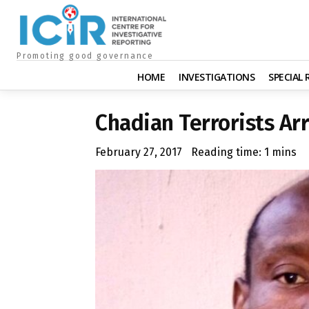
Promoting good governance
HOME
INVESTIGATIONS
SPECIAL
Chadian Terrorists Ar
February 27, 2017
Reading time:
1
mins