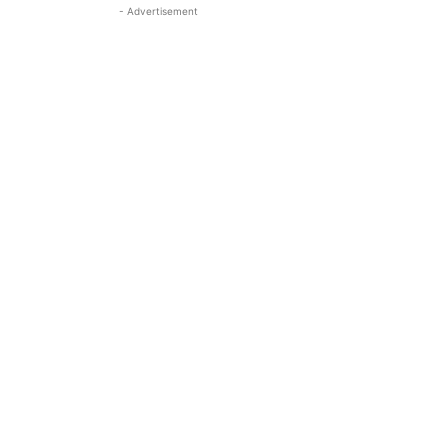
- Advertisement