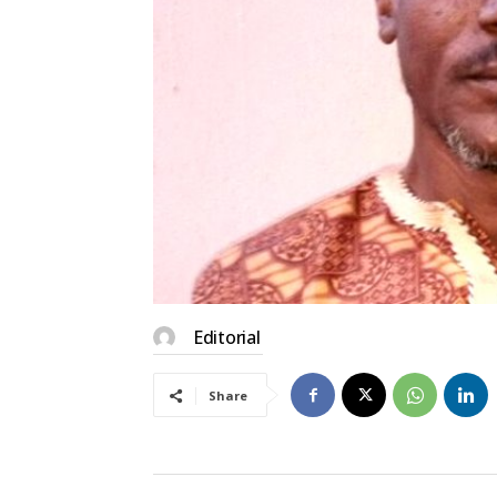
Editorial
Share