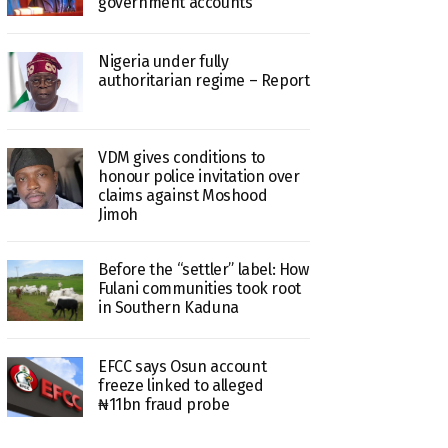
government accounts
Nigeria under fully
authoritarian regime – Report
VDM gives conditions to
honour police invitation over
claims against Moshood
Jimoh
Before the “settler” label: How
Fulani communities took root
in Southern Kaduna
EFCC says Osun account
freeze linked to alleged
₦11bn fraud probe