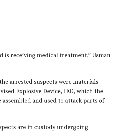
 is receiving medical treatment,” Usman
he arrested suspects were materials
vised Explosive Device, IED, which the
e assembled and used to attack parts of
spects are in custody undergoing