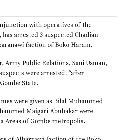
njunction with operatives of the
, has arrested 3 suspected Chadian
lbaranawi faction of Boko Haram.
r, Army Public Relations, Sani Usman,
suspects were arrested, “after
n Gombe State.
names were given as Bilal Muhammed
hammed Maigari Abubakar were
na Areas of Gombe metropolis.
s of Albarnawi faction of the Boko