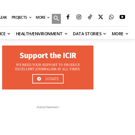
MORE
ILEAK
PROJECTS
NCE
HEALTH/ENVIRONMENT
DATA STORIES
MORE
Support the ICIR
WE NEED YOUR SUPPORT TO PRODUCE
EXCELLENT JOURNALISM AT ALL TIMES.
DONATE
-Advertisement-