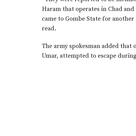
Haram that operates in Chad and 
came to Gombe State for another 
read.
The army spokesman added that o
Umar, attempted to escape during 