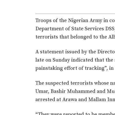
Troops of the Nigerian Army in co
Department of State Services DSS
terrorists that belonged to the A
A statement issued by the Directo
late on Sunday indicated that the 
painstaking effort of tracking”, i
The suspected terrorists whose 
Umar, Bashir Muhammed and Mu
arrested at Arawa and Mallam In
“They were reported to be member