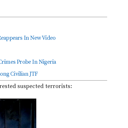
Reappears In New Video
Crimes Probe In Nigeria
ng Civilian JTF
rested suspected terrorists: