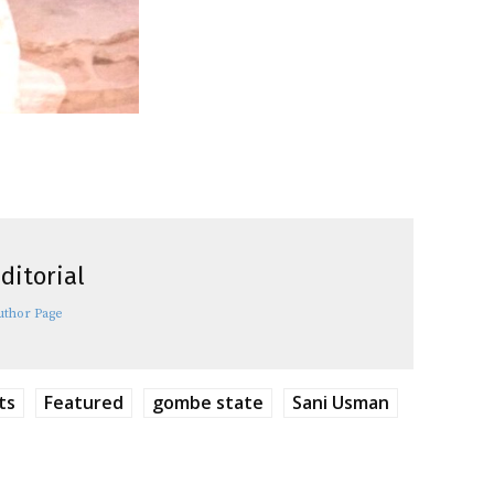
ditorial
uthor Page
ts
Featured
gombe state
Sani Usman