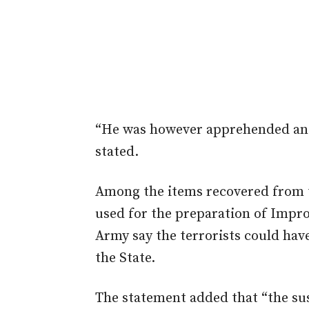
“He was however apprehended and
stated.
Among the items recovered from t
used for the preparation of Impro
Army say the terrorists could hav
the State.
The statement added that “the su