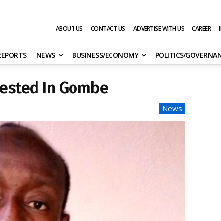
ABOUT US
CONTACT US
ADVERTISE WITH US
CAREER
 REPORTS
NEWS
BUSINESS/ECONOMY
POLITICS/GOVERNA
rested In Gombe
News