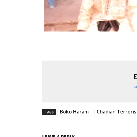
E
A
Boko Haram
Chadian Terroris
TAGS
LEAVE A REPLY