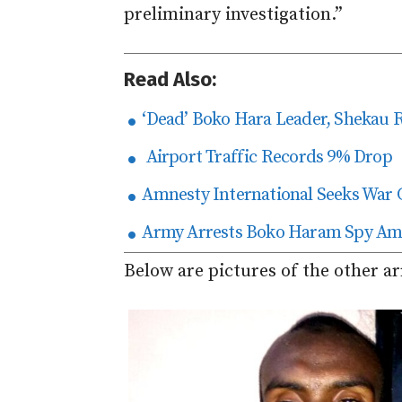
preliminary investigation.”
Read Also:
‘Dead’ Boko Hara Leader, Shekau 
Airport Traffic Records 9% Drop
Amnesty International Seeks War 
Army Arrests Boko Haram Spy Amo
Below are pictures of the other ar