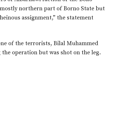
mostly northern part of Borno State but
heinous assignment,” the statement
ne of the terrorists, Bilal Muhammed
the operation but was shot on the leg.