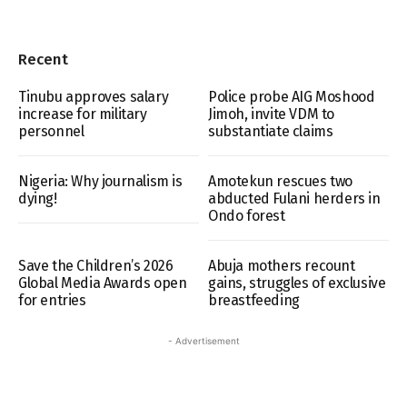
Recent
Tinubu approves salary
Police probe AIG Moshood
increase for military
Jimoh, invite VDM to
personnel
substantiate claims
Nigeria: Why journalism is
Amotekun rescues two
dying!
abducted Fulani herders in
Ondo forest
Save the Children’s 2026
Abuja mothers recount
Global Media Awards open
gains, struggles of exclusive
for entries
breastfeeding
- Advertisement