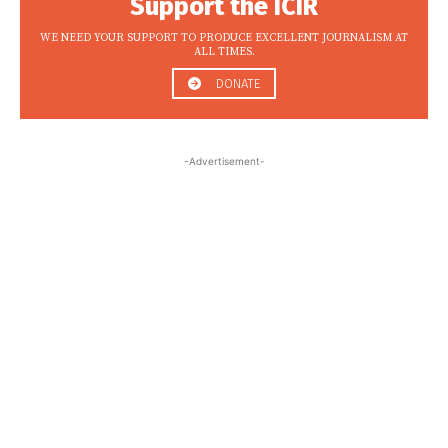
Support the ICIR
WE NEED YOUR SUPPORT TO PRODUCE EXCELLENT JOURNALISM AT
ALL TIMES.
DONATE
-Advertisement-