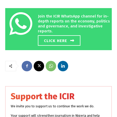
Join the ICIR WhatsApp channel for in-
depth reports on the economy, politics
and governance, and investigative
reports.
CLICK HERE
Support the ICIR
We invite you to support us to continue the work we do.
Your support will strengthen journalism in Nigeria and help