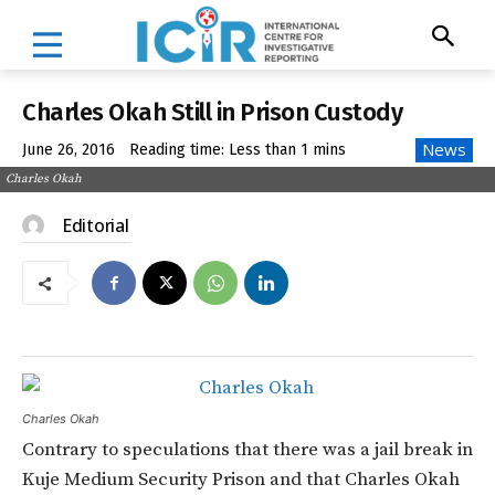
Charles Okah Still in Prison Custody
News
June 26, 2016
Reading time:
Less than 1
mins
Charles Okah
Editorial
Charles Okah
Contrary to speculations that there was a jail break in
Kuje Medium Security Prison and that Charles Okah