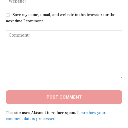
Save my name, email, and website in this browser for the
next time I comment.
Comment:
This site uses Akismet to reduce spam.
Learn how your
comment data is processed.