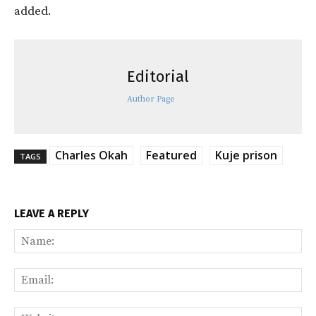
added.
Editorial
Author Page
Charles Okah
Featured
Kuje prison
TAGS
LEAVE A REPLY
Na
Ema
Web