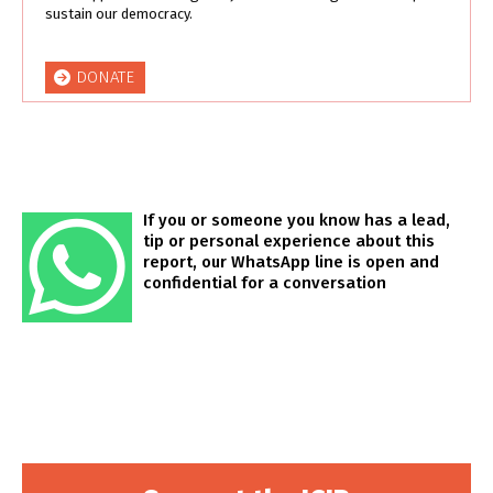
sustain our democracy.
DONATE
If you or someone you know has a lead,
tip or personal experience about this
report, our WhatsApp line is open and
confidential for a conversation