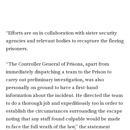
“Efforts are on in collaboration with sister security
agencies and relevant bodies to recapture the fleeing
prisoners.
“The Controller General of Prisons, apart from
immediately dispatching a team to the Prison to
carry out preliminary investigation, was also
personally on ground to have a first-hand
information about the incident. He directed the team
to do a thorough job and expeditiously too in order to
establish the circumstances surrounding the escape
noting that any staff found culpable would be made
to face the full wrath of the law,” the statement