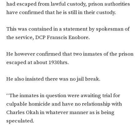
had escaped from lawful custody, prison authorities
have confirmed that he is still in their custody.
This was contained in a statement by spokesman of
the service, DCP Franscis Enobore.
He however confirmed that two inmates of the prison
escaped at about 1930hrs.
He also insisted there was no jail break.
“The inmates in question were awaiting trial for
culpable homicide and have no relationship with
Charles Okah in whatever manner as is being
speculated.