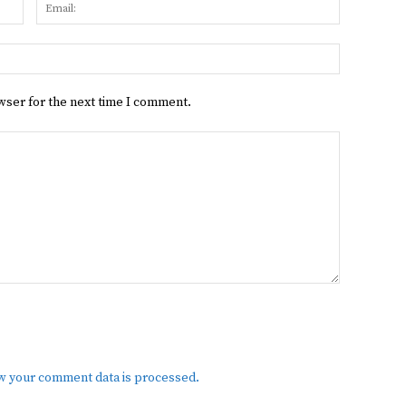
Name:
Email:
Website:
wser for the next time I comment.
w your comment data is processed.