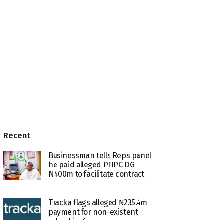
Recent
Businessman tells Reps panel
he paid alleged PFIPC DG
N400m to facilitate contract
Tracka flags alleged ₦235.4m
payment for non-existent