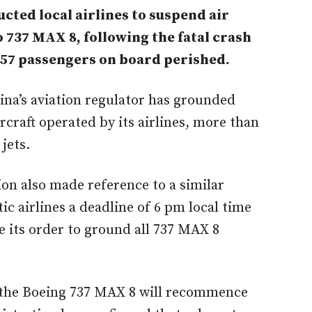
cted local airlines to suspend air
o 737 MAX 8, following the fatal crash
157 passengers on board perished.
hina’s aviation regulator has grounded
craft operated by its airlines, more than
 jets.
ion also made reference to a similar
c airlines a deadline of 6 pm local time
 its order to ground all 737 MAX 8
 the Boeing 737 MAX 8 will recommence