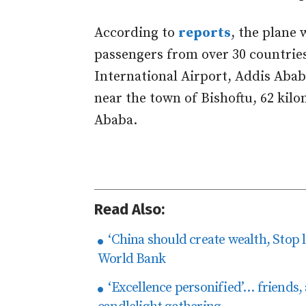
According to
reports
, the plane
passengers from over 30 countrie
International Airport, Addis Abab
near the town of Bishoftu, 62 kilo
Ababa.
Read Also:
‘China should create wealth, Stop 
World Bank
‘Excellence personified’… friends,