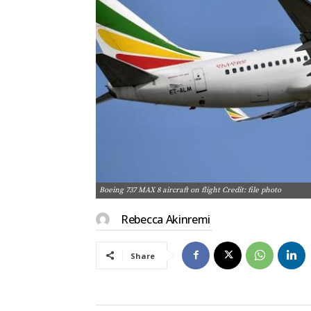
Boeing 737 MAX 8 aircraft on flight Credit: file photo
Rebecca Akinremi
Share