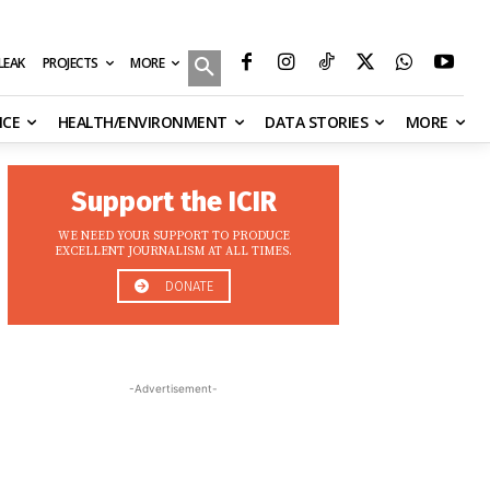
MORE
ILEAK
PROJECTS
NCE
HEALTH/ENVIRONMENT
DATA STORIES
MORE
Support the ICIR
WE NEED YOUR SUPPORT TO PRODUCE
EXCELLENT JOURNALISM AT ALL TIMES.
DONATE
-Advertisement-