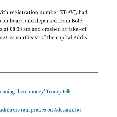
 with registration number ET-AVJ, had
s on board and departed from Bole
a at 08:38 am and crashed at take-off
metres southeast of the capital Addis
loaning them money,’ Trump tells
 admirers rain praises on Adesanmi at