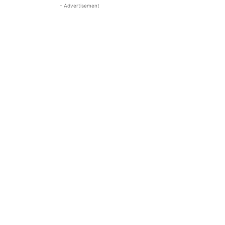
- Advertisement