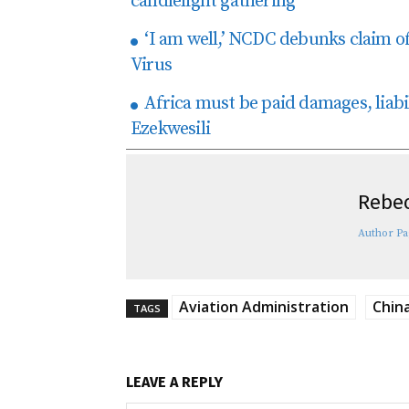
candlelight gathering
‘I am well,’ NCDC debunks claim o
Virus
Africa must be paid damages, liab
Ezekwesili
Rebec
Author Pa
Aviation Administration
Chin
TAGS
LEAVE A REPLY