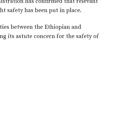
nistration has confirmed that relevant
ht safety has been put in place.
ities between the Ethiopian and
g its astute concern for the safety of