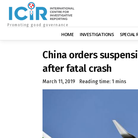
Promoting good governance
HOME
INVESTIGATIONS
SPECIAL
China orders suspensi
after fatal crash
March 11, 2019
Reading time:
1
mins