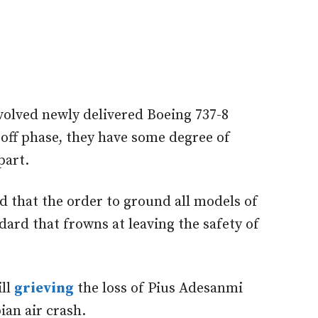
volved newly delivered Boeing 737-8
off phase, they have some degree of
part.
 that the order to ground all models of
ndard that frowns at leaving the safety of
ill
grieving
the loss of Pius Adesanmi
an air crash.