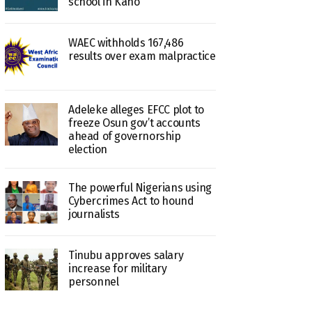
school in Kano
WAEC withholds 167,486
results over exam malpractice
Adeleke alleges EFCC plot to
freeze Osun gov’t accounts
ahead of governorship
election
The powerful Nigerians using
Cybercrimes Act to hound
journalists
Tinubu approves salary
increase for military
personnel