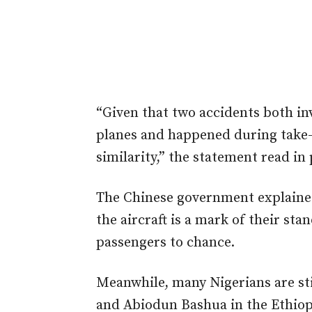
“Given that two accidents both in
planes and happened during take-
similarity,” the statement read in 
The Chinese government explained
the aircraft is a mark of their sta
passengers to chance.
Meanwhile, many Nigerians are st
and Abiodun Bashua in the Ethiopi