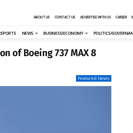
ABOUT US
CONTACT US
ADVERTISE WITH US
CAREER
 REPORTS
NEWS
BUSINESS/ECONOMY
POLITICS/GOVERNA
on of Boeing 737 MAX 8
Featured News