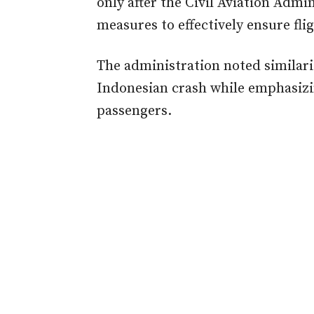
only after the Civil Aviation Admi
measures to effectively ensure flig
The administration noted similar
Indonesian crash while emphasizin
passengers.