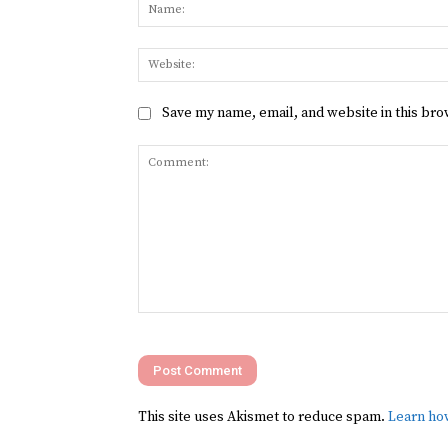
Save my name, email, and website in this bro
Comment:
This site uses Akismet to reduce spam.
Learn ho