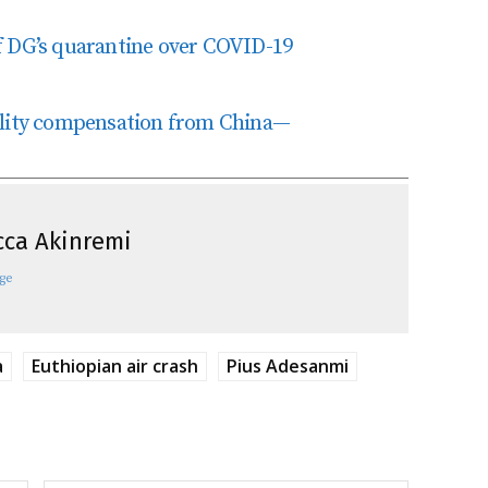
f DG’s quarantine over COVID-19
ility compensation from China—
ca Akinremi
ge
a
Euthiopian air crash
Pius Adesanmi