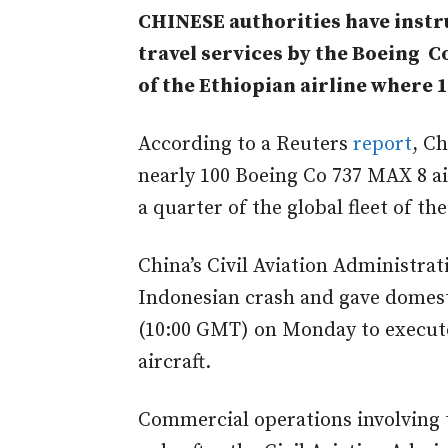
CHINESE authorities have instru
travel services by the Boeing C
of the Ethiopian airline where 
According to a Reuters
report
, C
nearly 100 Boeing Co 737 MAX 8 air
a quarter of the global fleet of the
China’s Civil Aviation Administrat
Indonesian crash and gave domesti
(10:00 GMT) on Monday to execute
aircraft.
Commercial operations involving