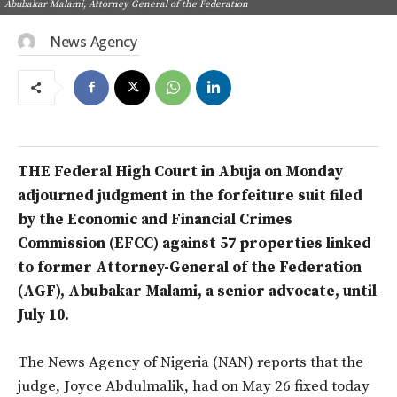
Abubakar Malami, Attorney General of the Federation
News Agency
THE Federal High Court in Abuja on Monday
adjourned judgment in the forfeiture suit filed
by the Economic and Financial Crimes
Commission (EFCC) against 57 properties linked
to former Attorney-General of the Federation
(AGF), Abubakar Malami, a senior advocate, until
July 10.
The News Agency of Nigeria (NAN) reports that the
judge, Joyce Abdulmalik, had on May 26 fixed today