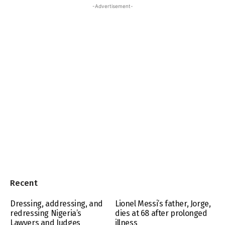
-Advertisement-
Recent
Dressing, addressing, and
Lionel Messi’s father, Jorge,
redressing Nigeria’s
dies at 68 after prolonged
Lawyers and Judges
illness