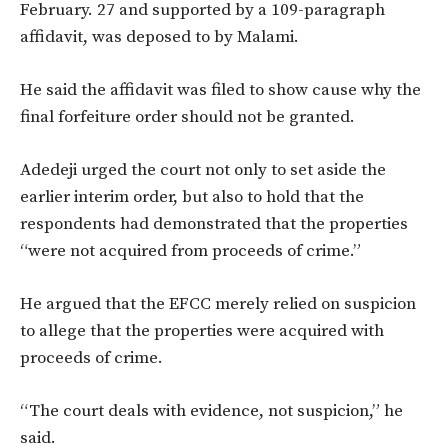
February. 27 and supported by a 109-paragraph
affidavit, was deposed to by Malami.
He said the affidavit was filed to show cause why the
final forfeiture order should not be granted.
Adedeji urged the court not only to set aside the
earlier interim order, but also to hold that the
respondents had demonstrated that the properties
“were not acquired from proceeds of crime.”
He argued that the EFCC merely relied on suspicion
to allege that the properties were acquired with
proceeds of crime.
“The court deals with evidence, not suspicion,” he
said.