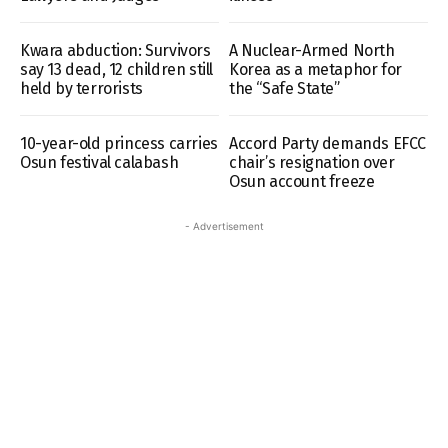
Kwara abduction: Survivors
A Nuclear-Armed North
say 13 dead, 12 children still
Korea as a metaphor for
held by terrorists
the “Safe State”
10-year-old princess carries
Accord Party demands EFCC
Osun festival calabash
chair’s resignation over
Osun account freeze
- Advertisement