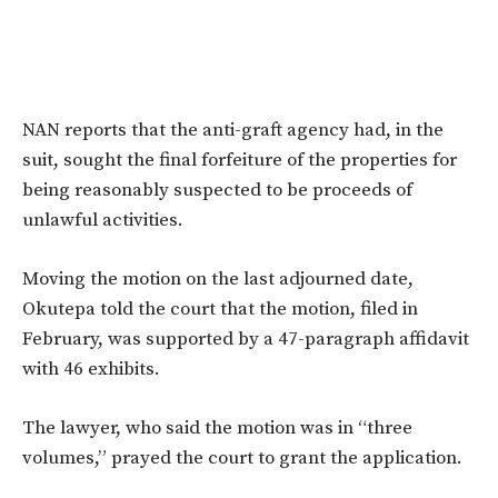
NAN reports that the anti-graft agency had, in the
suit, sought the final forfeiture of the properties for
being reasonably suspected to be proceeds of
unlawful activities.
Moving the motion on the last adjourned date,
Okutepa told the court that the motion, filed in
February, was supported by a 47-paragraph affidavit
with 46 exhibits.
The lawyer, who said the motion was in “three
volumes,” prayed the court to grant the application.