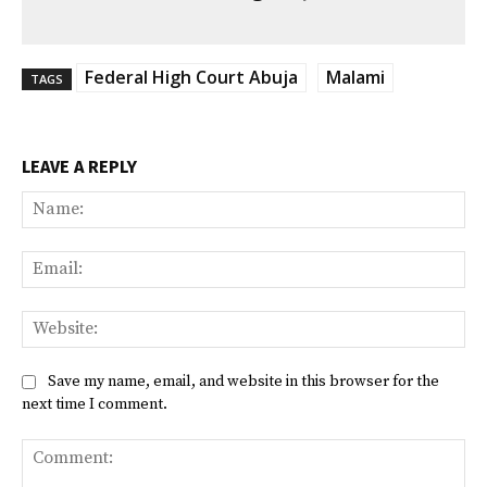
Federal High Court Abuja
Malami
TAGS
LEAVE A REPLY
Na
Ema
Web
Save my name, email, and website in this browser for the
next time I comment.