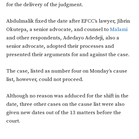
for the delivery of the judgment.
Abdulmalik fixed the date after EFCC’s lawyer, Jibrin
Okutepa, a senior advocate, and counsel to
Malami
and other respondents, Adedayo Adedeji, also a
senior advocate, adopted their processes and
presented their arguments for and against the case.
The case, listed as number four on Monday’s cause
list, however, could not proceed.
Although no reason was adduced for the shift in the
date, three other cases on the cause list were also
given new dates out of the 13 matters before the
court.