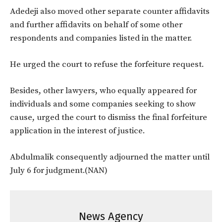
Adedeji also moved other separate counter affidavits
and further affidavits on behalf of some other
respondents and companies listed in the matter.
He urged the court to refuse the forfeiture request.
Besides, other lawyers, who equally appeared for
individuals and some companies seeking to show
cause, urged the court to dismiss the final forfeiture
application in the interest of justice.
Abdulmalik consequently adjourned the matter until
July 6 for judgment.(NAN)
News Agency