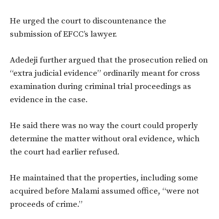
He urged the court to discountenance the
submission of EFCC’s lawyer.
Adedeji further argued that the prosecution relied on
“extra judicial evidence” ordinarily meant for cross
examination during criminal trial proceedings as
evidence in the case.
He said there was no way the court could properly
determine the matter without oral evidence, which
the court had earlier refused.
He maintained that the properties, including some
acquired before Malami assumed office, “were not
proceeds of crime.”