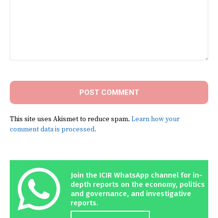
Comment:
This site uses Akismet to reduce spam.
Learn how your
comment data is processed.
Join the ICIR WhatsApp channel for in-
depth reports on the economy, politics
and governance, and investigative
reports.