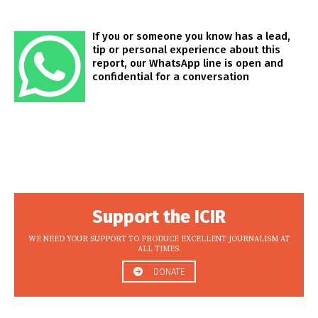
If you or someone you know has a lead,
tip or personal experience about this
report, our WhatsApp line is open and
confidential for a conversation
Support the ICIR
WE NEED YOUR SUPPORT TO PRODUCE EXCELLENT JOURNALISM AT
ALL TIMES.
DONATE