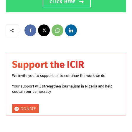
CLICK HERE
Support the ICIR
We invite you to support us to continue the work we do.
Your support will strengthen journalism in Nigeria and help
sustain our democracy.
DONATE