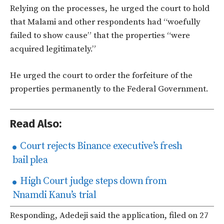
Relying on the processes, he urged the court to hold
that Malami and other respondents had “woefully
failed to show cause” that the properties “were
acquired legitimately.”
He urged the court to order the forfeiture of the
properties permanently to the Federal Government.
Read Also:
Court rejects Binance executive’s fresh
bail plea
High Court judge steps down from
Nnamdi Kanu’s trial
Responding, Adedeji said the application, filed on 27