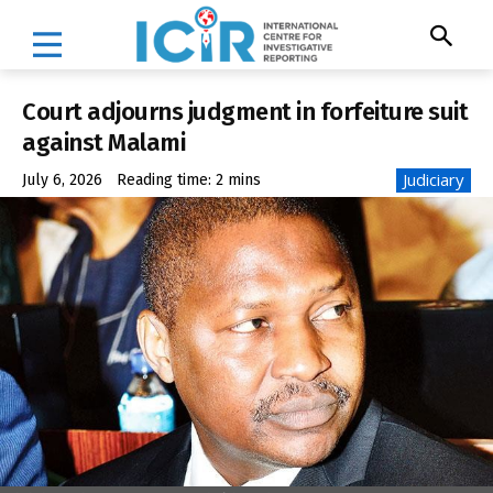
Court adjourns judgment in forfeiture suit
against Malami
Judiciary
July 6, 2026
Reading time:
2
mins