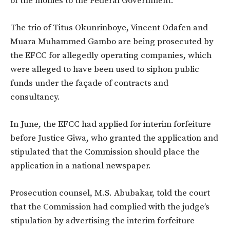
of the monies to the Federal Government.
The trio of Titus Okunrinboye, Vincent Odafen and
Muara Muhammed Gambo are being prosecuted by
the EFCC for allegedly operating companies, which
were alleged to have been used to siphon public
funds under the façade of contracts and
consultancy.
In June, the EFCC had applied for interim forfeiture
before Justice Giwa, who granted the application and
stipulated that the Commission should place the
application in a national newspaper.
Prosecution counsel, M.S. Abubakar, told the court
that the Commission had complied with the judge’s
stipulation by advertising the interim forfeiture