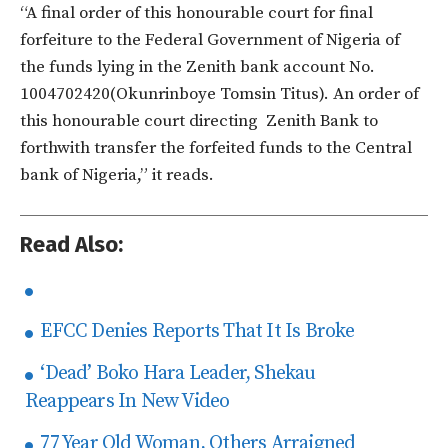
“A final order of this honourable court for final
forfeiture to the Federal Government of Nigeria of
the funds lying in the Zenith bank account No.
1004702420(Okunrinboye Tomsin Titus). An order of
this honourable court directing Zenith Bank to
forthwith transfer the forfeited funds to the Central
bank of Nigeria,” it reads.
Read Also:
EFCC Denies Reports That It Is Broke
‘Dead’ Boko Hara Leader, Shekau
Reappears In New Video
77 Year Old Woman, Others Arraigned