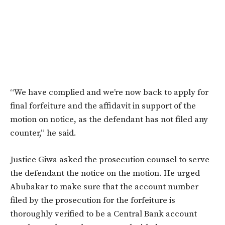
“We have complied and we’re now back to apply for
final forfeiture and the affidavit in support of the
motion on notice, as the defendant has not filed any
counter,” he said.
Justice Giwa asked the prosecution counsel to serve
the defendant the notice on the motion. He urged
Abubakar to make sure that the account number
filed by the prosecution for the forfeiture is
thoroughly verified to be a Central Bank account