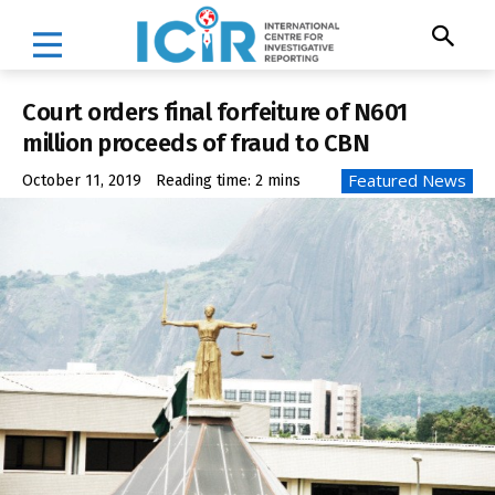
Court orders final forfeiture of N601
million proceeds of fraud to CBN
Featured News
October 11, 2019
Reading time:
2
mins