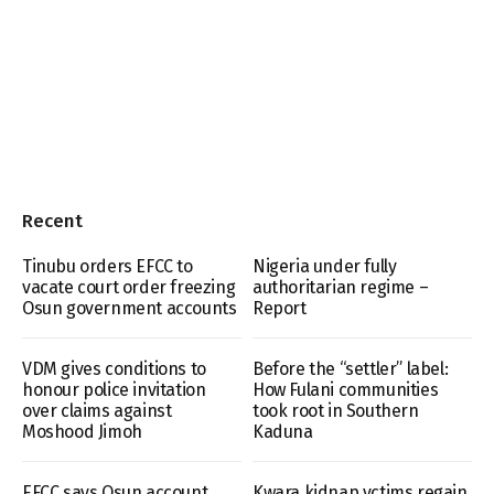
Recent
Tinubu orders EFCC to
Nigeria under fully
vacate court order freezing
authoritarian regime –
Osun government accounts
Report
VDM gives conditions to
Before the “settler” label:
honour police invitation
How Fulani communities
over claims against
took root in Southern
Moshood Jimoh
Kaduna
EFCC says Osun account
Kwara kidnap vctims regain