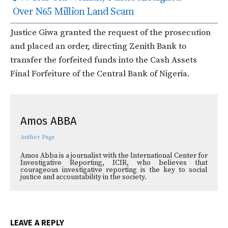
Over N65 Million Land Scam
Justice Giwa granted the request of the prosecution
and placed an order, directing Zenith Bank to
transfer the forfeited funds into the Cash Assets
Final Forfeiture of the Central Bank of Nigeria.
Amos ABBA
Author Page
Amos Abba is a journalist with the International Center for
Investigative Reporting, ICIR, who believes that
courageous investigative reporting is the key to social
justice and accountability in the society.
LEAVE A REPLY