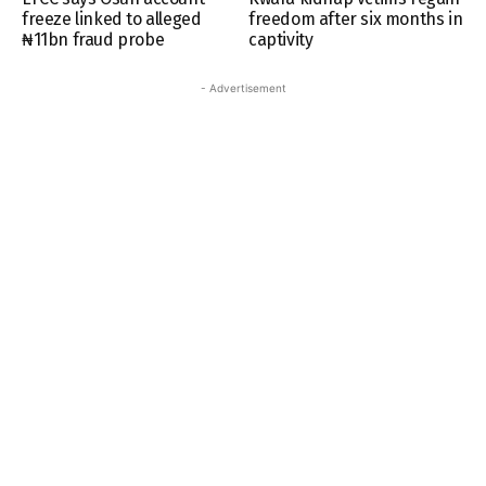
freeze linked to alleged
freedom after six months in
₦11bn fraud probe
captivity
- Advertisement