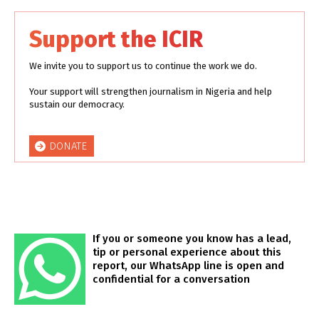
Support the ICIR
We invite you to support us to continue the work we do.
Your support will strengthen journalism in Nigeria and help
sustain our democracy.
DONATE
If you or someone you know has a lead,
tip or personal experience about this
report, our WhatsApp line is open and
confidential for a conversation