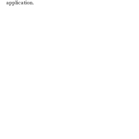
application.