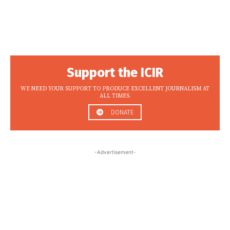
Support the ICIR
WE NEED YOUR SUPPORT TO PRODUCE EXCELLENT JOURNALISM AT
ALL TIMES.
DONATE
-Advertisement-