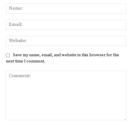
Na
Ema
Web
Save my name, email, and website in this browser for the
next time I comment.
Comment: