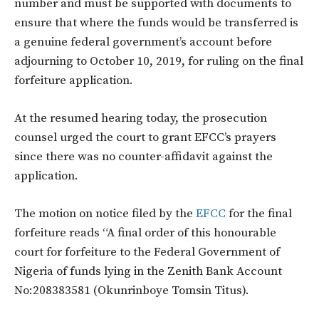
number and must be supported with documents to
ensure that where the funds would be transferred is
a genuine federal government’s account before
adjourning to October 10, 2019, for ruling on the final
forfeiture application.
At the resumed hearing today, the prosecution
counsel urged the court to grant EFCC’s prayers
since there was no counter-affidavit against the
application.
The motion on notice filed by the
EFCC
for the final
forfeiture reads “A final order of this honourable
court for forfeiture to the Federal Government of
Nigeria of funds lying in the Zenith Bank Account
No:208383581 (Okunrinboye Tomsin Titus).