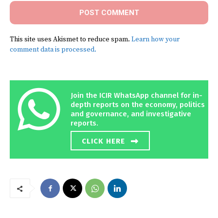
This site uses Akismet to reduce spam.
Learn how your
comment data is processed.
Join the ICIR WhatsApp channel for in-
depth reports on the economy, politics
and governance, and investigative
reports.
CLICK HERE