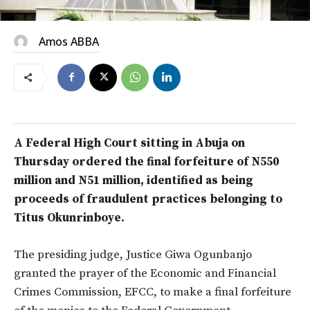
Amos ABBA
A Federal High Court sitting in Abuja on
Thursday ordered the final forfeiture of N550
million and N51 million, identified as being
proceeds of fraudulent practices belonging to
Titus Okunrinboye.
The presiding judge, Justice Giwa Ogunbanjo
granted the prayer of the Economic and Financial
Crimes Commission, EFCC, to make a final forfeiture