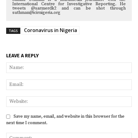
International Centre for Investigative Reporting. He
tweets @sarmerdk2 and can be shot through
suthman@icirnigeria.org
Coronavirus in Nigeria
TAGS
LEAVE A REPLY
Na
Ema
Web
Save my name, email, and website in this browser for the
next time I comment.