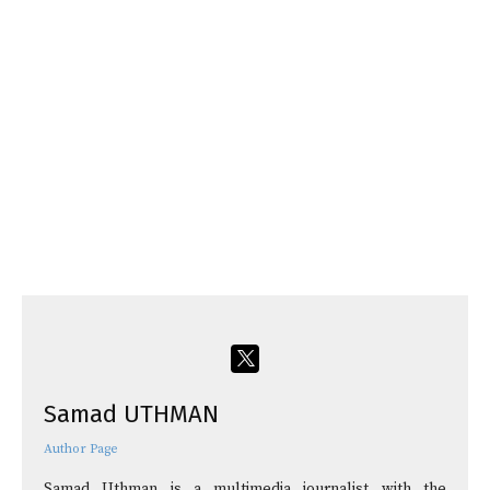
Samad UTHMAN
Author Page
Samad Uthman is a multimedia journalist with the