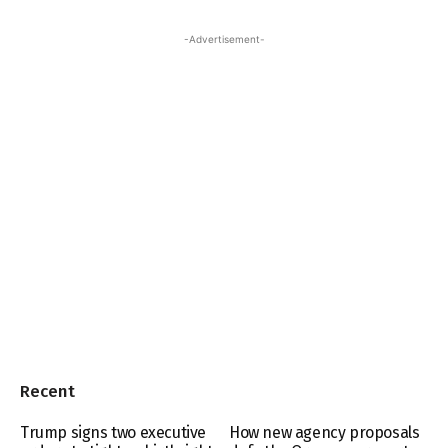
-Advertisement-
Recent
Trump signs two executive
How new agency proposals