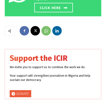
CLICK HERE
Support the ICIR
We invite you to support us to continue the work we do.
Your support will strengthen journalism in Nigeria and help
sustain our democracy.
DONATE