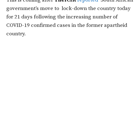
This is coming after
TheICIR
reported
South African
government’s move to lock-down the country today
for
21 days
following the increasing number of
COVID-19 confirmed cases in the former apartheid
country.