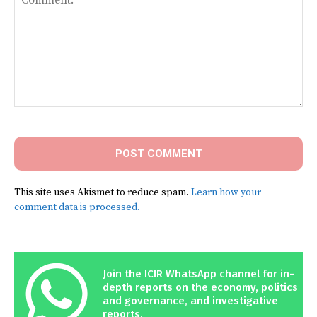
Comment:
This site uses Akismet to reduce spam.
Learn how your
comment data is processed.
Join the ICIR WhatsApp channel for in-
depth reports on the economy, politics
and governance, and investigative
reports.