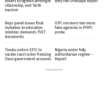
orders to tighten birthright
defy the Oronsaye report
citizenship, end ‘birth
tourism’
Reps panel issues final
ICPC uncovers two more
invitation to education
fake agencies in PFIPC
minister, demands TVET
probe
documents
Tinubu orders EFCC to
Nigeria under fully
vacate court order freezing
authoritarian regime –
Osun government accounts
Report
- Advertisement