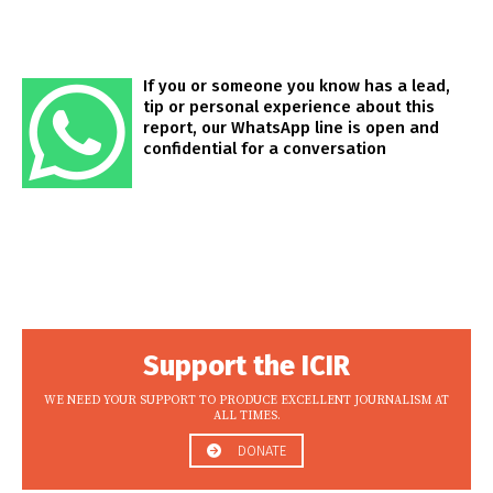
If you or someone you know has a lead,
tip or personal experience about this
report, our WhatsApp line is open and
confidential for a conversation
Support the ICIR
WE NEED YOUR SUPPORT TO PRODUCE EXCELLENT JOURNALISM AT
ALL TIMES.
DONATE