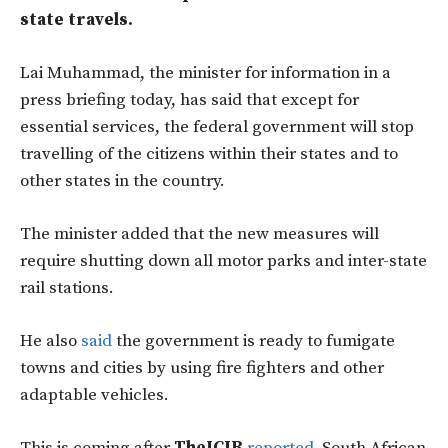
state travels.
Lai Muhammad, the minister for information in a
press briefing today, has said that except for
essential services, the federal government will stop
travelling of the citizens within their states and to
other states in the country.
The minister added that the new measures will
require shutting down all motor parks and inter-state
rail stations.
He also
said
the government is ready to fumigate
towns and cities by using fire fighters and other
adaptable vehicles.