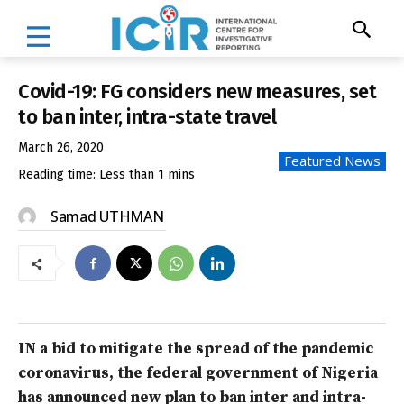
Covid-19: FG considers new measures, set
to ban inter, intra-state travel
March 26, 2020
Featured News
Reading time:
Less than 1
mins
Samad UTHMAN
IN a bid to mitigate the spread of the pandemic
coronavirus, the federal government of Nigeria
has announced new plan to ban inter and intra-