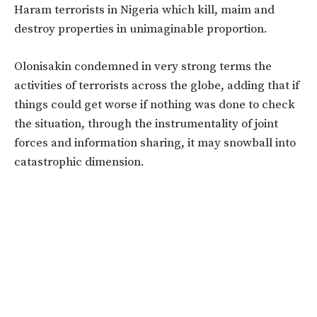
Haram terrorists in Nigeria which kill, maim and
destroy properties in unimaginable proportion.
Olonisakin condemned in very strong terms the
activities of terrorists across the globe, adding that if
things could get worse if nothing was done to check
the situation, through the instrumentality of joint
forces and information sharing, it may snowball into
catastrophic dimension.