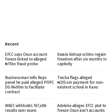
Recent
EFCC says Osun account
Kwara kidnap vctims regain
freeze linked to alleged
freedom after six months in
₦11bn fraud probe
captivity
Businessman tells Reps
Tracka flags alleged
panel he paid alleged PFIPC
₦235.4m payment for non-
DG N400m to facilitate
existent school in Kano
contract
WAEC withholds 167,486
Adeleke alleges EFCC plot to
results over exam
freeze Osun gov’t accounts