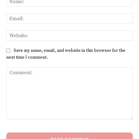
Ema
Web
Save my name, email, and website in this browser for the
next time I comment.
Comment: