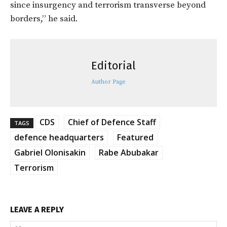
since insurgency and terrorism transverse beyond
borders,” he said.
Editorial
Author Page
CDS
Chief of Defence Staff
TAGS
defence headquarters
Featured
Gabriel Olonisakin
Rabe Abubakar
Terrorism
LEAVE A REPLY
Na