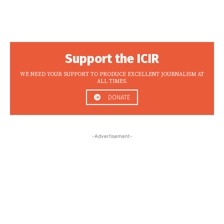
Support the ICIR
WE NEED YOUR SUPPORT TO PRODUCE EXCELLENT JOURNALISM AT
ALL TIMES.
DONATE
-Advertisement-