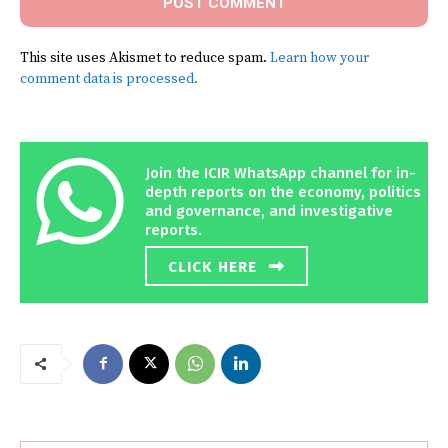
This site uses Akismet to reduce spam.
Learn how your
comment data is processed.
Join the ICIR WhatsApp channel for in-
depth reports on the economy, politics
and governance, and investigative
reports.
CLICK HERE