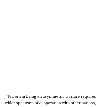
“Terrorism being an asymmetric warfare requires
wider spectrum of cooperation with other nations,