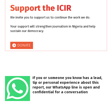
Support the ICIR
We invite you to support us to continue the work we do.
Your support will strengthen journalism in Nigeria and help
sustain our democracy.
DONATE
If you or someone you know has a lead,
tip or personal experience about this
report, our WhatsApp line is open and
confidential for a conversation