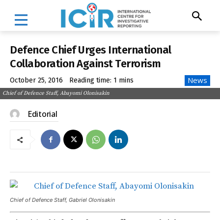
Defence Chief Urges International
Collaboration Against Terrorism
News
October 25, 2016
Reading time:
1
mins
Chief of Defence Staff, Abayomi Olonisakin
Editorial
Chief of Defence Staff, Gabriel Olonisakin