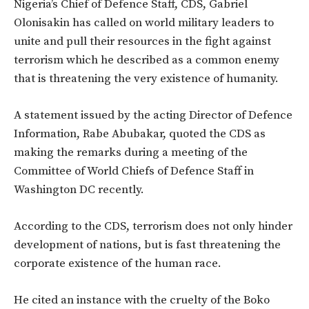
Nigeria’s Chief of Defence Staff, CDS, Gabriel
Olonisakin has called on world military leaders to
unite and pull their resources in the fight against
terrorism which he described as a common enemy
that is threatening the very existence of humanity.
A statement issued by the acting Director of Defence
Information, Rabe Abubakar, quoted the CDS as
making the remarks during a meeting of the
Committee of World Chiefs of Defence Staff in
Washington DC recently.
According to the CDS, terrorism does not only hinder
development of nations, but is fast threatening the
corporate existence of the human race.
He cited an instance with the cruelty of the Boko