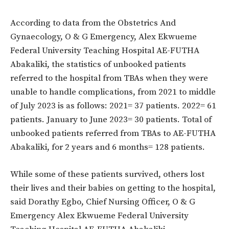
According to data from the Obstetrics And
Gynaecology, O & G Emergency, Alex Ekwueme
Federal University Teaching Hospital AE-FUTHA
Abakaliki, the statistics of unbooked patients
referred to the hospital from TBAs when they were
unable to handle complications, from 2021 to middle
of July 2023 is as follows: 2021= 37 patients. 2022= 61
patients. January to June 2023= 30 patients. Total of
unbooked patients referred from TBAs to AE-FUTHA
Abakaliki, for 2 years and 6 months= 128 patients.
While some of these patients survived, others lost
their lives and their babies on getting to the hospital,
said Dorathy Egbo, Chief Nursing Officer, O & G
Emergency Alex Ekwueme Federal University