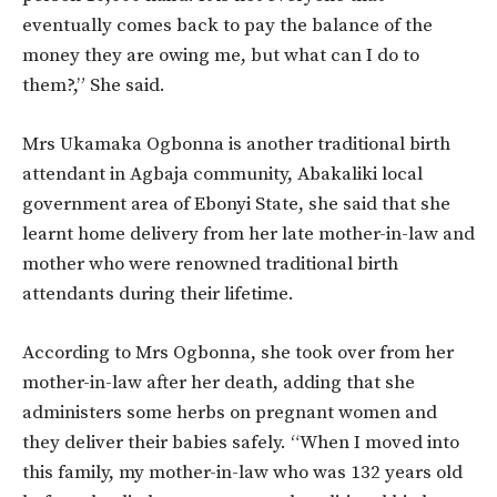
eventually comes back to pay the balance of the
money they are owing me, but what can I do to
them?,” She said.
Mrs Ukamaka Ogbonna is another traditional birth
attendant in Agbaja community, Abakaliki local
government area of Ebonyi State, she said that she
learnt home delivery from her late mother-in-law and
mother who were renowned traditional birth
attendants during their lifetime.
According to Mrs Ogbonna, she took over from her
mother-in-law after her death, adding that she
administers some herbs on pregnant women and
they deliver their babies safely. “When I moved into
this family, my mother-in-law who was 132 years old