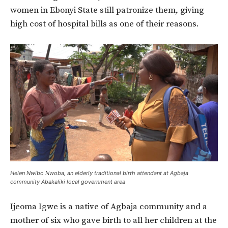
women in Ebonyi State still patronize them, giving
high cost of hospital bills as one of their reasons.
Helen Nwibo Nwoba, an elderly traditional birth attendant at Agbaja
community Abakaliki local government area
Ijeoma Igwe is a native of Agbaja community and a
mother of six who gave birth to all her children at the