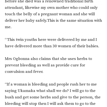
before she died was a renowned traditional birth
attendant, likewise my own mother who could only
touch the belly of a pregnant woman and she will
deliver her baby safely.This is the same situation with
me.
“This twin youths here were delivered by me and I
have delivered more than 30 women of their babies.
Mrs Ogbonna also claims that she uses herbs to
prevent bleeding as well as provide cure for
convulsion and fever.
“If a woman is bleeding and people rush her to me
saying Ukamaka what shall we do? I will go to the
bush and get some herbs and give to the person, the
bleeding will stop then I will ask them to go to the