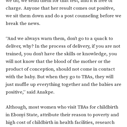
we do, we send them for that test, and it is free of
charge. Anyone that her result comes out positive,
we sit them down and do a post counseling before we
break the news.
“And we always warn them, don’t go to a quack to
deliver, why? In the process of delivery, if you are not
trained, you don’t have the skills or knowledge, you
will not know that the blood of the mother or the
product of conception, should not come in contact
with the baby. But when they go to TBAs, they will
just muffle up everything together and the babies are
positive,” said Anakpe.
Although, most women who visit TBAs for childbirth
in Ebonyi State, attribute their reason to poverty and
high cost of childbirth in health facilities, research