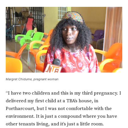
Margret Chidume, pregnant woman
“I have two children and this is my third pregnancy. I
delivered my first child at a TBA’s house, in
Portharcourt, but I was not comfortable with the
environment. It is just a compound where you have
other tenants living, and it’s just a little room.