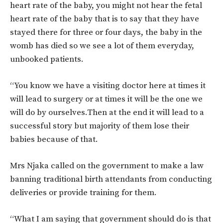
heart rate of the baby, you might not hear the fetal
heart rate of the baby that is to say that they have
stayed there for three or four days, the baby in the
womb has died so we see a lot of them everyday,
unbooked patients.
“You know we have a visiting doctor here at times it
will lead to surgery or at times it will be the one we
will do by ourselves.Then at the end it will lead to a
successful story but majority of them lose their
babies because of that.
Mrs Njaka called on the government to make a law
banning traditional birth attendants from conducting
deliveries or provide training for them.
“What I am saying that government should do is that