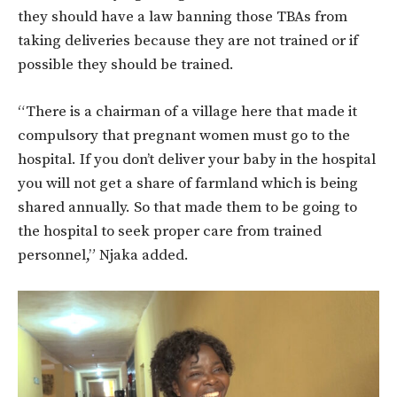
they should have a law banning those TBAs from
taking deliveries because they are not trained or if
possible they should be trained.
“There is a chairman of a village here that made it
compulsory that pregnant women must go to the
hospital. If you don’t deliver your baby in the hospital
you will not get a share of farmland which is being
shared annually. So that made them to be going to
the hospital to seek proper care from trained
personnel,” Njaka added.