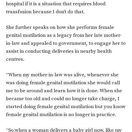
hospital if it is a situation that requires blood
transfusion because I don’t do that.
She further speaks on how she performs female
genital mutilation as a legacy from her late mother-
in-law and appealed to government, to engage her to
assist in conducting deliveries in nearby health
centres.
“When my mother-in-law was alive, whenever she
was doing female genital mutilation she would call
me to be around and learn how it is done. When she
became too old and could no longer take charge, I
started doing female genital mutilation but you know
female genital mutilation is no longer in practice.
“So when a woman delivers a baby girl now, like my