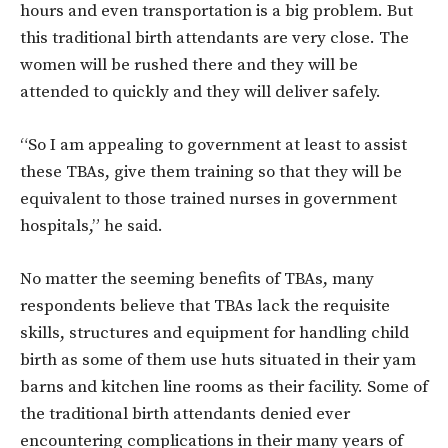
hours and even transportation is a big problem. But
this traditional birth attendants are very close. The
women will be rushed there and they will be
attended to quickly and they will deliver safely.
“So I am appealing to government at least to assist
these TBAs, give them training so that they will be
equivalent to those trained nurses in government
hospitals,” he said.
No matter the seeming benefits of TBAs, many
respondents believe that TBAs lack the requisite
skills, structures and equipment for handling child
birth as some of them use huts situated in their yam
barns and kitchen line rooms as their facility. Some of
the traditional birth attendants denied ever
encountering complications in their many years of