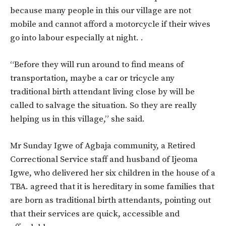
because many people in this our village are not
mobile and cannot afford a motorcycle if their wives
go into labour especially at night. .
“Before they will run around to find means of
transportation, maybe a car or tricycle any
traditional birth attendant living close by will be
called to salvage the situation. So they are really
helping us in this village,” she said.
Mr Sunday Igwe of Agbaja community, a Retired
Correctional Service staff and husband of Ijeoma
Igwe, who delivered her six children in the house of a
TBA. agreed that it is hereditary in some families that
are born as traditional birth attendants, pointing out
that their services are quick, accessible and