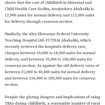
shows that the cost of childbirth in Maternal and
Child Health Care facility, Azuiyiokwu Abakaliki is
12,000 naira for normal delivery and 112,000 naira
for delivery through cesarean section.
Similarly, the Alex Ekwueme Federal University
Teaching Hospital (AE-FUTHA) Abakaliki, which
recently reviewed the hospital’s delivery rate,
charges between 10,000 to 18,000 naira for normal
delivery, and between 70,000 to 100,000 naira for
cesarean section. As against the old delivery rates of
between 35,000 to 40,000 naira for normal delivery
and between 150,000 to 200,000 naira for cesarean
section.
Despite the glaring dangers and implications of using
TBAs during childbirth, a reasonable number of rural