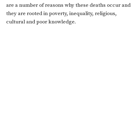
are a number of reasons why these deaths occur and
they are rooted in poverty, inequality, religious,
cultural and poor knowledge.