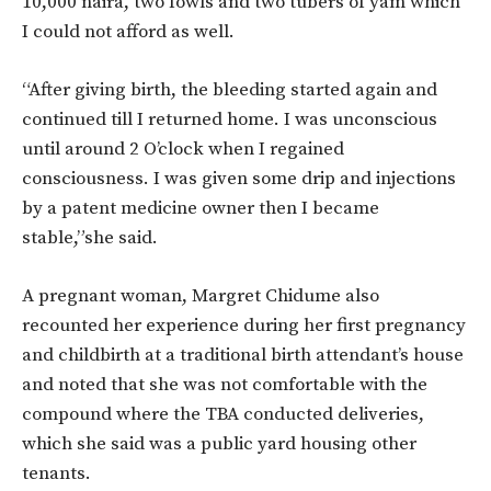
10,000 naira, two fowls and two tubers of yam which
I could not afford as well.
“After giving birth, the bleeding started again and
continued till I returned home. I was unconscious
until around 2 O’clock when I regained
consciousness. I was given some drip and injections
by a patent medicine owner then I became
stable,”she said.
A pregnant woman, Margret Chidume also
recounted her experience during her first pregnancy
and childbirth at a traditional birth attendant’s house
and noted that she was not comfortable with the
compound where the TBA conducted deliveries,
which she said was a public yard housing other
tenants.