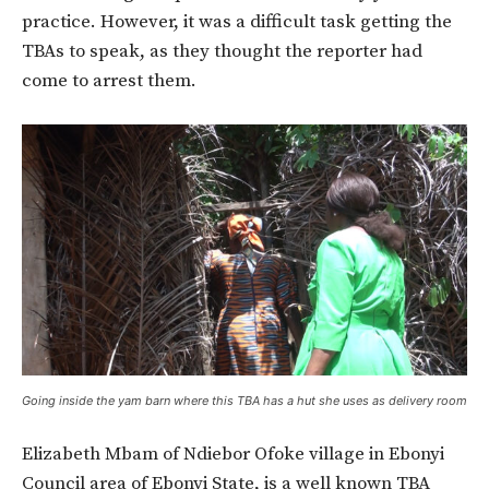
practice. However, it was a difficult task getting the
TBAs to speak, as they thought the reporter had
come to arrest them.
Going inside the yam barn where this TBA has a hut she uses as delivery room
Elizabeth Mbam of Ndiebor Ofoke village in Ebonyi
Council area of Ebonyi State, is a well known TBA