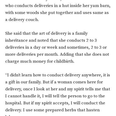
who conducts deliveries in a hut inside her yam barn,
with some woods she put together and uses same as
a delivery couch.
She said that the art of delivery is a family
inheritance and noted that she conducts 2 to 3
deliveries in a day or week and sometimes, 2 to 3 or
more deliveries per month. Adding that she does not
charge much money for childbirth.
“I didn’t learn how to conduct delivery anywhere, it is
a gift in our family. But if a woman comes here for
delivery, once I look at her and my spirit tells me that
I cannot handle it, I will tell the person to go to the
hospital. But if my spirit accepts, I will conduct the
delivery. I use some prepared herbs that hasten