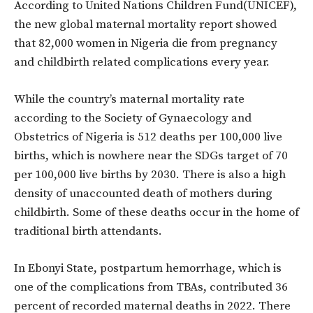
According to United Nations Children Fund(UNICEF),
the new global maternal mortality report showed
that 82,000 women in Nigeria die from pregnancy
and childbirth related complications every year.
While the country’s maternal mortality rate
according to the Society of Gynaecology and
Obstetrics of Nigeria is 512 deaths per 100,000 live
births, which is nowhere near the SDGs target of 70
per 100,000 live births by 2030. There is also a high
density of unaccounted death of mothers during
childbirth. Some of these deaths occur in the home of
traditional birth attendants.
In Ebonyi State, postpartum hemorrhage, which is
one of the complications from TBAs, contributed 36
percent of recorded maternal deaths in 2022. There