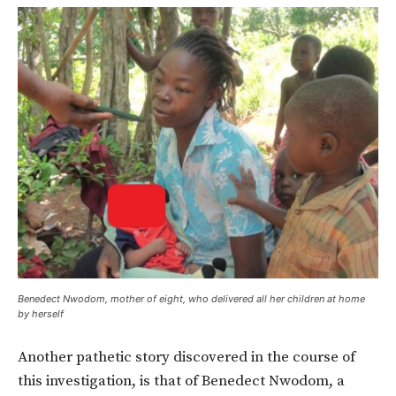
Benedect Nwodom, mother of eight, who delivered all her children at home
by herself
Another pathetic story discovered in the course of
this investigation, is that of Benedect Nwodom, a