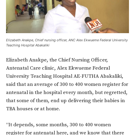
Elizabeth Anakpe, Chief nursing officer, ANC Alex Ekwueme Federal University
Teaching Hospital Abakaliki
Elizabeth Anakpe, the Chief Nursing Officer,
Antenatal Care clinic, Alex Ekwueme Federal
University Teaching Hospital AE-FUTHA Abakaliki,
said that an average of 300 to 400 women register for
antenatal in the hospital every month, but regretted,
that some of them, end up delivering their babies in
TBA houses or at home.
“It depends, some months, 300 to 400 women
register for antenatal here, and we know that there