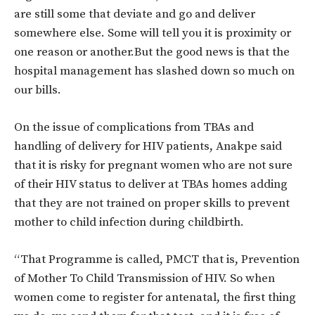
are still some that deviate and go and deliver
somewhere else. Some will tell you it is proximity or
one reason or another.But the good news is that the
hospital management has slashed down so much on
our bills.
On the issue of complications from TBAs and
handling of delivery for HIV patients, Anakpe said
that it is risky for pregnant women who are not sure
of their HIV status to deliver at TBAs homes adding
that they are not trained on proper skills to prevent
mother to child infection during childbirth.
“That Programme is called, PMCT that is, Prevention
of Mother To Child Transmission of HIV. So when
women come to register for antenatal, the first thing