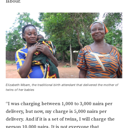
labour.
Elizabeth Mbam, the traditional birth attendant that delivered the mother of
twins of her babies
“I was charging between 1,000 to 3,000 naira per
delivery, but now, my charge is 5,000 naira per
delivery. And if it is a set of twins, I will charge the
person 10,000 naira. It is not everyone that