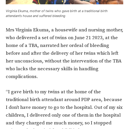
Virginia Ekuma, mother of twins who gave birth at a traditional birth
attendant’s house and suffered bleeding
Mrs Virginia Ekuma, a housewife and nursing mother,
who delivered a set of twins on June 21 2023, at the
home of a TBA, narrated her ordeal of bleeding
before and after the delivery of her twins which left
her unconscious, without the intervention of the TBA
who lacks the necessary skills in handling
complications.
“I gave birth to my twins at the home of the
traditional birth attendant around PDP area, because
I don’t have money to go to the hospital. Out of my six
children, I delivered only one of them in the hospital
and they charged me much money, so I stopped