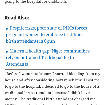
going to the hospital for childbirth.
Read Also:
Despite risks, poor state of PHCs forces
pregnant women to embrace traditional
birth attendants in Ogun
Maternal health gap: Niger communities
rely on untrained Traditional Birth
Attendants
“Before I went into labour, I started bleeding from my
house and after considering how much it will cost me
to go to the hospital, I decided to go to the house of a
traditional birth attendant because I didn’t have
money. The traditional birth attendant charged me