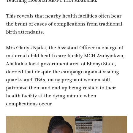
Teaching Hospital AE-FUTHA Abakaliki.
This reveals that nearby health facilities often bear
the brunt of cases of complications from traditional
birth attendants.
Mrs Gladys Njaka, the Assistant Officer in charge of
maternal child health care facility MCH Azuiyiokwu,
Abakaliki local government area of Ebonyi State,
decried that despite the campaign against visiting
quacks and TBAs, many pregnant women still
patronize them and end up being rushed to their
health facility at the dying minute when
complications occur.