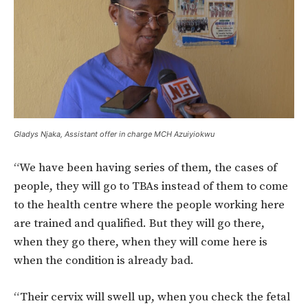
Gladys Njaka, Assistant offer in charge MCH Azuiyiokwu
“We have been having series of them, the cases of
people, they will go to TBAs instead of them to come
to the health centre where the people working here
are trained and qualified. But they will go there,
when they go there, when they will come here is
when the condition is already bad.
“Their cervix will swell up, when you check the fetal