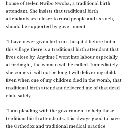
house of Helen Nwibo Nwoba, a traditional birth
attendant. She insists that traditional birth
attendants are closer to rural people and as such,
should be supported by government.
“I have never given birth in a hospital before but in
this village there is a traditional birth attendant that
lives close by. Anytime I went into labour especially
at midnight, the woman will be called. Immediately
she comes it will not be long I will deliver my child.
Even when one of my children died in the womb, that
traditional birth attendant delivered me of that dead
child safely.
“I am pleading with the government to help these
traditionalbirth attendants. It is always good to have
the Orthodox and traditional medical practice