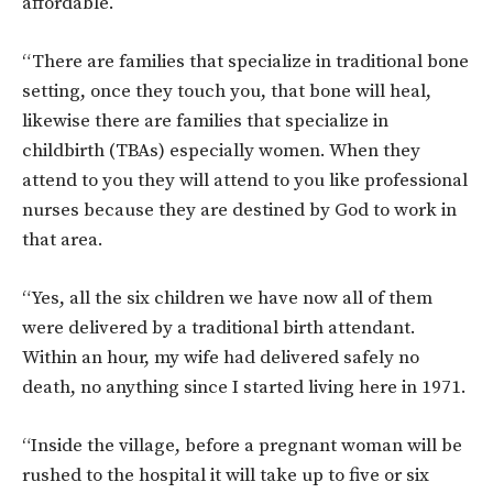
affordable.
“There are families that specialize in traditional bone
setting, once they touch you, that bone will heal,
likewise there are families that specialize in
childbirth (TBAs) especially women. When they
attend to you they will attend to you like professional
nurses because they are destined by God to work in
that area.
“Yes, all the six children we have now all of them
were delivered by a traditional birth attendant.
Within an hour, my wife had delivered safely no
death, no anything since I started living here in 1971.
“Inside the village, before a pregnant woman will be
rushed to the hospital it will take up to five or six