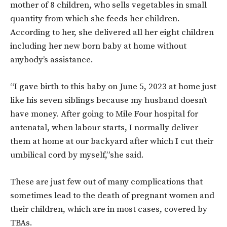
mother of 8 children, who sells vegetables in small
quantity from which she feeds her children.
According to her, she delivered all her eight children
including her new born baby at home without
anybody’s assistance.
“I gave birth to this baby on June 5, 2023 at home just
like his seven siblings because my husband doesn’t
have money. After going to Mile Four hospital for
antenatal, when labour starts, I normally deliver
them at home at our backyard after which I cut their
umbilical cord by myself,”she said.
These are just few out of many complications that
sometimes lead to the death of pregnant women and
their children, which are in most cases, covered by
TBAs.