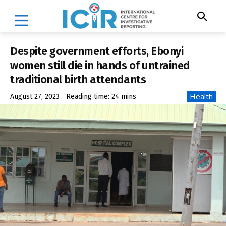
Despite government efforts, Ebonyi
women still die in hands of untrained
traditional birth attendants
Health
August 27, 2023
Reading time:
24
mins