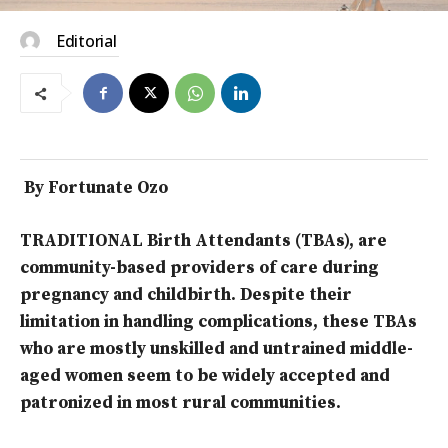
Editorial
By Fortunate Ozo
TRADITIONAL Birth Attendants (TBAs), are
community-based providers of care during
pregnancy and childbirth. Despite their
limitation in handling complications, these TBAs
who are mostly unskilled and untrained middle-
aged women seem to be widely accepted and
patronized in most rural communities.