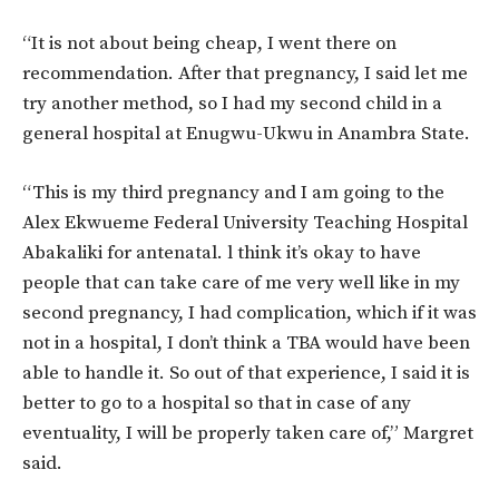
“It is not about being cheap, I went there on
recommendation. After that pregnancy, I said let me
try another method, so I had my second child in a
general hospital at Enugwu-Ukwu in Anambra State.
“This is my third pregnancy and I am going to the
Alex Ekwueme Federal University Teaching Hospital
Abakaliki for antenatal. l think it’s okay to have
people that can take care of me very well like in my
second pregnancy, I had complication, which if it was
not in a hospital, I don’t think a TBA would have been
able to handle it. So out of that experience, I said it is
better to go to a hospital so that in case of any
eventuality, I will be properly taken care of,” Margret
said.