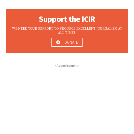
Support the ICIR
WE NEED YOUR SUPPORT TO PRODUCE EXCELLENT JOURNALISM AT
ALL TIMES.
DONATE
-Advertisement-