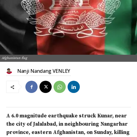
Afghanistan flag
Nanji Nandang VENLEY
A 6.0 magnitude earthquake struck Kunar, near
the city of Jalalabad, in neighbouring Nangarhar
province, eastern Afghanistan, on Sunday, killing