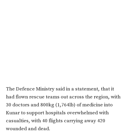
The Defence Ministry said in a statement, that it
had
flown rescue teams out across the region,
with
30 doctors and 800kg (1,764lb) of medicine into
Kunar to support hospitals overwhelmed with
casualties,
with 40 flights carrying away 420
wounded and dead.