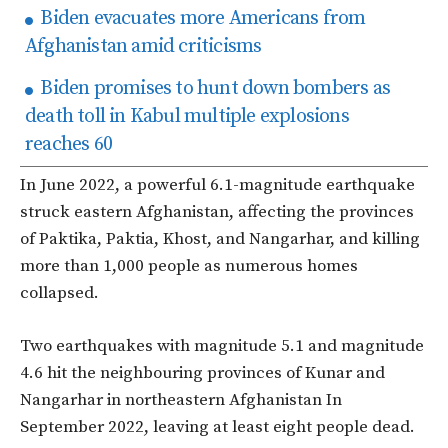
Biden evacuates more Americans from
Afghanistan amid criticisms
Biden promises to hunt down bombers as
death toll in Kabul multiple explosions
reaches 60
In June 2022, a powerful 6.1-magnitude earthquake
struck eastern Afghanistan, affecting the provinces
of Paktika, Paktia, Khost, and Nangarhar, and killing
more than 1,000 people as numerous homes
collapsed.
Two earthquakes with magnitude 5.1 and magnitude
4.6 hit the neighbouring provinces of Kunar and
Nangarhar in northeastern Afghanistan In
September 2022, leaving at least eight people dead.