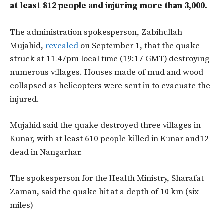
at least 812 people and injuring more than 3,000.
The administration spokesperson, Zabihullah
Mujahid,
revealed
on September 1, that the quake
struck at 11:47pm local time (19:17 GMT) destroying
numerous villages. Houses made of mud and wood
collapsed as helicopters were sent in to evacuate the
injured.
Mujahid said the quake destroyed three villages in
Kunar, with at least 610 people killed in Kunar and12
dead in Nangarhar.
The spokesperson for the Health Ministry, Sharafat
Zaman, said the quake hit at a depth of
10 km (six
miles)