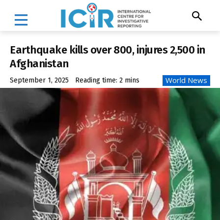
Earthquake kills over 800, injures 2,500 in
Afghanistan
World News
September 1, 2025
Reading time:
2
mins