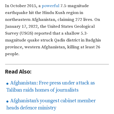
In October 2015, a
powerful
7.5-magnitude
earthquake hit the Hindu Kush region in
northeastern Afghanistan, claiming 272 lives. On
January 17, 2022, the United States Geological
Survey (USGS) reported that a shallow 5.3-
magnitude quake struck Qadis district in Badghis
province, western Afghanistan, killing at least 26
people.
Read Also:
Afghanistan: Free press under attack as
Taliban raids homes of journalists
Afghanistan’s youngest cabinet member
heads defence ministry