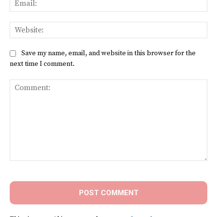
Web
Save my name, email, and website in this browser for the
next time I comment.
Comment: