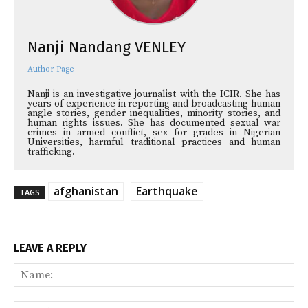
Nanji Nandang VENLEY
Author Page
Nanji is an investigative journalist with the ICIR. She has
years of experience in reporting and broadcasting human
angle stories, gender inequalities, minority stories, and
human rights issues. She has documented sexual war
crimes in armed conflict, sex for grades in Nigerian
Universities, harmful traditional practices and human
trafficking.
afghanistan
Earthquake
TAGS
LEAVE A REPLY
Na
Ema