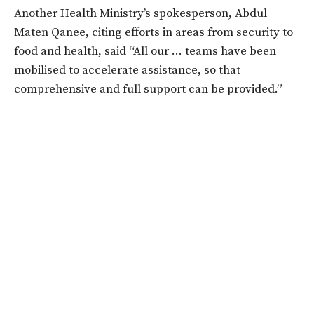
Another Health Ministry’s spokesperson, Abdul
Maten Qanee, citing efforts in areas from security to
food and health, said “All our … teams have been
mobilised to accelerate assistance, so that
comprehensive and full support can be provided.”