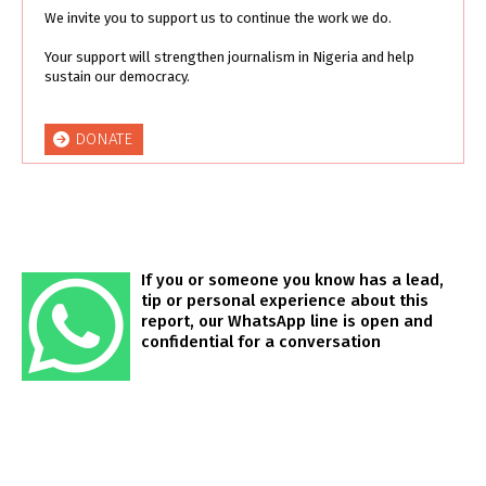
We invite you to support us to continue the work we do.
Your support will strengthen journalism in Nigeria and help
sustain our democracy.
DONATE
If you or someone you know has a lead,
tip or personal experience about this
report, our WhatsApp line is open and
confidential for a conversation