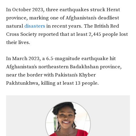
In October 2023, three earthquakes struck Herat
province, marking one of Afghanistan’s deadliest
natural
disasters
in recent years. The British Red
Cross Society reported that at least 2,445 people lost
their lives.
In March 2023, a 6.5-magnitude earthquake hit
Afghanistan’s northeastern Badakhshan province,
near the border with Pakistan’s Khyber
Pakhtunkhwa, killing at least 13 people.