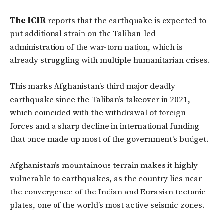
The ICIR
reports that the earthquake is expected to
put additional strain on the Taliban-led
administration of the war-torn nation, which is
already struggling with multiple humanitarian crises.
This marks Afghanistan’s third major deadly
earthquake since the Taliban’s takeover in 2021,
which coincided with the withdrawal of foreign
forces and a sharp decline in international funding
that once made up most of the government’s budget.
Afghanistan’s mountainous terrain makes it highly
vulnerable to earthquakes, as the country lies near
the convergence of the Indian and Eurasian tectonic
plates, one of the world’s most active seismic zones.