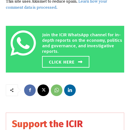
This site uses Akismet to reduce spam.
Learn how your
comment data is processed.
Join the ICIR WhatsApp channel for in-
depth reports on the economy, politics
and governance, and investigative
reports.
CLICK HERE
Support the ICIR