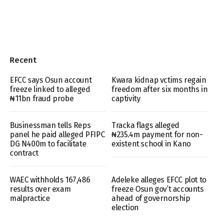
Recent
EFCC says Osun account
Kwara kidnap vctims regain
freeze linked to alleged
freedom after six months in
₦11bn fraud probe
captivity
Businessman tells Reps
Tracka flags alleged
panel he paid alleged PFIPC
₦235.4m payment for non-
DG N400m to facilitate
existent school in Kano
contract
WAEC withholds 167,486
Adeleke alleges EFCC plot to
results over exam
freeze Osun gov’t accounts
malpractice
ahead of governorship
election