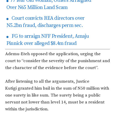
77 Year Old Woman, Others Arraigned
Over N65 Million Land Scam
Court convicts REA directors over
N5.2bn fraud, discharges perm sec.
FG to arraign NFF President, Amaju
Pinnick over alleged $8.4m fraud
Ademu-Eteh opposed the application, urging the
court to “consider the severity of the punishment and
the character of the evidence before the court”.
After listening to all the arguments, Justice
Kutigi granted him bail in the sum of N50 million with
one surety in like sum. The surety being a public
servant not lower than level 14, must be a resident
within the jurisdiction.