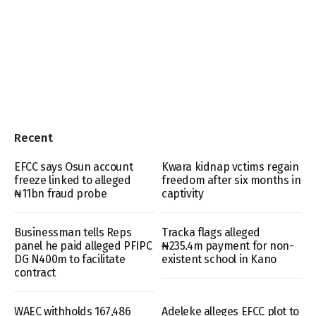
Recent
EFCC says Osun account
Kwara kidnap vctims regain
freeze linked to alleged
freedom after six months in
₦11bn fraud probe
captivity
Businessman tells Reps
Tracka flags alleged
panel he paid alleged PFIPC
₦235.4m payment for non-
DG N400m to facilitate
existent school in Kano
contract
WAEC withholds 167,486
Adeleke alleges EFCC plot to