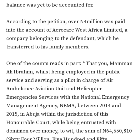
balance was yet to be accounted for.
According to the petition, over N4million was paid
into the account of Aerocare West Africa Limited, a
company belonging to the defendant, which he
transferred to his family members.
One of the counts reads in part: “That you, Mamman
Ali Ibrahim, whilst being employed in the public
service and serving as a pilot in charge of Air
Ambulance Aviation Unit and Helicopter
Emergencies Services with the National Emergency
Management Agency, NEMA, between 2014 and
2015, in Abuja within the jurisdiction of this
Honourable Court, while being entrusted with
dominion over money, to wit, the sum of N64,550,810
(Sixty Four Million, Five Hundred and Fifty