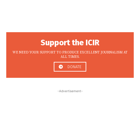
Support the ICIR
WE NEED YOUR SUPPORT TO PRODUCE EXCELLENT JOURNALISM AT
ALL TIMES.
DONATE
-Advertisement-