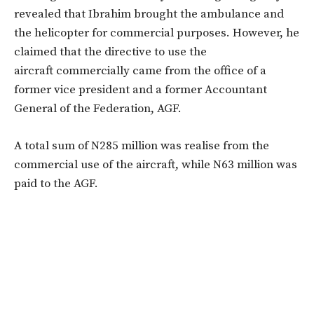
revealed that Ibrahim brought the ambulance and
the helicopter for commercial purposes. However, he
claimed that the directive to use the
aircraft commercially came from the office of a
former vice president and a former Accountant
General of the Federation, AGF.
A total sum of N285 million was realise from the
commercial use of the aircraft, while N63 million was
paid to the AGF.