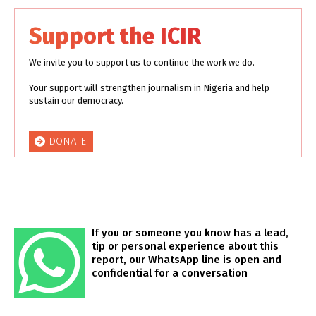
Support the ICIR
We invite you to support us to continue the work we do.
Your support will strengthen journalism in Nigeria and help
sustain our democracy.
DONATE
If you or someone you know has a lead,
tip or personal experience about this
report, our WhatsApp line is open and
confidential for a conversation