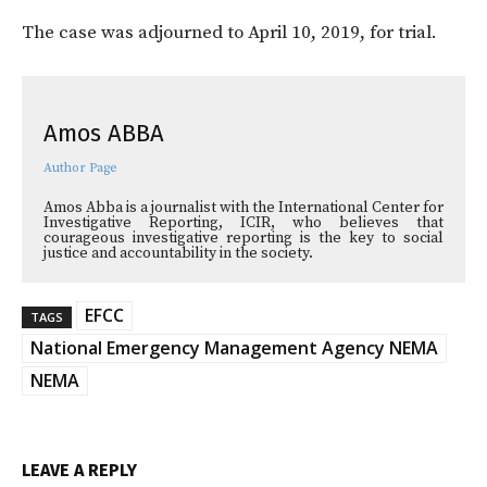
The case was adjourned to April 10, 2019, for trial.
Amos ABBA
Author Page
Amos Abba is a journalist with the International Center for
Investigative Reporting, ICIR, who believes that
courageous investigative reporting is the key to social
justice and accountability in the society.
EFCC
TAGS
National Emergency Management Agency NEMA
NEMA
LEAVE A REPLY