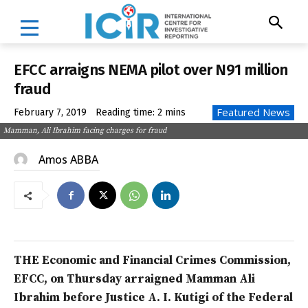
EFCC arraigns NEMA pilot over N91 million
fraud
Featured News
February 7, 2019
Reading time:
2
mins
Mamman, Ali Ibrahim facing charges for fraud
Amos ABBA
THE Economic and Financial Crimes Commission,
EFCC, on Thursday arraigned Mamman Ali
Ibrahim before Justice A. I. Kutigi of the Federal