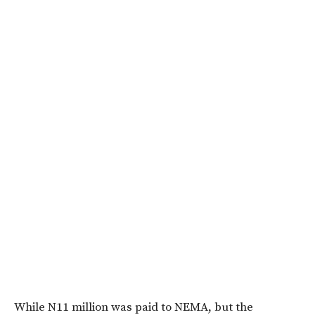
While N11 million was paid to NEMA, but the