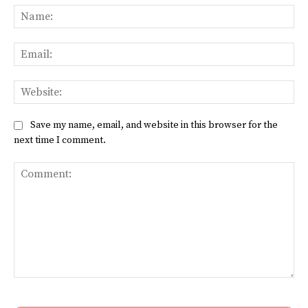
Na
Ema
Web
Save my name, email, and website in this browser for the
next time I comment.
Comment: