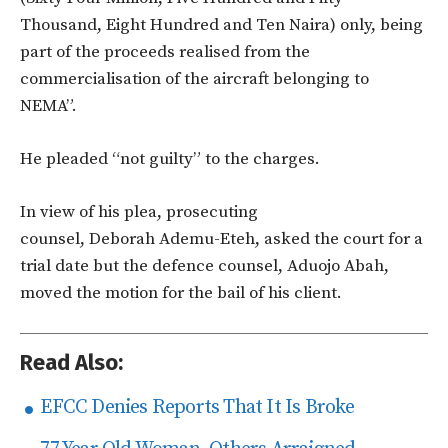
Thousand, Eight Hundred and Ten Naira) only, being
part of the proceeds realised from the
commercialisation of the aircraft belonging to
NEMA”.
He pleaded “not guilty” to the charges.
In view of his plea, prosecuting
counsel, Deborah Ademu-Eteh, asked the court for a
trial date but the defence counsel, Aduojo Abah,
moved the motion for the bail of his client.
Read Also:
EFCC Denies Reports That It Is Broke