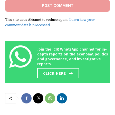
This site uses Akismet to reduce spam.
Learn how your
comment data is processed.
Join the ICIR WhatsApp channel for in-
depth reports on the economy, politics
and governance, and investigative
reports.
CLICK HERE