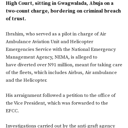
High Court, sitting in Gwagwalada, Abuja on a
two-count charge, bordering on criminal breach
of trust.
Ibrahim, who served as a pilot in charge of Air
Ambulance Aviation Unit and Helicopter
Emergencies Service with the National Emergency
Management Agency, NEMA, is alleged to
have diverted over N91 million, meant for taking care
of the fleets, which includes Airbus, Air ambulance
and the Helicopter.
His arraignment followed a petition to the office of
the Vice President, which was forwarded to the
EFCC.
Investigations carried out by the anti-graft agency