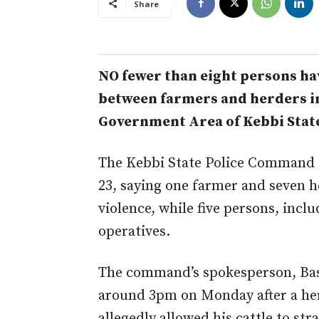
Share
NO fewer than eight persons hav
between farmers and herders i
Government Area of Kebbi Stat
The Kebbi State Police Command c
23, saying one farmer and seven he
violence, while five persons, inc
operatives.
The command’s spokesperson, Bash
around 3pm on Monday after a her
allegedly allowed his cattle to st