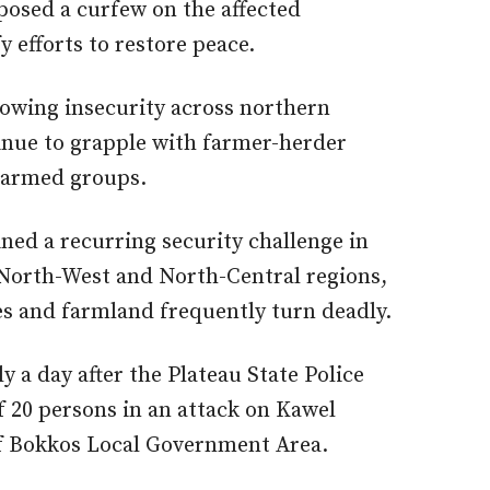
posed a curfew on the affected
 efforts to restore peace.
rowing insecurity across northern
nue to grapple with farmer-herder
y armed groups.
ed a recurring security challenge in
e North-West and North-Central regions,
es and farmland frequently turn deadly.
 a day after the Plateau State Police
of 20 persons in an attack on Kawel
f Bokkos Local Government Area.