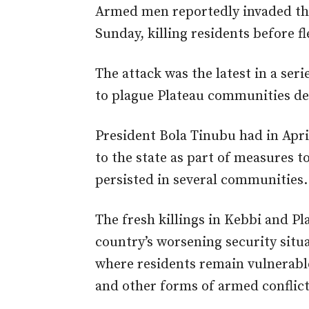
Armed men reportedly invaded the
Sunday, killing residents before fl
The attack was the latest in a ser
to plague Plateau communities des
President Bola Tinubu had in Apr
to the state as part of measures t
persisted in several communities.
The fresh killings in Kebbi and P
country’s worsening security situ
where residents remain vulnerabl
and other forms of armed conflict