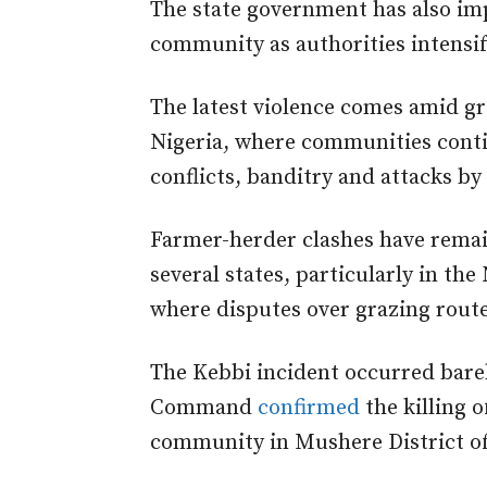
The state government has also im
community as authorities intensify
The latest violence comes amid g
Nigeria, where communities conti
conflicts, banditry and attacks b
Farmer-herder clashes have remain
several states, particularly in th
where disputes over grazing rout
The Kebbi incident occurred barely
Command
confirmed
the killing 
community in Mushere District o