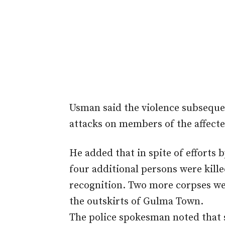
Usman said the violence subseque
attacks on members of the affec
He added that in spite of efforts 
four additional persons were kill
recognition. Two more corpses we
the outskirts of Gulma Town.
The police spokesman noted that s