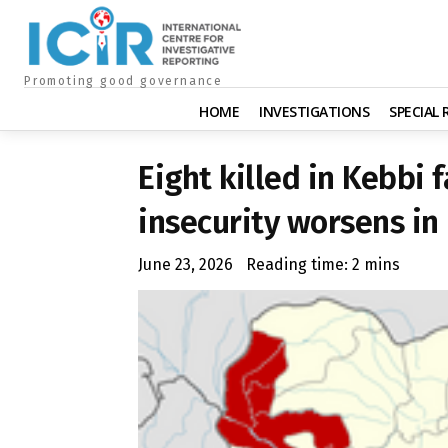
Promoting good governance
HOME
INVESTIGATIONS
SPECIAL
Eight killed in Kebbi 
insecurity worsens in
June 23, 2026
Reading time:
2
mins