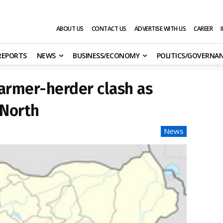
ABOUT US
CONTACT US
ADVERTISE WITH US
CAREER
 REPORTS
NEWS
BUSINESS/ECONOMY
POLITICS/GOVERNA
farmer-herder clash as
 North
News