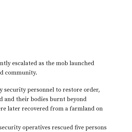
ntly escalated as the mob launched
ted community.
by security personnel to restore order,
ed and their bodies burnt beyond
re later recovered from a farmland on
ecurity operatives rescued five persons