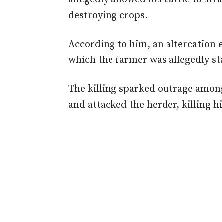
destroying crops.
According to him, an altercation
which the farmer was allegedly st
The killing sparked outrage amon
and attacked the herder, killing h