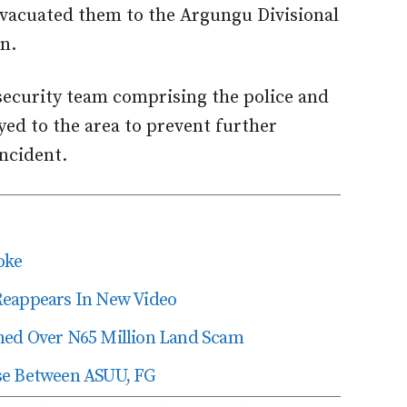
evacuated them to the Argungu Divisional
n.
 security team comprising the police and
yed to the area to prevent further
ncident.
oke
Reappears In New Video
ned Over N65 Million Land Scam
se Between ASUU, FG