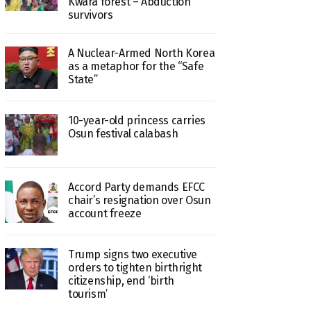
Kwara forest – Abduction
survivors
A Nuclear-Armed North Korea
as a metaphor for the “Safe
State”
10-year-old princess carries
Osun festival calabash
Accord Party demands EFCC
chair’s resignation over Osun
account freeze
Trump signs two executive
orders to tighten birthright
citizenship, end ‘birth
tourism’