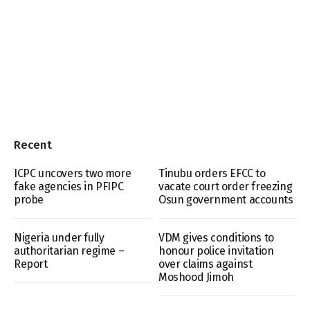
Recent
ICPC uncovers two more
Tinubu orders EFCC to
fake agencies in PFIPC
vacate court order freezing
probe
Osun government accounts
Nigeria under fully
VDM gives conditions to
authoritarian regime –
honour police invitation
Report
over claims against
Moshood Jimoh