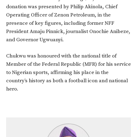
donation was presented by Philip Akinola, Chief
Operating Officer of Zenon Petroleum, in the
presence of key figures, including former NFF
President Amaju Pinnick, journalist Onochie Anibeze,
and Governor Ugwuanyi.
Chukwu was honoured with the national title of
Member of the Federal Republic (MFR) for his service
to Nigerian sports, affirming his place in the
country’s history as both a football icon and national
hero.