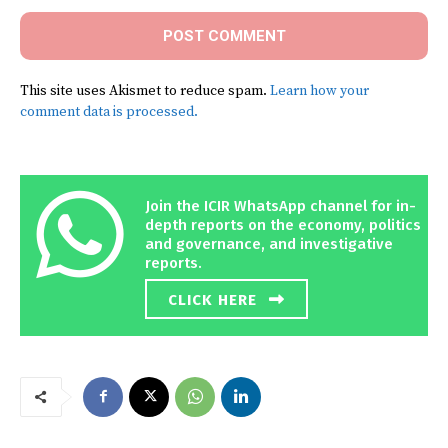
This site uses Akismet to reduce spam.
Learn how your
comment data is processed.
Join the ICIR WhatsApp channel for in-
depth reports on the economy, politics
and governance, and investigative
reports.
CLICK HERE