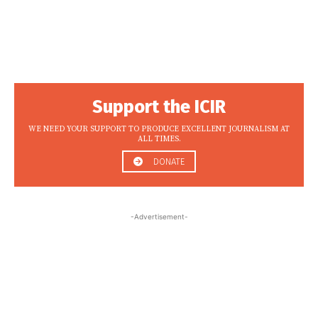
Support the ICIR
WE NEED YOUR SUPPORT TO PRODUCE EXCELLENT JOURNALISM AT
ALL TIMES.
DONATE
-Advertisement-