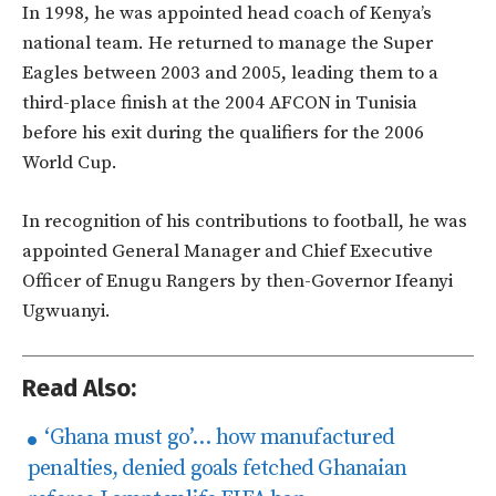
In 1998, he was appointed head coach of Kenya’s
national team. He returned to manage the Super
Eagles between 2003 and 2005, leading them to a
third-place finish at the 2004 AFCON in Tunisia
before his exit during the qualifiers for the 2006
World Cup.
In recognition of his contributions to football, he was
appointed General Manager and Chief Executive
Officer of Enugu Rangers by then-Governor Ifeanyi
Ugwuanyi.
Read Also:
‘Ghana must go’… how manufactured
penalties, denied goals fetched Ghanaian