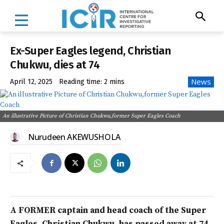
Ex-Super Eagles legend, Christian
Chukwu, dies at 74
News
April 12, 2025
Reading time:
2
mins
An illustrative Picture of Christian Chukwu,former Super Eagles Coach
Nurudeen AKEWUSHOLA
A FORMER captain and head coach of the Super