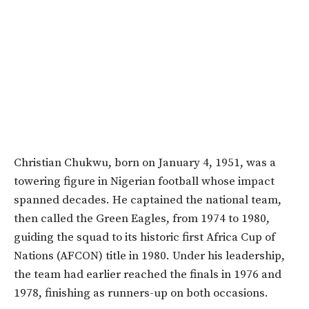
Christian Chukwu, born on January 4, 1951, was a
towering figure in Nigerian football whose impact
spanned decades. He captained the national team,
then called the Green Eagles, from 1974 to 1980,
guiding the squad to its historic first Africa Cup of
Nations (AFCON) title in 1980. Under his leadership,
the team had earlier reached the finals in 1976 and
1978, finishing as runners-up on both occasions.