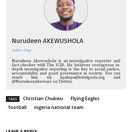
Nurudeen AKEWUSHOLA
Author Page
Nurudeen Akewushola is an investigative reporter and
fact-checker with The ICIR. He believes courageous in-
depth investigative reporting is the key to social justice,
accountability and good governance in society. You can
reach him via nyahaya@icirnigeria.org and
@NurudeenAkewus1 on Twitter.
Christian Chukwu
Flying Eagles
TAGS
football
nigeria national team
LEAVE A REPLY