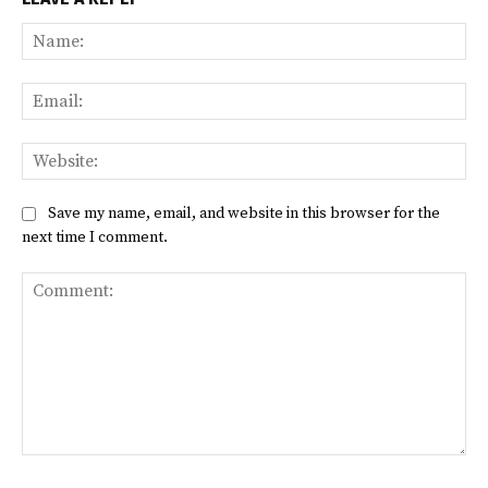
Na
Ema
Web
Save my name, email, and website in this browser for the
next time I comment.
Comment: