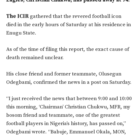
Eagles, Christian Chukwu, has passed away at 74.
The ICIR
gathered that the revered football icon
died in the early hours of Saturday at his residence in
Enugu State.
As of the time of filing this report, the exact cause of
death remained unclear.
His close friend and former teammate, Olusegun
Odegbami, confirmed the news in a post on Saturday.
“I just received the news that between 9:00 and 10:00
this morning, ‘Chairman’ Christian Chukwu, MFR, my
bosom friend and teammate, one of the greatest
football players in Nigeria’s history, has passed on,”
Odegbami wrote. “Babuje, Emmanuel Okala, MON,