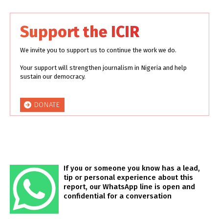
Support the ICIR
We invite you to support us to continue the work we do.
Your support will strengthen journalism in Nigeria and help
sustain our democracy.
DONATE
If you or someone you know has a lead,
tip or personal experience about this
report, our WhatsApp line is open and
confidential for a conversation