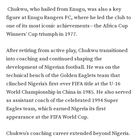
Chukwu, who hailed from Enugu, was also a key
figure at Enugu Rangers FC, where he led the club to
one of its most iconic achievements—the Africa Cup
Winners’ Cup triumph in 1977.
After retiring from active play, Chukwu transitioned
into coaching and continued shaping the
development of Nigerian football. He was on the
technical bench of the Golden Eaglets team that
clinched Nigeria’s first-ever FIFA title at the U-16
World Championship in China in 1985. He also served
as assistant coach of the celebrated 1994 Super
Eagles team, which earned Nigeria its first
appearance at the FIFA World Cup.
Chukwu’s coaching career extended beyond Nigeria.