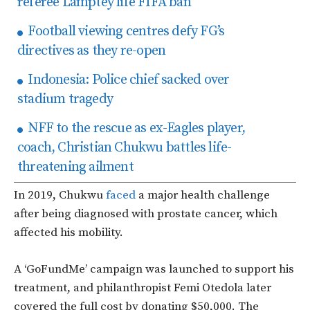
referee Lamptey life FIFA ban
Football viewing centres defy FG’s
directives as they re-open
Indonesia: Police chief sacked over
stadium tragedy
NFF to the rescue as ex-Eagles player,
coach, Christian Chukwu battles life-
threatening ailment
In 2019, Chukwu
faced
a major health challenge
after being diagnosed with prostate cancer, which
affected his mobility.
A ‘GoFundMe’ campaign was launched to support his
treatment, and philanthropist Femi Otedola later
covered the full cost by donating $50,000. The