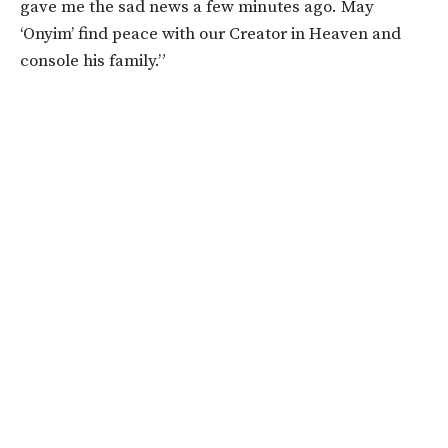
gave me the sad news a few minutes ago. May
‘Onyim’ find peace with our Creator in Heaven and
console his family.”