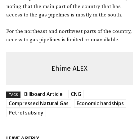
noting that the main part of the country that has
access to the gas pipelines is mostly in the south.
For the northeast and northwest parts of the country,
access to gas pipelines is limited or unavailable.
Ehime ALEX
Billboard Article
CNG
TAGS
Compressed Natural Gas
Economic hardships
Petrol subsidy
LEAVE A REPLY