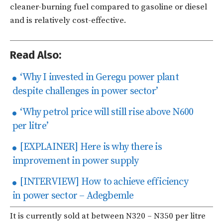
cleaner-burning fuel compared to gasoline or diesel
and is relatively cost-effective.
Read Also:
‘Why I invested in Geregu power plant
despite challenges in power sector’
‘Why petrol price will still rise above N600
per litre’
[EXPLAINER] Here is why there is
improvement in power supply
[INTERVIEW] How to achieve efficiency
in power sector – Adegbemle
It is currently sold at between N320 – N350 per litre