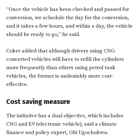
“Once the vehicle has been checked and passed for
conversion, we schedule the day for the conversion,
and it takes a few hours, and within a day, the vehicle
should be ready to go,” he said.
Coker added that although drivers using CNG-
converted vehicles will have to refill the cylinders
more frequently than others using petrol tank
vehicles, the former is undeniably more cost-
effective.
Cost saving measure
The initiative has a dual objective, which includes
CNG and EV (electronic vehicle), said a climate
finance and policy expert, Obi Ugochukwu.