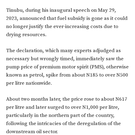
Tinubu, during his inaugural speech on May 29,
2023, announced that fuel subsidy is gone as it could
no longer justify the ever-increasing costs due to
drying resources.
The declaration, which many experts adjudged as
necessary but wrongly timed, immediately saw the
pump price of premium motor spirit (PMS), otherwise
known as petrol, spike from about N185 to over N500
per litre nationwide.
About two months later, the price rose to about N617
per litre and later surged to over N1,000 per litre,
particularly in the northern part of the country,
following the intricacies of the deregulation of the
downstream oil sector.