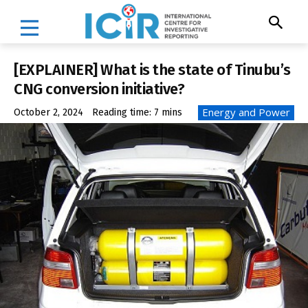
[EXPLAINER] What is the state of Tinubu’s
CNG conversion initiative?
Energy and Power
October 2, 2024
Reading time:
7
mins