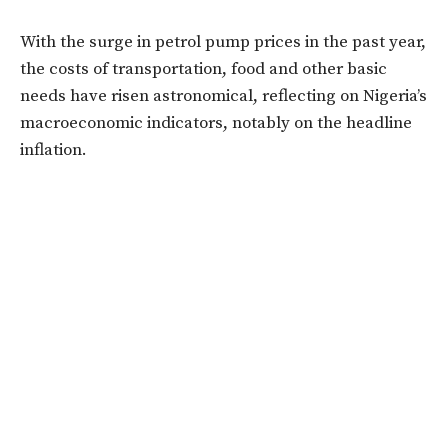
With the surge in petrol pump prices in the past year,
the costs of transportation, food and other basic
needs have risen astronomical, reflecting on Nigeria’s
macroeconomic indicators, notably on the headline
inflation.