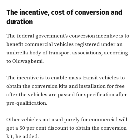
The incentive, cost of conversion and
duration
The federal government’s conversion incentive is to
benefit commercial vehicles registered under an
umbrella body of transport associations, according
to Oluwagbemi.
The incentive is to enable mass transit vehicles to
obtain the conversion kits and installation for free
after the vehicles are passed for specification after
pre-qualification.
Other vehicles not used purely for commercial will
get a 50 per cent discount to obtain the conversion
kit, he added.