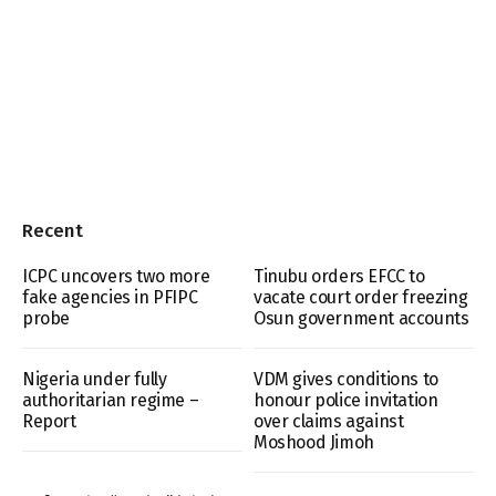
Recent
ICPC uncovers two more
Tinubu orders EFCC to
fake agencies in PFIPC
vacate court order freezing
probe
Osun government accounts
Nigeria under fully
VDM gives conditions to
authoritarian regime –
honour police invitation
Report
over claims against
Moshood Jimoh