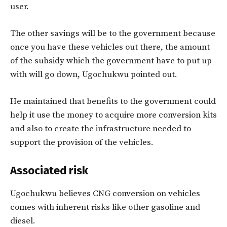
user.
The other savings will be to the government because
once you have these vehicles out there, the amount
of the subsidy which the government have to put up
with will go down, Ugochukwu pointed out.
He maintained that benefits to the government could
help it use the money to acquire more conversion kits
and also to create the infrastructure needed to
support the provision of the vehicles.
Associated risk
Ugochukwu believes CNG conversion on vehicles
comes with inherent risks like other gasoline and
diesel.