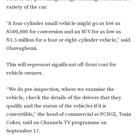
variety of the car.
“A four-cylinder small vehicle might go as low as
N500,000 for conversion and an SUV for as low as
N1.5 million for a four or eight-cylinder vehicle,” said
Oluwagbemi.
This will represent significant off-front cost for
vehicle owners.
“We do pre-inspection, where we examine the
vehicle, check the details of the drivers that they
qualify and the status of the vehicles if it is
convertible,” the head of commercial at PCNGI, Tosin
Coker, said on Channels TV programme on
September 17.