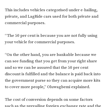
This includes vehicles categorised under e-hailing,
private, and LagRide cars used for both private and
commercial purposes.
“The 50 per cent is because you are not fully using
your vehicle for commercial purposes.
“On the other hand, you are bankable because we
can see funding that you get from your right share
and so we can be assured that the 50 per cent
discount is fulfilled and the balance is paid back into
the government purse so they can acquire more kits
to cover more people,” Oluwagbemi explained.
The cost of conversion depends on some factors
such as the prevailing foreign exchange rate and the