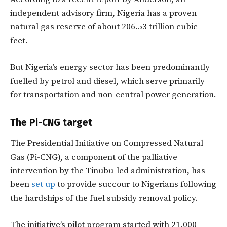
independent advisory firm, Nigeria has a proven
natural gas reserve of about 206.53 trillion cubic
feet.
But Nigeria’s energy sector has been predominantly
fuelled by petrol and diesel, which serve primarily
for transportation and non-central power generation.
The Pi-CNG target
The Presidential Initiative on Compressed Natural
Gas (Pi-CNG), a component of the palliative
intervention by the Tinubu-led administration, has
been
set up
to provide succour to Nigerians following
the hardships of the fuel subsidy removal policy.
The initiative’s pilot program started with 21,000