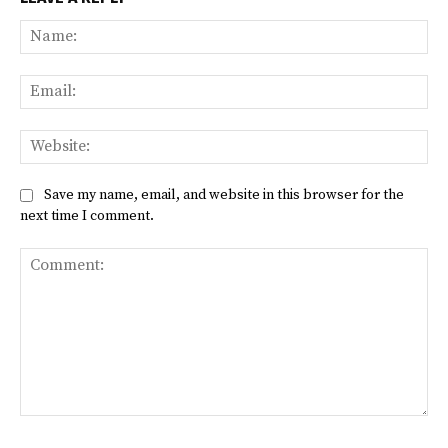
Na
Ema
Web
Save my name, email, and website in this browser for the
next time I comment.
Comment: