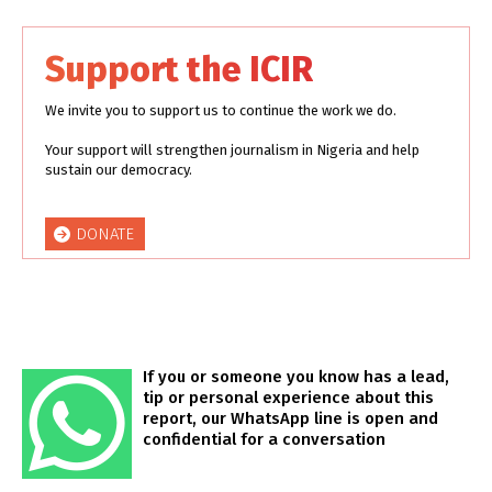
Support the ICIR
We invite you to support us to continue the work we do.
Your support will strengthen journalism in Nigeria and help
sustain our democracy.
DONATE
If you or someone you know has a lead,
tip or personal experience about this
report, our WhatsApp line is open and
confidential for a conversation