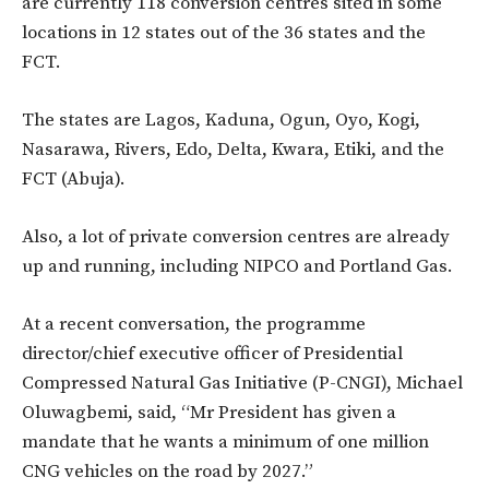
are currently 118 conversion centres sited in some
locations in 12 states out of the 36 states and the
FCT.
The states are Lagos, Kaduna, Ogun, Oyo, Kogi,
Nasarawa, Rivers, Edo, Delta, Kwara, Etiki, and the
FCT (Abuja).
Also, a lot of private conversion centres are already
up and running, including NIPCO and Portland Gas.
At a recent conversation, the programme
director/chief executive officer of Presidential
Compressed Natural Gas Initiative (P-CNGI), Michael
Oluwagbemi, said, “Mr President has given a
mandate that he wants a minimum of one million
CNG vehicles on the road by 2027.”