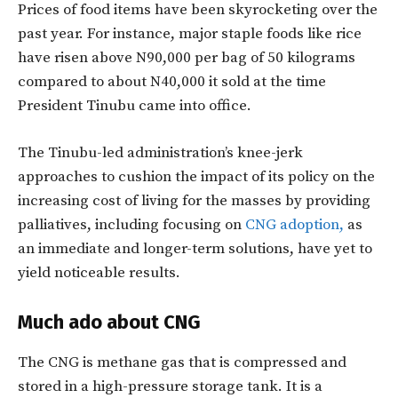
Prices of food items have been skyrocketing over the
past year. For instance, major staple foods like rice
have risen above N90,000 per bag of 50 kilograms
compared to about N40,000 it sold at the time
President Tinubu came into office.
The Tinubu-led administration’s knee-jerk
approaches to cushion the impact of its policy on the
increasing cost of living for the masses by providing
palliatives, including focusing on
CNG adoption,
as
an immediate and longer-term solutions, have yet to
yield noticeable results.
Much ado about CNG
The CNG is methane gas that is compressed and
stored in a high-pressure storage tank. It is a