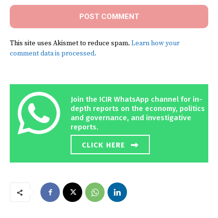
This site uses Akismet to reduce spam.
Learn how your
comment data is processed.
Join the ICIR WhatsApp channel for in-
depth reports on the economy, politics
and governance, and investigative
reports.
CLICK HERE