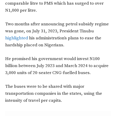
comparable litre to PMS which has surged to over
N1,000 per litre.
Two months after announcing petrol subsidy regime
was gone, on July 31, 2023, President Tinubu
highlighted
his administration’s plans to ease the
hardship placed on Nigerians.
He promised his government would invest N100
billion between July 2023 and March 2024 to acquire
3,000 units of 20-seater CNG-fuelled buses.
The buses were to be shared with major
transportation companies in the states, using the
intensity of travel per capita.