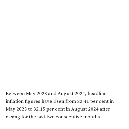
Between May 2023 and August 2024, headline
inflation figures have risen from 22.41 per cent in
May 2023 to 32.15 per cent in August 2024 after
easing for the last two consecutive months.