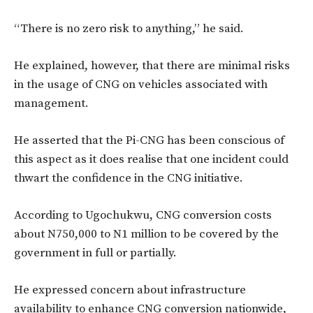
“There is no zero risk to anything,” he said.
He explained, however, that there are minimal risks
in the usage of CNG on vehicles associated with
management.
He asserted that the Pi-CNG has been conscious of
this aspect as it does realise that one incident could
thwart the confidence in the CNG initiative.
According to Ugochukwu, CNG conversion costs
about N750,000 to N1 million to be covered by the
government in full or partially.
He expressed concern about infrastructure
availability to enhance CNG conversion nationwide,