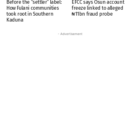
Before the “settler” label:
EFCC says Osun account
How Fulani communities
freeze linked to alleged
took root in Southern
₦11bn fraud probe
Kaduna
- Advertisement