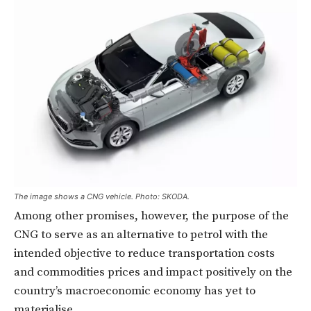
The image shows a CNG vehicle. Photo: SKODA.
Among other promises, however, the purpose of the
CNG to serve as an alternative to petrol with the
intended objective to reduce transportation costs
and commodities prices and impact positively on the
country’s macroeconomic economy has yet to
materialise.