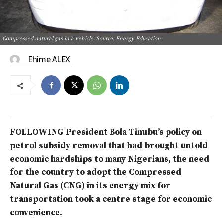
Compressed natural gas in a vehicle. Source: Energy Education
Ehime ALEX
FOLLOWING President Bola Tinubu’s policy on
petrol subsidy removal that had brought untold
economic hardships to many Nigerians, the need
for the country to
adopt the Compressed
Natural Gas (CNG) in its energy mix for
transportation took a centre stage for economic
convenience.