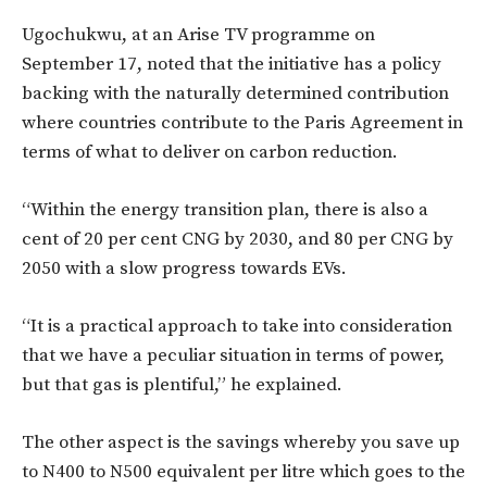
Ugochukwu, at an Arise TV programme on
September 17, noted that the initiative has a policy
backing with the naturally determined contribution
where countries contribute to the Paris Agreement in
terms of what to deliver on carbon reduction.
“Within the energy transition plan, there is also a
cent of 20 per cent CNG by 2030, and 80 per CNG by
2050 with a slow progress towards EVs.
“It is a practical approach to take into consideration
that we have a peculiar situation in terms of power,
but that gas is plentiful,” he explained.
The other aspect is the savings whereby you save up
to N400 to N500 equivalent per litre which goes to the