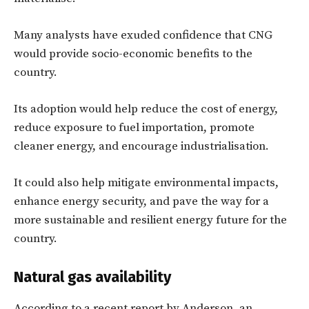
Many analysts have exuded confidence that CNG
would provide socio-economic benefits to the
country.
Its adoption would help reduce the cost of energy,
reduce exposure to fuel importation, promote
cleaner energy, and encourage industrialisation.
It could also help mitigate environmental impacts,
enhance energy security, and pave the way for a
more sustainable and resilient energy future for the
country.
Natural gas availability
According to a recent report by Anderson, an