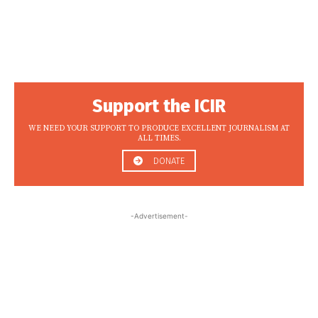
Support the ICIR
WE NEED YOUR SUPPORT TO PRODUCE EXCELLENT JOURNALISM AT
ALL TIMES.
DONATE
-Advertisement-