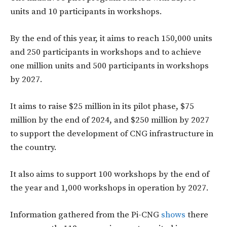
units and 10 participants in workshops.
By the end of this year, it aims to reach 150,000 units
and 250 participants in workshops and to achieve
one million units and 500 participants in workshops
by 2027.
It aims to raise $25 million in its pilot phase, $75
million by the end of 2024, and $250 million by 2027
to support the development of CNG infrastructure in
the country.
It also aims to support 100 workshops by the end of
the year and 1,000 workshops in operation by 2027.
Information gathered from the Pi-CNG
shows
there