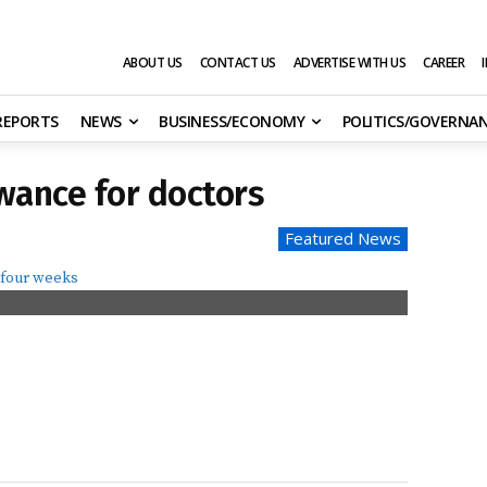
ABOUT US
CONTACT US
ADVERTISE WITH US
CAREER
 REPORTS
NEWS
BUSINESS/ECONOMY
POLITICS/GOVERNA
wance for doctors
Featured News