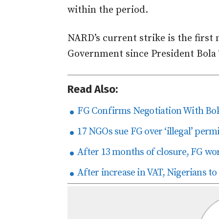
within the period.
NARD’s current strike is the first
Government since President Bola
Read Also:
FG Confirms Negotiation With Bok
17 NGOs sue FG over ‘illegal’ perm
After 13 months of closure, FG wo
After increase in VAT, Nigerians to