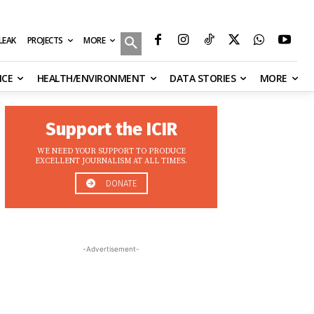
MORE
ILEAK
PROJECTS
NCE
HEALTH/ENVIRONMENT
DATA STORIES
MORE
Support the ICIR
WE NEED YOUR SUPPORT TO PRODUCE
EXCELLENT JOURNALISM AT ALL TIMES.
DONATE
-Advertisement-