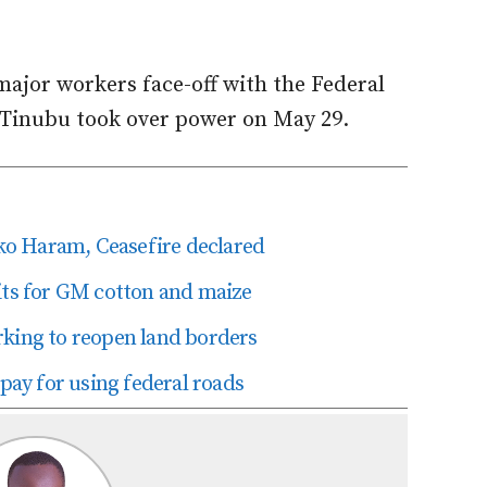
 major workers face-off with the Federal
 Tinubu took over power on May 29.
o Haram, Ceasefire declared
its for GM cotton and maize
rking to reopen land borders
 pay for using federal roads