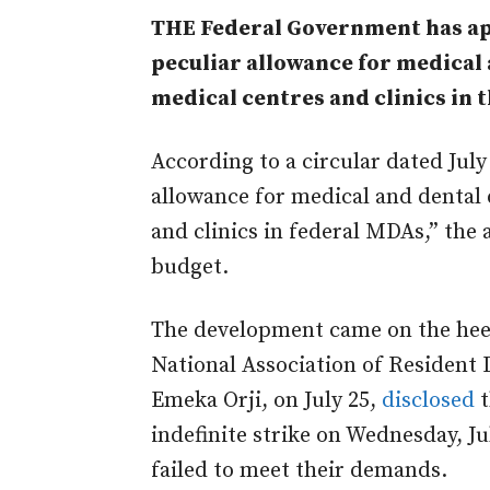
THE Federal Government has ap
peculiar allowance for medical 
medical centres and clinics in t
According to a circular dated July
allowance for medical and dental 
and clinics in federal MDAs,” the
budget.
The development came on the heels
National Association of Resident 
Emeka Orji, on July 25,
disclosed
t
indefinite strike on Wednesday, J
failed to meet their demands.