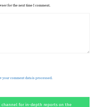
wser for the next time I comment.
w your comment data is processed.
 channel for in-depth reports on the