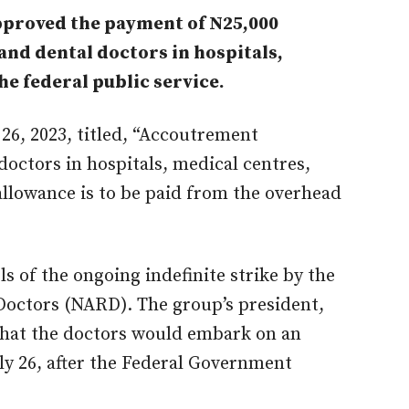
proved the payment of N25,000
and dental doctors in hospitals,
he federal public service.
 26, 2023, titled, “Accoutrement
doctors in hospitals, medical centres,
 allowance is to be paid from the overhead
 of the ongoing indefinite strike by the
Doctors (NARD). The group’s president,
hat the doctors would embark on an
uly 26, after the Federal Government