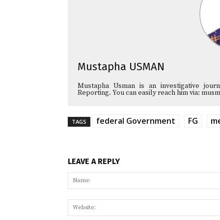
Mustapha USMAN
Mustapha Usman is an investigative journa
Reporting. You can easily reach him via: 
federal Government
FG
me
TAGS
LEAVE A REPLY