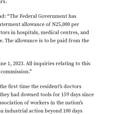
rs.
ead: “The Federal Government has
uterment allowance of N25,000 per
tors in hospitals, medical centres, and
ce. The allowance is to be paid from the
e 1, 2023. All inquiries relating to this
e commission.”
the first time the resident’s doctors
they had downed tools for 159 days since
sociation of workers in the nation’s
n industrial action beyond 100 days