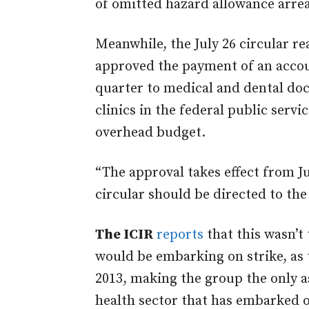
of omitted hazard allowance arrea
Meanwhile, the July 26 circular r
approved the payment of an acco
quarter to medical and dental doc
clinics in the federal public servi
overhead budget.
“The approval takes effect from Jun
circular should be directed to th
The ICIR
reports
that this wasn’t 
would be embarking on strike, as 
2013, making the group the only as
health sector that has embarked o