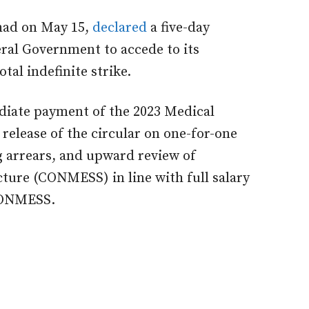
 had on May 15,
declared
a five-day
ral Government to accede to its
al indefinite strike.
iate payment of the 2023 Medical
elease of the circular on one-for-one
 arrears, and upward review of
ture (CONMESS) in line with full salary
 CONMESS.