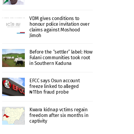
VDM gives conditions to
honour police invitation over
claims against Moshood
Jimoh
Before the “settler” label: How
Fulani communities took root
in Southern Kaduna
EFCC says Osun account
freeze linked to alleged
₦11bn fraud probe
Kwara kidnap vctims regain
freedom after six months in
captivity