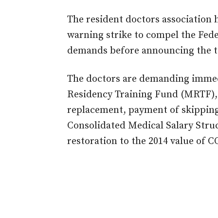
The resident doctors association
warning strike to compel the Fede
demands before announcing the tot
The doctors are demanding immed
Residency Training Fund (MRTF), r
replacement, payment of skipping
Consolidated Medical Salary Struc
restoration to the 2014 value of