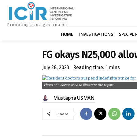
Promoting good governance
HOME
INVESTIGATIONS
SPECIAL
FG okays N25,000 allo
July 28, 2023
Reading time:
1
mins
Photo of a doctor used to illustrate the report
Mustapha USMAN
Share