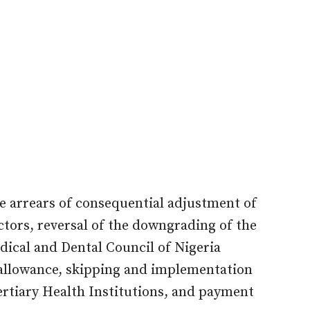
 arrears of consequential adjustment of
ors, reversal of the downgrading of the
ical and Dental Council of Nigeria
llowance, skipping and implementation
rtiary Health Institutions, and payment