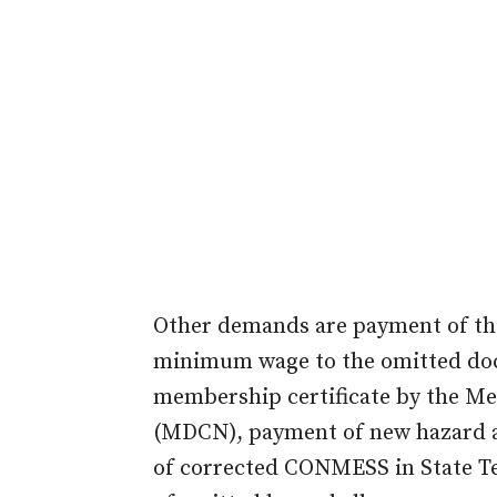
Other demands are payment of the
minimum wage to the omitted doct
membership certificate by the Med
(MDCN), payment of new hazard a
of corrected CONMESS in State Te