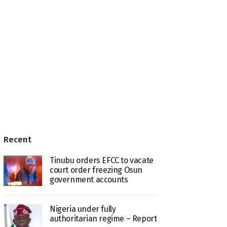
Recent
Tinubu orders EFCC to vacate
court order freezing Osun
government accounts
Nigeria under fully
authoritarian regime – Report