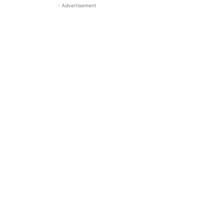
- Advertisement