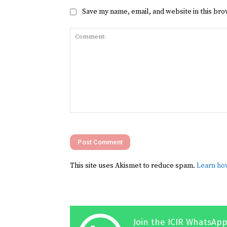
Save my name, email, and website in this bro
Comment:
This site uses Akismet to reduce spam.
Learn ho
Join the ICIR WhatsApp