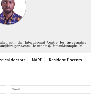
list with the International Centre for Investigative
musman@icirnigeria.com. He tweets @UsmanMustapha_M
dical doctors
NARD
Resident Doctors
Name:
Email:
Website: