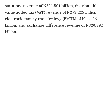
statutory revenue of N301.501 billion, distributable
value added tax (VAT) revenue of N273.225 billion,
electronic money transfer levy (EMTL) of N11.436
billion, and exchange difference revenue of N320.892
billion.