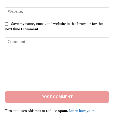
Web
Save my name, email, and website in this browser for the
next time I comment.
Comment:
This site uses Akismet to reduce spam.
Learn how your