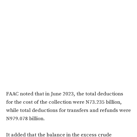
FAAC noted that in June 2023, the total deductions
for the cost of the collection were N73.235 billion,
while total deductions for transfers and refunds were
N979.078 billion.
It added that the balance in the excess crude