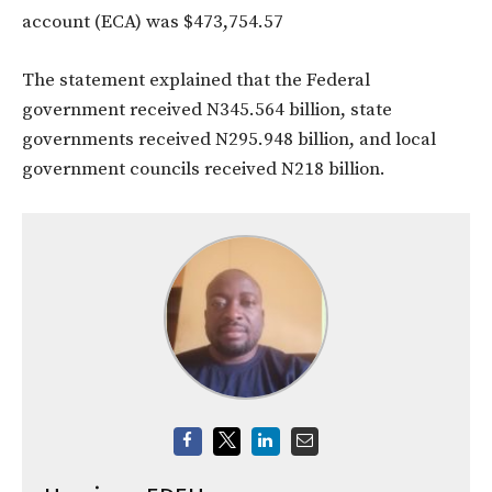
account (ECA) was $473,754.57
The statement explained that the Federal
government received N345.564 billion, state
governments received N295.948 billion, and local
government councils received N218 billion.