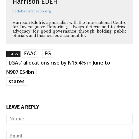
Harrison EDEH
hedeh@icirnigeria.org
Harrison Edeh is a journalist with the International Centre
for Investigative Reporting, always determined to drive
advocacy for good governance through holding public
officials and businesses accountable.
FAAC
FG
TAGS
LGAs' allocations rise by N15.4% in June to
N907.054bn
states
LEAVE A REPLY
Na
Ema