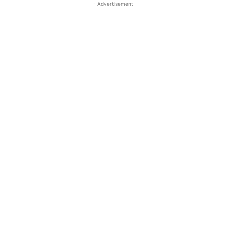
- Advertisement