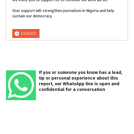
Your support will strengthen journalism in Nigeria and help
sustain our democracy.
DONATE
If you or someone you know has a lead,
tip or personal experience about this
report, our WhatsApp line is open and
confidential for a conversation