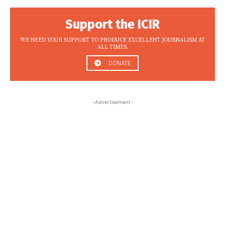
Support the ICIR
WE NEED YOUR SUPPORT TO PRODUCE EXCELLENT JOURNALISM AT
ALL TIMES.
DONATE
-Advertisement-