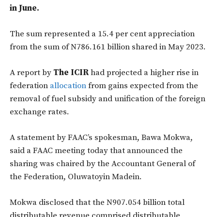
in June.
The sum represented a 15.4 per cent appreciation
from the sum of N786.161 billion shared in May 2023.
A report by
The ICIR
had projected a higher rise in
federation
allocation
from gains expected from the
removal of fuel subsidy and unification of the foreign
exchange rates.
A statement by FAAC’s spokesman, Bawa Mokwa,
said a FAAC meeting today that announced the
sharing was chaired by the Accountant General of
the Federation, Oluwatoyin Madein.
Mokwa disclosed that the N907.054 billion total
distributable revenue comprised distributable