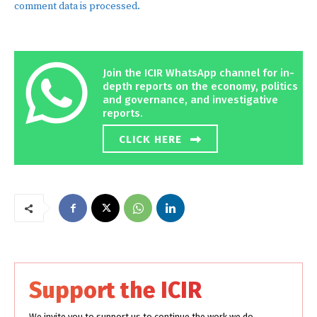
comment data is processed.
Join the ICIR WhatsApp channel for in-
depth reports on the economy, politics
and governance, and investigative
reports.
CLICK HERE
Support the ICIR
We invite you to support us to continue the work we do.