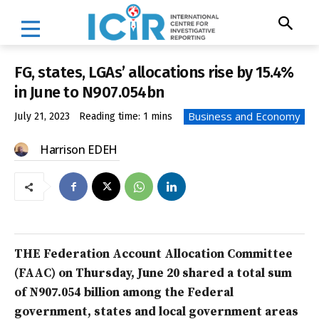
FG, states, LGAs’ allocations rise by 15.4%
in June to N907.054bn
Business and Economy
July 21, 2023
Reading time:
1
mins
Harrison EDEH
THE Federation Account Allocation Committee
(FAAC) on Thursday, June 20 shared a total sum
of N907.054 billion among the Federal
government, states and local government areas