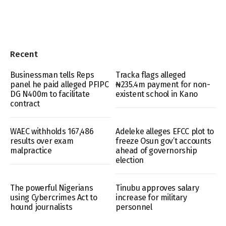
Recent
Businessman tells Reps
Tracka flags alleged
panel he paid alleged PFIPC
₦235.4m payment for non-
DG N400m to facilitate
existent school in Kano
contract
WAEC withholds 167,486
Adeleke alleges EFCC plot to
results over exam
freeze Osun gov’t accounts
malpractice
ahead of governorship
election
The powerful Nigerians
Tinubu approves salary
using Cybercrimes Act to
increase for military
hound journalists
personnel