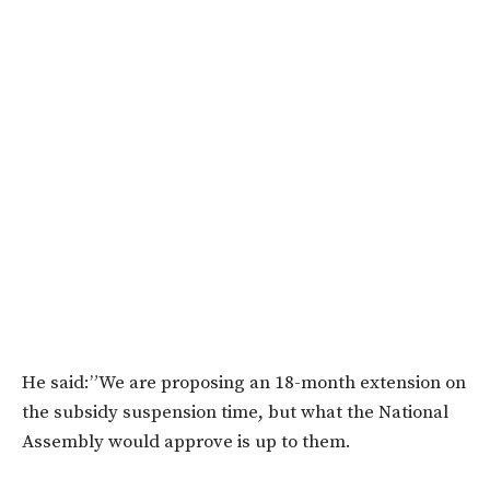
He said:”We are proposing an 18-month extension on
the subsidy suspension time, but what the National
Assembly would approve is up to them.