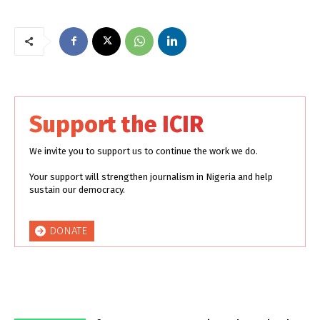
Support the ICIR
We invite you to support us to continue the work we do.
Your support will strengthen journalism in Nigeria and help
sustain our democracy.
DONATE