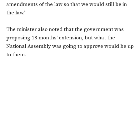
amendments of the law so that we would still be in
the law.”
The minister also noted that the government was
proposing 18 months’ extension, but what the
National Assembly was going to approve would be up
to them.