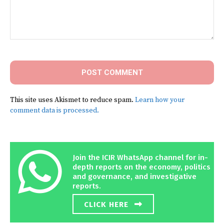
Comment:
This site uses Akismet to reduce spam.
Learn how your
comment data is processed.
Join the ICIR WhatsApp channel for in-
depth reports on the economy, politics
and governance, and investigative
reports.
CLICK HERE