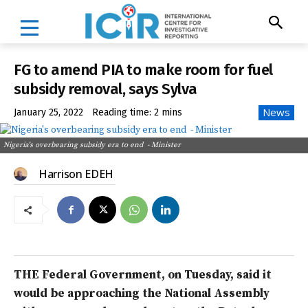
FG to amend PIA to make room for fuel
subsidy removal, says Sylva
News
January 25, 2022
Reading time:
2
mins
Nigeria's overbearing subsidy era to end - Minister
Harrison EDEH
THE Federal Government, on Tuesday, said it
would be approaching the National Assembly