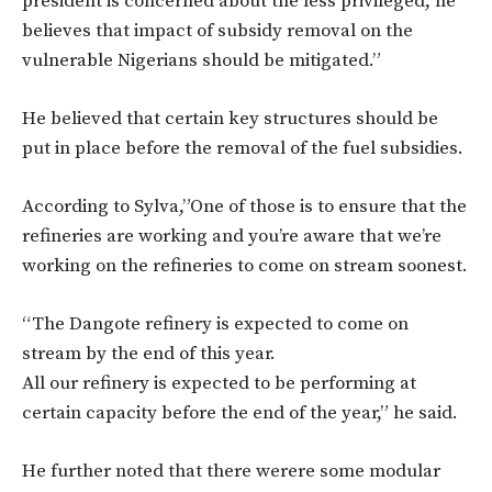
president is concerned about the less privileged, he
believes that impact of subsidy removal on the
vulnerable Nigerians should be mitigated.”
He believed that certain key structures should be
put in place before the removal of the fuel subsidies.
According to Sylva,”One of those is to ensure that the
refineries are working and you’re aware that we’re
working on the refineries to come on stream soonest.
“The Dangote refinery is expected to come on
stream by the end of this year.
All our refinery is expected to be performing at
certain capacity before the end of the year,” he said.
He further noted that there werere some modular