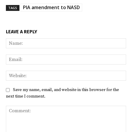
PIA amendment to NASD
TAGS
LEAVE A REPLY
Na
Ema
Web
Save my name, email, and website in this browser for the
next time I comment.