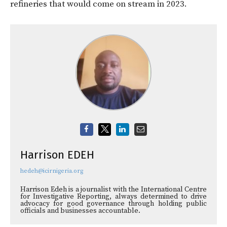
refineries that would come on stream in 2023.
Harrison EDEH
hedeh@icirnigeria.org
Harrison Edeh is a journalist with the International Centre
for Investigative Reporting, always determined to drive
advocacy for good governance through holding public
officials and businesses accountable.