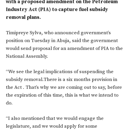
with a proposed amendment on the Petroleum
Industry Act (PIA) to capture fuel subsidy
removal plans.
Timipreye Sylva, who announced government’s
position on Tuesday in Abuja, said the government
would send proposal for an amendment of PIA to the
National Assembly.
“We see the legal implications of suspending the
subsidy removal.There is a six months provision in
the Act . That’s why we are coming out to say, before
the expiration of this time, this is what we intend to
do.
“I also mentioned that we would engage the
legislature, and we would apply for some