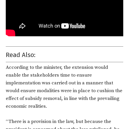
Read Also:
According to the minister, the extension would
enable the stakeholders time to ensure
implementation was carried out in a manner that
would ensure modalities were in place to cushion the
effect of subsidy removal, in line with the prevailing
economic realities.
“There is a provision in the law, but because the