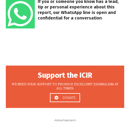
If you or someone you know has a lead,
tip or personal experience about this
report, our WhatsApp line is open and
confidential for a conversation
Support the ICIR
WE NEED YOUR SUPPORT TO PRODUCE EXCELLENT JOURNALISM AT
ALL TIMES.
DONATE
-Advertisement-