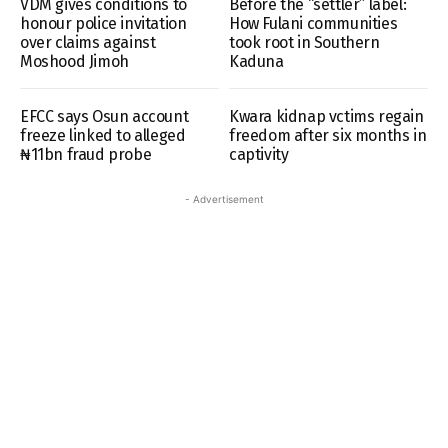
VDM gives conditions to
Before the “settler” label:
honour police invitation
How Fulani communities
over claims against
took root in Southern
Moshood Jimoh
Kaduna
EFCC says Osun account
Kwara kidnap vctims regain
freeze linked to alleged
freedom after six months in
₦11bn fraud probe
captivity
- Advertisement