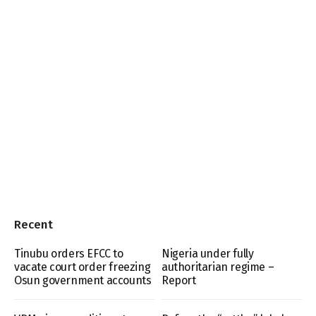
Recent
Tinubu orders EFCC to
Nigeria under fully
vacate court order freezing
authoritarian regime –
Osun government accounts
Report