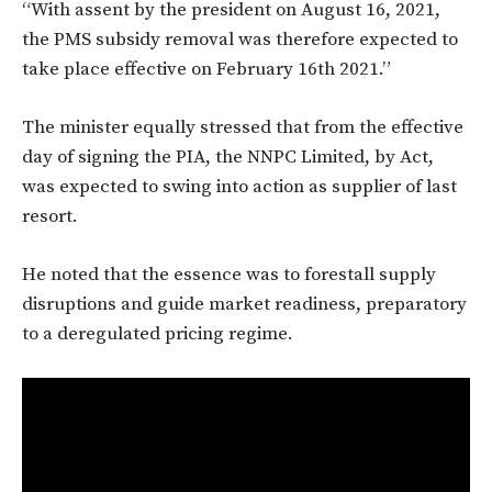
“With assent by the president on August 16, 2021,
the PMS subsidy removal was therefore expected to
take place effective on February 16th 2021.”
The minister equally stressed that from the effective
day of signing the PIA, the NNPC Limited, by Act,
was expected to swing into action as supplier of last
resort.
He noted that the essence was to forestall supply
disruptions and guide market readiness, preparatory
to a deregulated pricing regime.