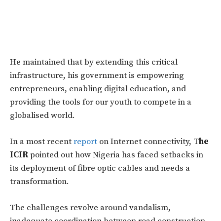
He maintained that by extending this critical
infrastructure, his government is empowering
entrepreneurs, enabling digital education, and
providing the tools for our youth to compete in a
globalised world.
In a most recent
report
on Internet connectivity, T
he
ICIR
pointed out how Nigeria has faced setbacks in
its deployment of fibre optic cables and needs a
transformation.
The challenges revolve around vandalism,
inadequate coordination between road construction