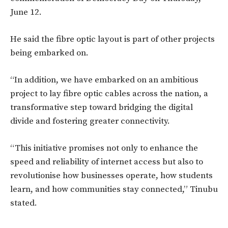
June 12.
He said the fibre optic layout is part of other projects
being embarked on.
“In addition, we have embarked on an ambitious
project to lay fibre optic cables across the nation, a
transformative step toward bridging the digital
divide and fostering greater connectivity.
“This initiative promises not only to enhance the
speed and reliability of internet access but also to
revolutionise how businesses operate, how students
learn, and how communities stay connected,” Tinubu
stated.