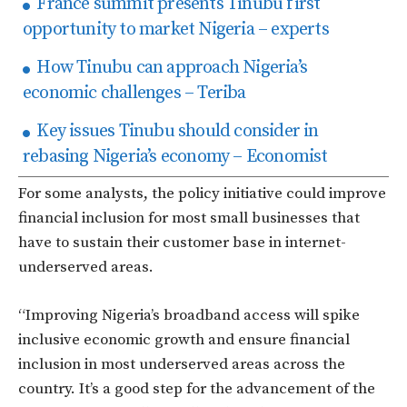
France summit presents Tinubu first
opportunity to market Nigeria – experts
How Tinubu can approach Nigeria’s
economic challenges – Teriba
Key issues Tinubu should consider in
rebasing Nigeria’s economy – Economist
For some analysts, the policy initiative could improve
financial inclusion for most small businesses that
have to sustain their customer base in internet-
underserved areas.
“Improving Nigeria’s broadband access will spike
inclusive economic growth and ensure financial
inclusion in most underserved areas across the
country. It’s a good step for the advancement of the