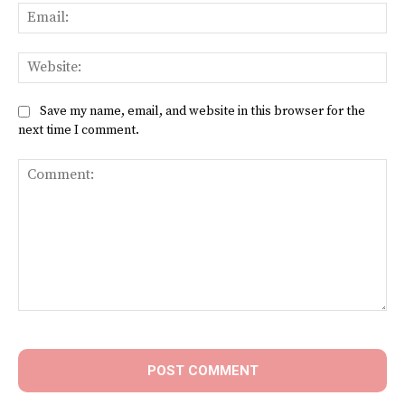
Ema
Web
Save my name, email, and website in this browser for the
next time I comment.
Comment: