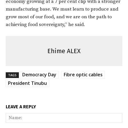
economy growing at a 7 per cent clip with a stronger
manufacturing base. We must learn to produce and
grow most of our food, and we are on the path to
achieving food sovereignty,” he said.
Ehime ALEX
Democracy Day
Fibre optic cables
TAGS
President Tinubu
LEAVE A REPLY
Na