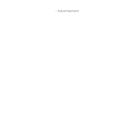
- Advertisement