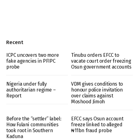
Recent
ICPC uncovers two more
Tinubu orders EFCC to
fake agencies in PFIPC
vacate court order freezing
probe
Osun government accounts
Nigeria under fully
VDM gives conditions to
authoritarian regime –
honour police invitation
Report
over claims against
Moshood Jimoh
Before the “settler” label:
EFCC says Osun account
How Fulani communities
freeze linked to alleged
took root in Southern
₦11bn fraud probe
Kaduna