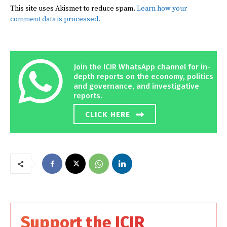
This site uses Akismet to reduce spam.
Learn how your
comment data is processed.
Join the ICIR WhatsApp channel for in-
depth reports on the economy, politics
and governance, and investigative
reports.
CLICK HERE
Support the ICIR