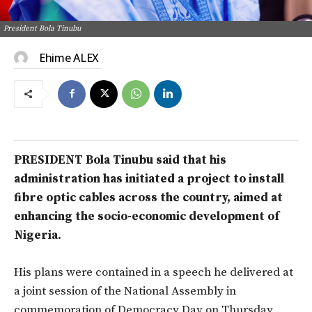
President Bola Tinubu
Ehime ALEX
PRESIDENT Bola Tinubu said that his
administration has initiated a project to install
fibre optic cables across the country, aimed at
enhancing the socio-economic development of
Nigeria.
His plans were contained in a speech he delivered at
a joint session of the National Assembly in
commemoration of Democracy Day on Thursday,