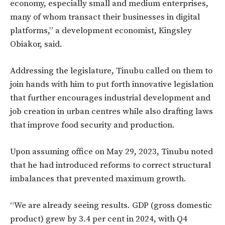
economy, especially small and medium enterprises,
many of whom transact their businesses in digital
platforms,” a development economist, Kingsley
Obiakor, said.
Addressing the legislature, Tinubu called on them to
join hands with him to put forth innovative legislation
that further encourages industrial development and
job creation in urban centres while also drafting laws
that improve food security and production.
Upon assuming office on May 29, 2023, Tinubu noted
that he had introduced reforms to correct structural
imbalances that prevented maximum growth.
“We are already seeing results. GDP (gross domestic
product) grew by 3.4 per cent in 2024, with Q4