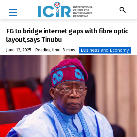
FG to bridge internet gaps with fibre optic
layout,says Tinubu
Business and Economy
June 12, 2025
Reading time:
3
mins