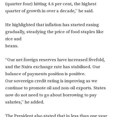
(quarter four) hitting 4.6 per cent, the highest
quarter of growth in over a decade,” he said.
He highlighted that inflation has started easing
gradually, steadying the price of food staples like
rice and
beans.
“Our net foreign reserves have increased fivefold,
and the Naira exchange rate has stabilised. Our
balance of payments position is positive.
Our sovereign credit rating is improving as we
continue to promote oil and non-oil exports. States
now do not need to go about borrowing to pay
salaries,” he added.
The President also stated that in less than one year