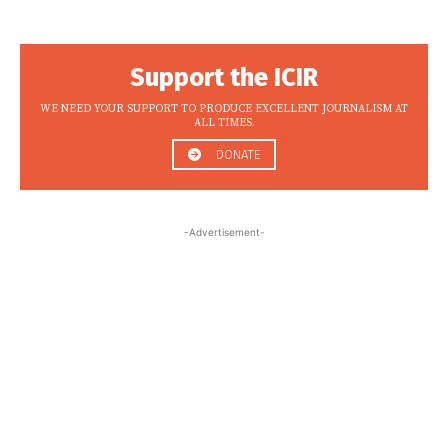
Support the ICIR
WE NEED YOUR SUPPORT TO PRODUCE EXCELLENT JOURNALISM AT
ALL TIMES.
DONATE
-Advertisement-