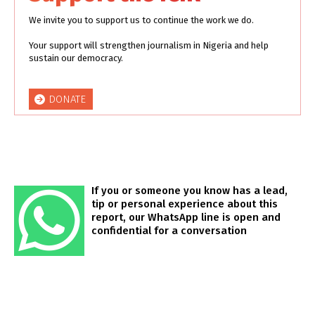
We invite you to support us to continue the work we do.
Your support will strengthen journalism in Nigeria and help
sustain our democracy.
DONATE
If you or someone you know has a lead,
tip or personal experience about this
report, our WhatsApp line is open and
confidential for a conversation