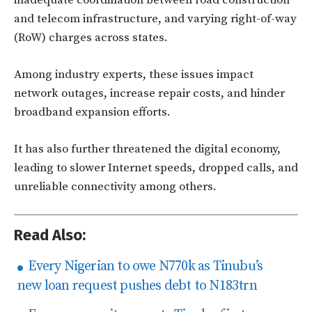
and telecom infrastructure, and varying right-of-way
(RoW) charges across states.
Among industry experts, these issues impact
network outages, increase repair costs, and hinder
broadband expansion efforts.
It has also further threatened the digital economy,
leading to slower Internet speeds, dropped calls, and
unreliable connectivity among others.
Read Also:
Every Nigerian to owe N770k as Tinubu’s
new loan request pushes debt to N183trn