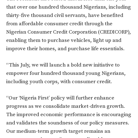
that over one hundred thousand Nigerians, including
thirty-five thousand civil servants, have benefited
from affordable consumer credit through the
Nigerian Consumer Credit Corporation (CREDICORP),
enabling them to purchase vehicles, light up and
improve their homes, and purchase life essentials.
“This July, we will launch a bold new initiative to
empower four hundred thousand young Nigerians,
including youth corps, with consumer credit.
“Our ‘Nigeria First’ policy will further enhance
progress as we consolidate market-driven growth.
The improved economic performance is encouraging
and validates the soundness of our policy measures.
Our medium-term growth target remains an