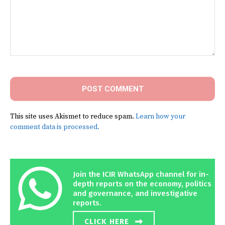
Comment:
This site uses Akismet to reduce spam.
Learn how your
comment data is processed.
Join the ICIR WhatsApp channel for in-
depth reports on the economy, politics
and governance, and investigative
reports.
CLICK HERE