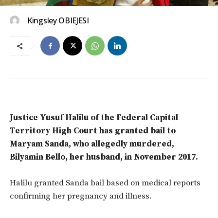
Kingsley OBIEJESI
Justice Yusuf Halilu of the Federal Capital
Territory High Court has granted bail to
Maryam Sanda, who allegedly murdered,
Bilyamin Bello, her husband, in November 2017.
Halilu granted Sanda bail based on medical reports
confirming her pregnancy and illness.