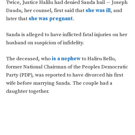
Twice, Justice Halilu had denied Sanda bail — Joseph
Daudu, her counsel, first said that
she was ill
, and
later that
she was pregnant
.
Sanda is alleged to have inflicted fatal injuries on her
husband on suspicion of infidelity.
The deceased, who
is a nephew
to Haliru Bello,
former National Chairman of the Peoples Democratic
Party (PDP), was reported to have divorced his first
wife before marrying Sanda. The couple had a
daughter together.