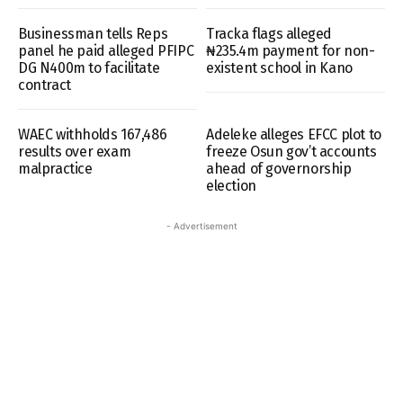
Businessman tells Reps
Tracka flags alleged
panel he paid alleged PFIPC
₦235.4m payment for non-
DG N400m to facilitate
existent school in Kano
contract
WAEC withholds 167,486
Adeleke alleges EFCC plot to
results over exam
freeze Osun gov’t accounts
malpractice
ahead of governorship
election
- Advertisement