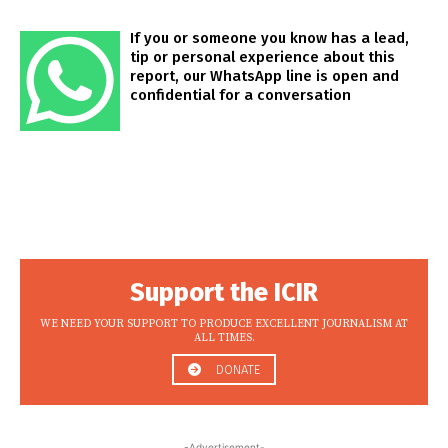
If you or someone you know has a lead,
tip or personal experience about this
report, our WhatsApp line is open and
confidential for a conversation
Support the ICIR
WE NEED YOUR SUPPORT TO PRODUCE EXCELLENT JOURNALISM AT
ALL TIMES.
DONATE
-Advertisement-