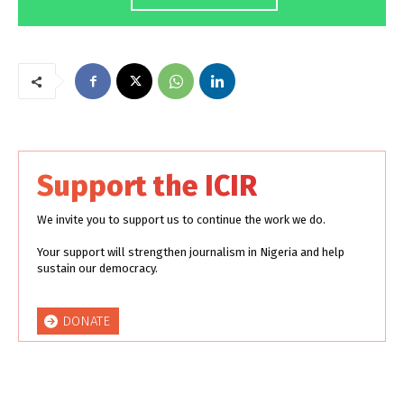
Support the ICIR
We invite you to support us to continue the work we do.
Your support will strengthen journalism in Nigeria and help
sustain our democracy.
DONATE