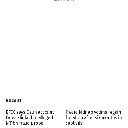
Recent
EFCC says Osun account
Kwara kidnap vctims regain
freeze linked to alleged
freedom after six months in
₦11bn fraud probe
captivity