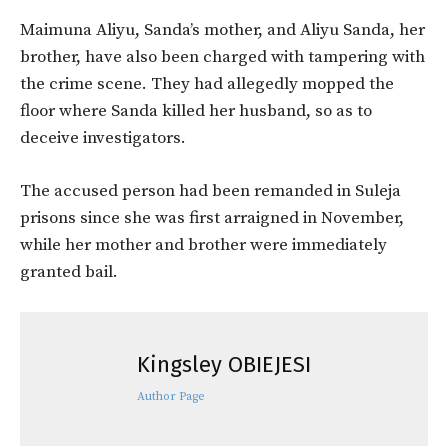
Maimuna Aliyu, Sanda’s mother, and Aliyu Sanda, her
brother, have also been charged with tampering with
the crime scene. They had allegedly mopped the
floor where Sanda killed her husband, so as to
deceive investigators.
The accused person had been remanded in Suleja
prisons since she was first arraigned in November,
while her mother and brother were immediately
granted bail.
Kingsley OBIEJESI
Author Page