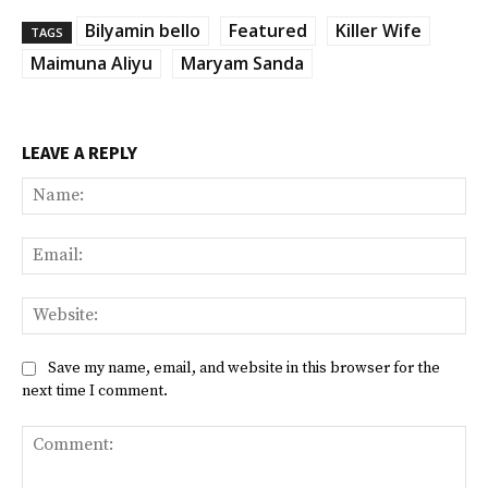
Bilyamin bello
Featured
Killer Wife
TAGS
Maimuna Aliyu
Maryam Sanda
LEAVE A REPLY
Na
Ema
Web
Save my name, email, and website in this browser for the
next time I comment.