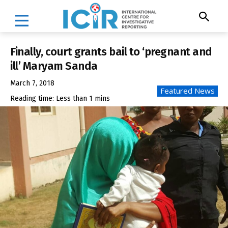
Finally, court grants bail to ‘pregnant and
ill’ Maryam Sanda
March 7, 2018
Featured News
Reading time:
Less than 1
mins